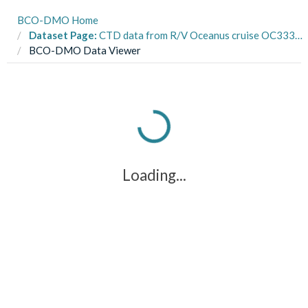
BCO-DMO Home
Dataset Page:
CTD data from R/V Oceanus cruise OC333 to Georges Bank in November, 1998 as part of the U.S. GLOBEC Georges Bank project (GB project)
BCO-DMO Data Viewer
Loading...