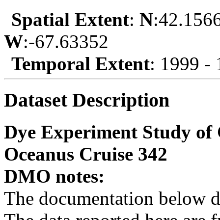
Spatial Extent
:
N
:42.156
W
:-67.63352
Temporal Extent
: 1999 -
Dataset Description
Dye Experiment Study of 
Oceanus Cruise 342
DMO notes:
The documentation below de