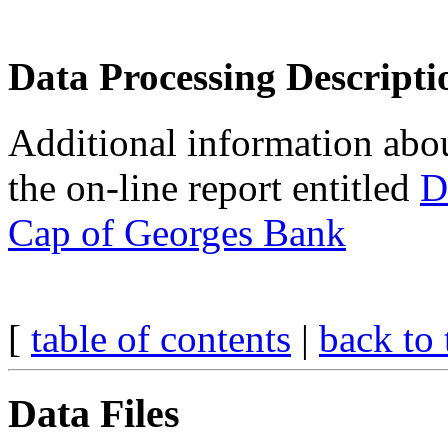
Data Processing Descripti
Additional information about
the on-line report entitled
D
Cap of Georges Bank
[
table of contents
|
back to 
Data Files