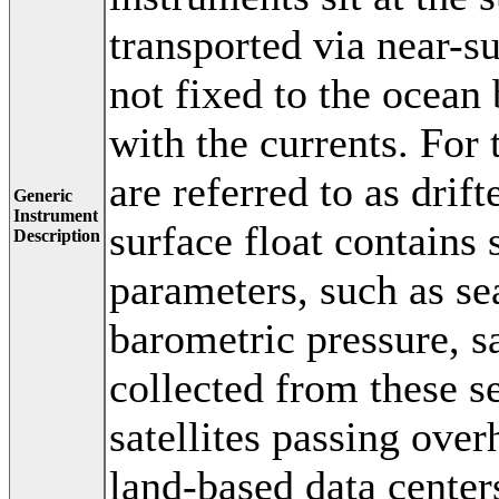
transported via near-s
not fixed to the ocean 
with the currents. For 
are referred to as drift
Generic
Instrument
surface float contains 
Description
parameters, such as se
barometric pressure, sa
collected from these s
satellites passing over
land-based data centers