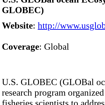
GLOBEC)
Website
:
http://www.usglob
Coverage
: Global
U.S. GLOBEC (GLOBal ocea
research program organized
fisheries scientists to addr