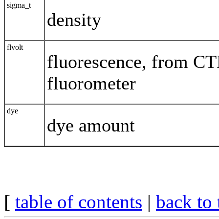
sigma_t
density
flvolt
fluorescence, from C
fluorometer
dye
dye amount
[
table of contents
|
back to 