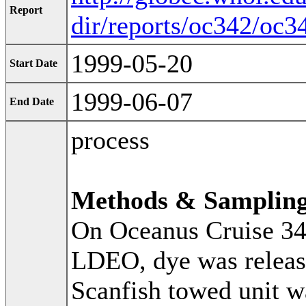
Report
dir/reports/oc342/oc3
1999-05-20
Start Date
1999-06-07
End Date
process
Methods & Samplin
On Oceanus Cruise 34
LDEO, dye was release
Scanfish towed unit w