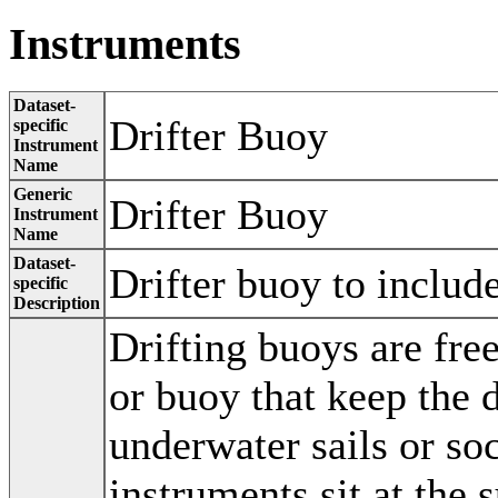
Instruments
Dataset-
Drifter Buoy
specific
Instrument
Name
Generic
Drifter Buoy
Instrument
Name
Dataset-
Drifter buoy to includ
specific
Description
Drifting buoys are free
or buoy that keep the d
underwater sails or soc
instruments sit at the 