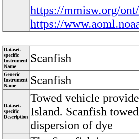
https://mmisw.org/ont
https://www.aoml.noaa
Dataset-
Scanfish
specific
Instrument
Name
Generic
Scanfish
Instrument
Name
Towed vehicle provide
Dataset-
Island. Scanfish towed
specific
Description
dispersion of dye