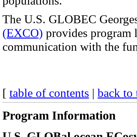
populations.
The U.S. GLOBEC George
(EXCO)
provides program l
communication with the fun
[
table of contents
|
back to 
Program Information
U.S. GLOBal ocean ECosy