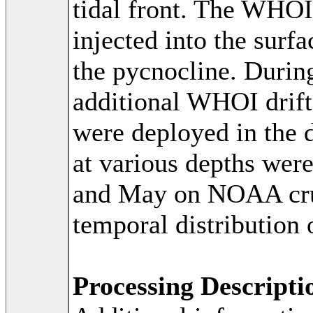
tidal front. The WH
injected into the surf
the pycnocline. Durin
additional WHOI drift
were deployed in the d
at various depths wer
and May on NOAA cruis
temporal distribution 
Processing Descripti