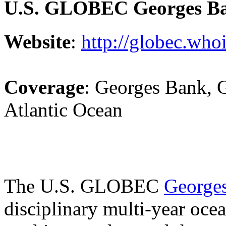
U.S. GLOBEC Georges B
Website
:
http://globec.who
Coverage
: Georges Bank, 
Atlantic Ocean
The U.S. GLOBEC
George
disciplinary multi-year oce