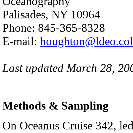
Oceanography
Palisades, NY 10964
Phone: 845-365-8328
E-mail:
houghton@ldeo.col
Last updated March 28, 20
Methods & Sampling
On Oceanus Cruise 342, l