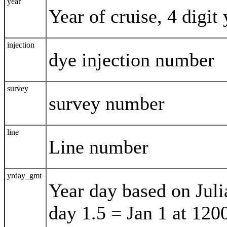
year
Year of cruise, 4 digit 
injection
dye injection number
survey
survey number
line
Line number
yrday_gmt
Year day based on Juli
day 1.5 = Jan 1 at 120