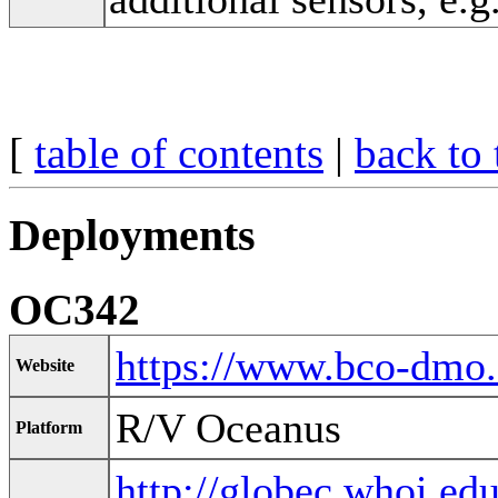
[
table of contents
|
back to 
Deployments
OC342
https://www.bco-dmo
Website
R/V Oceanus
Platform
http://globec.whoi.ed