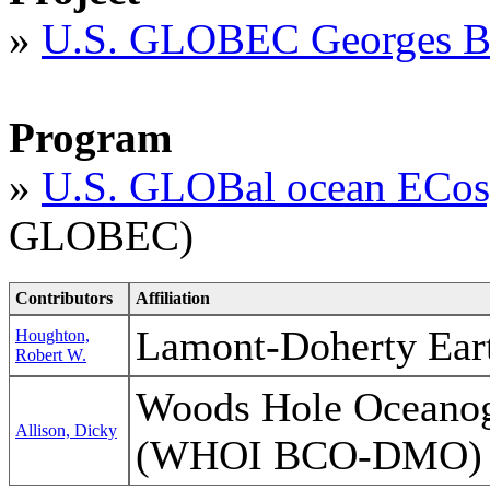
»
U.S. GLOBEC Georges B
Program
»
U.S. GLOBal ocean ECos
GLOBEC)
Contributors
Affiliation
Lamont-Doherty Ear
Houghton,
Robert W.
Woods Hole Oceanogr
Allison, Dicky
(WHOI BCO-DMO)