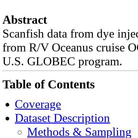
Abstract
Scanfish data from dye inje
from R/V Oceanus cruise OC
U.S. GLOBEC program.
Table of Contents
Coverage
Dataset Description
Methods & Sampling