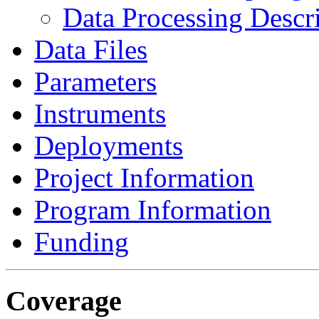
Data Processing Descr
Data Files
Parameters
Instruments
Deployments
Project Information
Program Information
Funding
Coverage