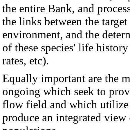
the entire Bank, and proces
the links between the target
environment, and the deter
of these species' life history
rates, etc).
Equally important are the mo
ongoing which seek to provid
flow field and which utilize
produce an integrated view 