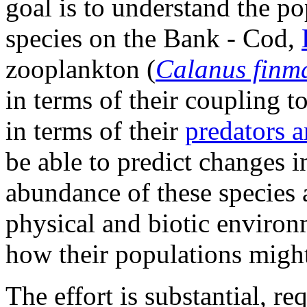
goal is to understand the p
species on the Bank - Cod,
zooplankton (
Calanus finm
in terms of their coupling 
in terms of their
predators a
be able to predict changes i
abundance of these species a
physical and biotic environm
how their populations might
The effort is substantial, r