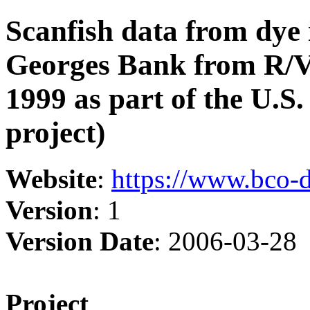
Scanfish data from dye 
Georges Bank from R/V
1999 as part of the U
project)
Website
:
https://www.bco-
Version
: 1
Version Date
: 2006-03-28
Project