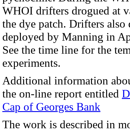
WHOI drifters drogued at v
the dye patch. Drifters also
deployed by Manning in Ap
See the time line for the tem
experiments.
Additional information about
the on-line report entitled
D
Cap of Georges Bank
The work is described in mor