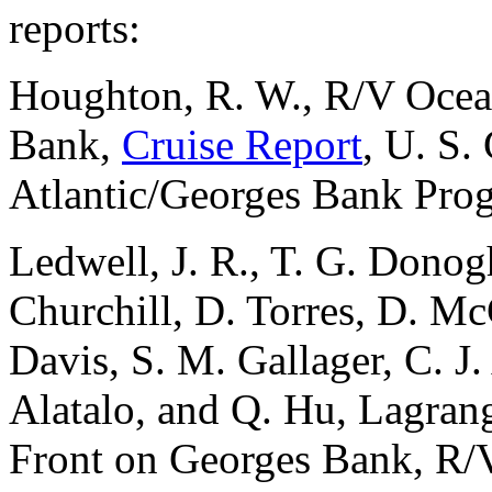
reports:
Houghton, R. W., R/V Ocea
Bank,
Cruise Report
, U. S
Atlantic/Georges Bank Pro
Ledwell, J. R., T. G. Donogh
Churchill, D. Torres, D. Mc
Davis, S. M. Gallager, C. J. 
Alatalo, and Q. Hu, Lagrang
Front on Georges Bank, R/