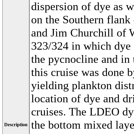
dispersion of dye as w
on the Southern flank
and Jim Churchill of
323/324 in which dye 
the pycnocline and in 
this cruise was done
yielding plankton dis
location of dye and dr
cruises. The LDEO dye
the bottom mixed layer
Description