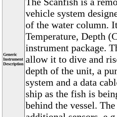
The Scanfish is a remo
vehicle system designe
of the water column. I
Temperature, Depth (CT
instrument package. Th
Generic
allow it to dive and ri
Instrument
Description
depth of the unit, a p
system and a data cable
ship as the fish is be
behind the vessel. The
additional sensors, e.g