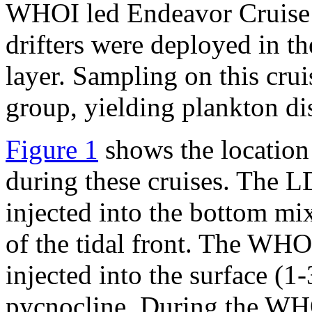
WHOI led Endeavor Cruise 
drifters were deployed in th
layer. Sampling on this c
group, yielding plankton dis
Figure 1
shows the location
during these cruises. The 
injected into the bottom mix
of the tidal front. The W
injected into the surface (1
pycnocline. During the WHO