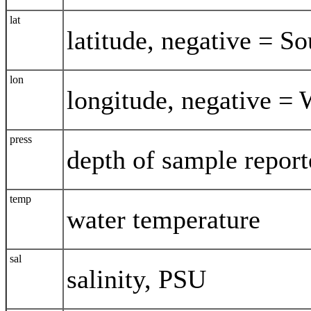
lat
latitude, negative = So
lon
longitude, negative = 
press
depth of sample report
temp
water temperature
sal
salinity, PSU