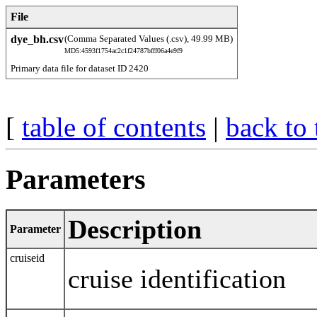
File
dye_bh.csv
(Comma Separated Values (.csv), 49.99 MB)
MD5:4593f1754ac2c1f24787bfff06a4e9f9
Primary data file for dataset ID 2420
[
table of contents
|
back to 
Parameters
Description
Parameter
cruiseid
cruise identification