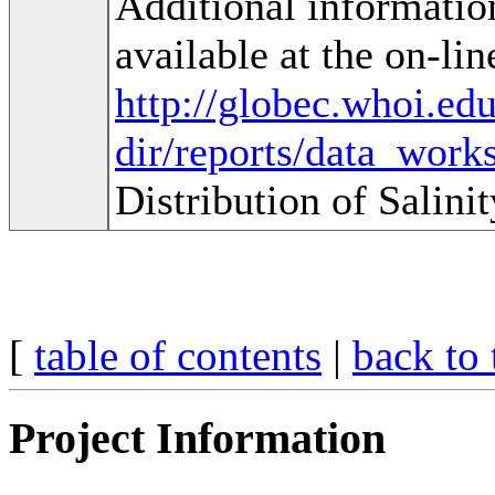
Additional informatio
available at the on-lin
http://globec.whoi.ed
dir/reports/data_work
Distribution of Salin
[
table of contents
|
back to 
Project Information