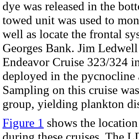
dye was released in the bot
towed unit was used to moni
well as locate the frontal s
Georges Bank. Jim Ledwell
Endeavor Cruise 323/324 in
deployed in the pycnocline a
Sampling on this cruise w
group, yielding plankton dis
Figure 1
shows the location
during these cruises. The 