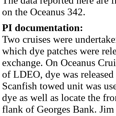
The data reported here are
on the Oceanus 342.
PI documentation:
Two cruises were undertake
which dye patches were rele
exchange. On Oceanus Crui
of LDEO, dye was released 
Scanfish towed unit was use
dye as well as locate the fr
flank of Georges Bank. Jim