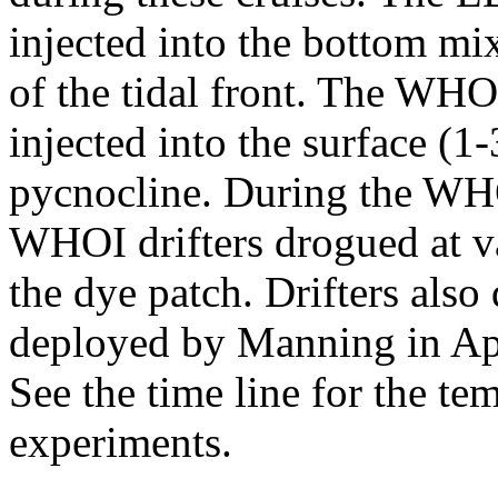
injected into the bottom mix
of the tidal front. The W
injected into the surface (1
pycnocline. During the WHO
WHOI drifters drogued at v
the dye patch. Drifters also
deployed by Manning in Ap
See the time line for the tem
experiments.