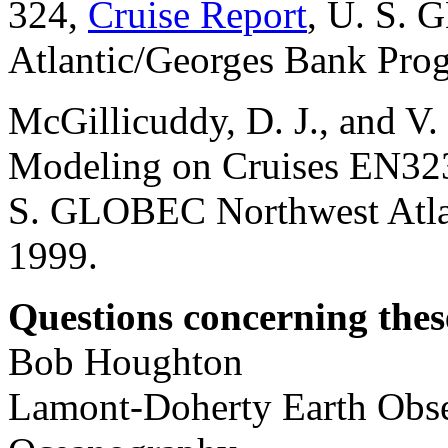
324,
Cruise Report
, U. S.
Atlantic/Georges Bank Pro
McGillicuddy, D. J., and V
Modeling on Cruises EN323
S. GLOBEC Northwest Atla
1999.
Questions concerning these
Bob Houghton
Lamont-Doherty Earth Obse