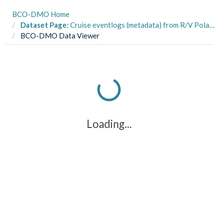
BCO-DMO Home
Dataset Page:
Cruise eventlogs (metadata) from R/V Polarstern cruise ANT-XXIV_1 to the Southeast Atlantic and NOAA Ship Ronald H. Brown cruise RHB0603 to the Sargasso Sea in 2006 and 2007 (CMarZ_2004-2010 project)
BCO-DMO Data Viewer
Loading...