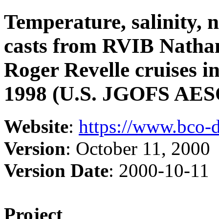
Temperature, salinity, 
casts from RVIB Nathan
Roger Revelle cruises i
1998 (U.S. JGOFS AESO
Website
:
https://www.bco-
Version
: October 11, 2000
Version Date
: 2000-10-11
Project