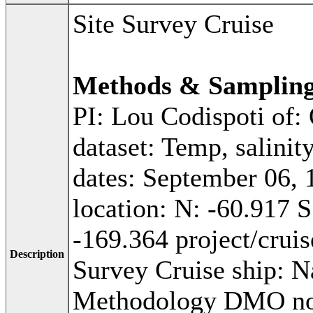
Site Survey Cruise
Methods & Samplin
PI: Lou Codispoti of:
dataset: Temp, salinit
dates: September 06, 
location: N: -60.917 
-169.364 project/cru
Description
Survey Cruise ship: N
Methodology DMO not