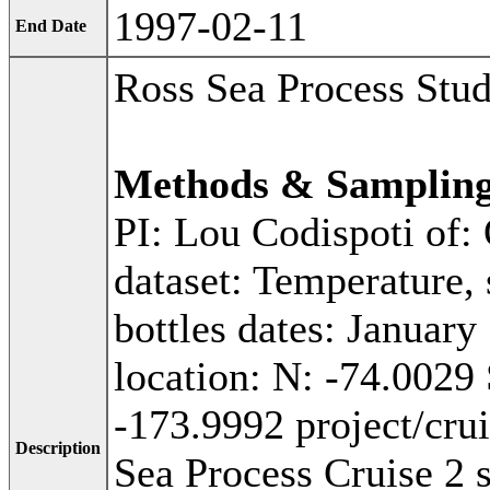
1997-02-11
End Date
Ross Sea Process Stu
Methods & Samplin
PI: Lou Codispoti of:
dataset: Temperature, 
bottles dates: January
location: N: -74.0029
-173.9992 project/cr
Description
Sea Process Cruise 2 