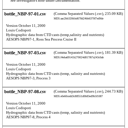
       See investigator's note under Documentation. 
bottle_NBP-97-01.csv
(Comma Separated Values (.csv), 235.09 KB)
MD5:aac2bb320fcbd678d24bb6370f7ed9de
  Version October 11, 2000 
  Louis Codispoti 
  Hydrographic data from CTD casts (temp,salinity and nutrients) 
  AESOPS NBP97-1, Ross Sea Process Cruise II 
bottle_NBP-97-03.csv
(Comma Separated Values (.csv), 181.39 KB)
MD5:f4eba69141b270024d817f67a243c0ab
  Version October 11, 2000 
  Louis Codispoti 
  Hydrographic data from CTD casts (temp, salinity and nutrients) 
  AESOPS NBP97-3, Process 3 
bottle_NBP-97-08.csv
(Comma Separated Values (.csv), 244.73 KB)
MD5:e0e60cedd3c8ff551d0b83ed9b5f1087
  Version October 11, 2000 
  Louis Codispoti 
  Hydrographic data from CTD casts (temp, salinity and nutrients) 
  AESOPS NBP97-8, Process 4 