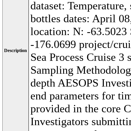
dataset: Temperature, 
bottles dates: April 0
location: N: -63.5023
-176.0699 project/cr
Description
Sea Process Cruise 3 
Sampling Methodolog
depth AESOPS Investig
end parameters for tim
provided in the core 
Investigators submitti