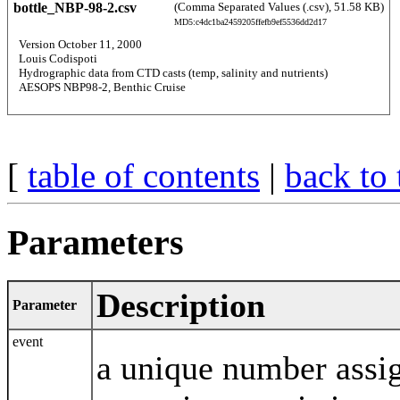
bottle_NBP-98-2.csv
(Comma Separated Values (.csv), 51.58 KB)
MD5:c4dc1ba2459205ffefb9ef5536dd2d17
  Version October 11, 2000 
  Louis Codispoti 
  Hydrographic data from CTD casts (temp, salinity and nutrients) 
  AESOPS NBP98-2, Benthic Cruise 
[
table of contents
|
back to 
Parameters
Description
Parameter
event
a unique number assi