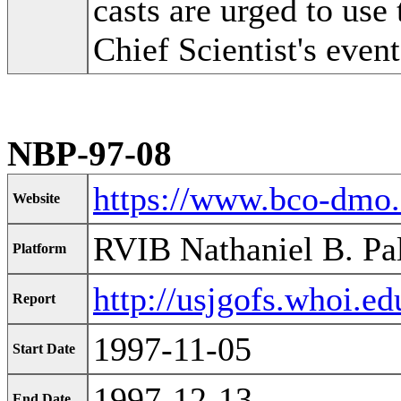
casts are urged to use 
Chief Scientist's event
NBP-97-08
https://www.bco-dmo
Website
RVIB Nathaniel B. Pa
Platform
http://usjgofs.whoi.e
Report
1997-11-05
Start Date
1997-12-13
End Date