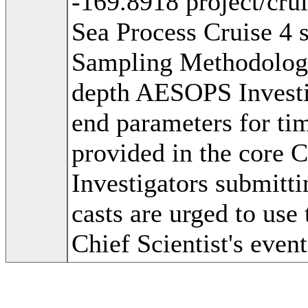
-169.8918 project/cr
Sea Process Cruise 4 
Sampling Methodolog
depth AESOPS Investig
end parameters for tim
provided in the core 
Investigators submitti
casts are urged to use 
Chief Scientist's event