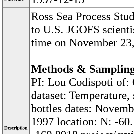
Ross Sea Process Stu
to U.S. JGOFS scientis
time on November 23,
Methods & Samplin
PI: Lou Codispoti of:
dataset: Temperature, 
bottles dates: Novemb
1997 location: N: -60
Description