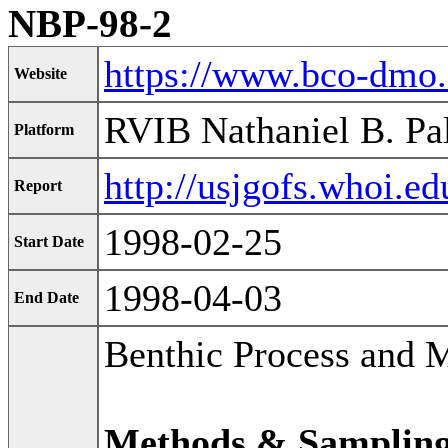
NBP-98-2
https://www.bco-dmo
Website
RVIB Nathaniel B. Pa
Platform
http://usjgofs.whoi.e
Report
1998-02-25
Start Date
1998-04-03
End Date
Benthic Process and 
Methods & Samplin