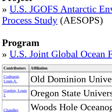
»
U.S. JGOFS Antarctic En
Process Study
(AESOPS)
Program
»
U.S. Joint Global Ocean 
Contributors
Affiliation
Old Dominion Unive
Codispoti,
Louis A.
Oregon State Unive
Gordon, Louis
I.
Woods Hole Oceanogr
Chandler,