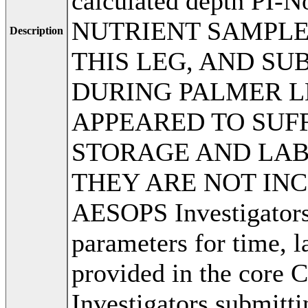
calculated depth PI
NUTRIENT SAMPLE
Description
THIS LEG, AND S
DURING PALMER LE
APPEARED TO SUF
STORAGE AND LAB
THEY ARE NOT INC
AESOPS Investigators,
parameters for time, l
provided in the core 
Investigators submitti