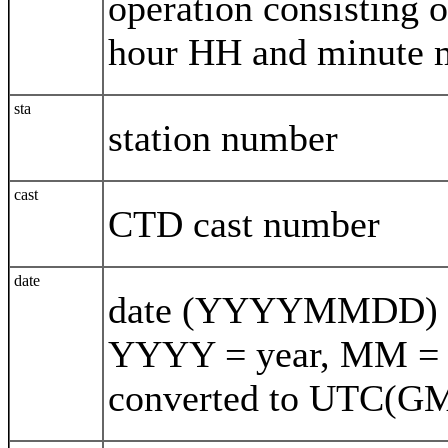
operation consisting
hour HH and minute
sta
station number
cast
CTD cast number
date
date (YYYYMMDD) de
YYYY = year, MM = 
converted to UTC(G