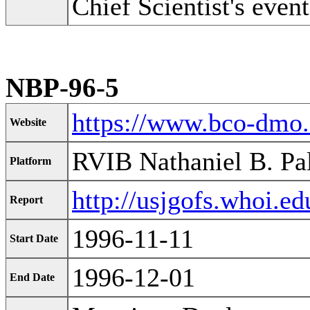
Chief Scientist's event
NBP-96-5
https://www.bco-dmo
Website
RVIB Nathaniel B. Pa
Platform
http://usjgofs.whoi.e
Report
1996-11-11
Start Date
1996-12-01
End Date