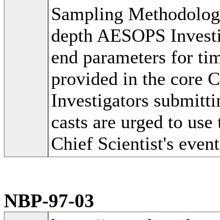
Sampling Methodolog
depth AESOPS Investig
end parameters for tim
provided in the core 
Investigators submitti
casts are urged to use 
Chief Scientist's event
NBP-97-03