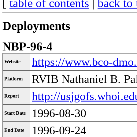
[
table of contents
|
back to 
Deployments
NBP-96-4
https://www.bco-dmo
Website
RVIB Nathaniel B. Pa
Platform
http://usjgofs.whoi.ed
Report
1996-08-30
Start Date
1996-09-24
End Date