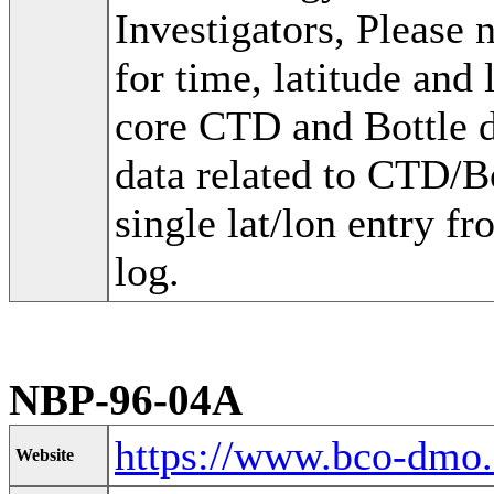
Investigators, Please
for time, latitude and
core CTD and Bottle d
data related to CTD/Bo
single lat/lon entry fr
log.
NBP-96-04A
https://www.bco-dmo
Website