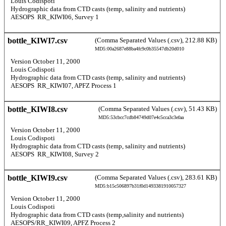
  Louis Codispoti 
  Hydrographic data from CTD casts (temp, salinity and nutrients) 
  AESOPS  RR_KIWI06, Survey 1 
bottle_KIWI7.csv
(Comma Separated Values (.csv), 212.88 KB)
MD5:00a2687e88ba4fc9c0b35547db20d010
  Version October 11, 2000 
  Louis Codispoti 
  Hydrographic data from CTD casts (temp, salinity and nutrients) 
  AESOPS  RR_KIWI07, APFZ Process 1 
bottle_KIWI8.csv
(Comma Separated Values (.csv), 51.43 KB)
MD5:53cbcc7cdb84749d07e4c5cca3c3efaa
  Version October 11, 2000 
  Louis Codispoti 
  Hydrographic data from CTD casts (temp, salinity and nutrients) 
  AESOPS  RR_KIWI08, Survey 2 
bottle_KIWI9.csv
(Comma Separated Values (.csv), 283.61 KB)
MD5:b15c506897b31f0d1493381910057327
  Version October 11, 2000 
  Louis Codispoti 
  Hydrographic data from CTD casts (temp,salinity and nutrients) 
  AESOPS/RR_KIWI09, APFZ Process 2 