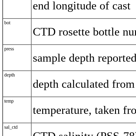
end longitude of cast
bot
CTD rosette bottle n
press
sample depth reported
depth
depth calculated from
temp
temperature, taken f
sal_ctd
CTD salinity (PSS-78)