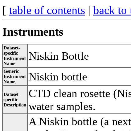
[
table of contents
|
back to 
Instruments
Dataset-
Niskin Bottle
specific
Instrument
Name
Generic
Niskin bottle
Instrument
Name
CTD clean rosette (Nis
Dataset-
specific
water samples.
Description
A Niskin bottle (a nex