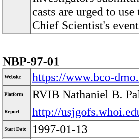
casts are urged to use 
Chief Scientist's event
NBP-97-01
https://www.bco-dmo
Website
RVIB Nathaniel B. Pa
Platform
http://usjgofs.whoi.e
Report
1997-01-13
Start Date