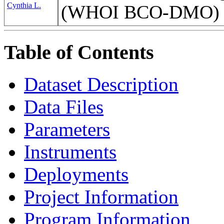
Cynthia L.
(WHOI BCO-DMO)
Table of Contents
Dataset Description
Data Files
Parameters
Instruments
Deployments
Project Information
Program Information