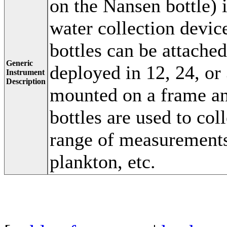
on the Nansen bottle) i
water collection devic
bottles can be attache
Generic
deployed in 12, 24, or
Instrument
Description
mounted on a frame a
bottles are used to col
range of measurements
plankton, etc.