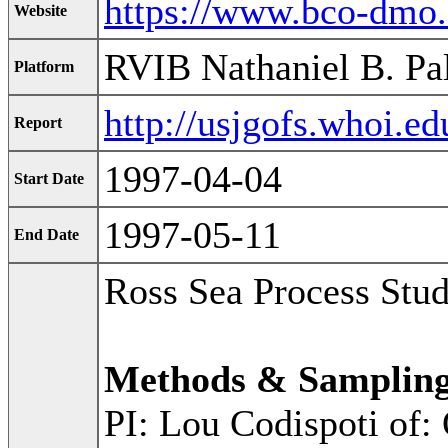
https://www.bco-dmo
Website
RVIB Nathaniel B. Pa
Platform
http://usjgofs.whoi.e
Report
1997-04-04
Start Date
1997-05-11
End Date
Ross Sea Process Stu
Methods & Samplin
PI: Lou Codispoti of: