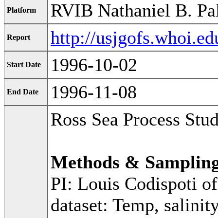
RVIB Nathaniel B. Pa
Platform
http://usjgofs.whoi.e
Report
1996-10-02
Start Date
1996-11-08
End Date
Ross Sea Process Stu
Methods & Samplin
PI: Louis Codispoti o
dataset: Temp, salinit