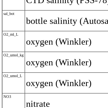
sal_bot
bottle salinity (Autos
O2_ml_L
oxygen (Winkler)
O2_umol_kg
oxygen (Winkler)
O2_umol_L
oxygen (Winkler)
NO3
nitrate