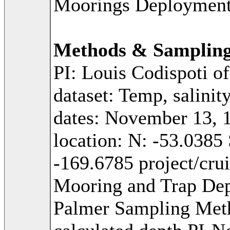
Moorings Deploymen
Methods & Samplin
PI: Louis Codispoti o
dataset: Temp, salinit
dates: November 13, 
location: N: -53.0385
-169.6785 project/cr
Mooring and Trap Dep
Palmer Sampling Met