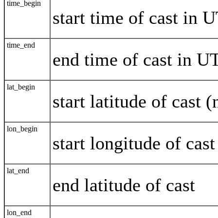
time_begin
start time of cast i
time_end
end time of cast in
lat_begin
start latitude of cast 
lon_begin
start longitude of cas
lat_end
end latitude of cast
lon_end