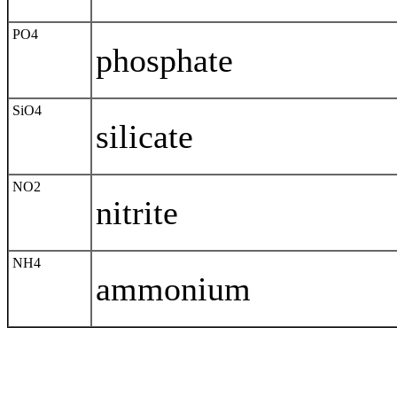
PO4
phosphate
SiO4
silicate
NO2
nitrite
NH4
ammonium