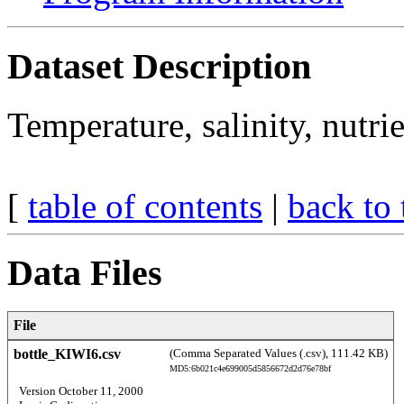
Dataset Description
Temperature, salinity, nutr
[
table of contents
|
back to 
Data Files
File
bottle_KIWI6.csv
(Comma Separated Values (.csv), 111.42 KB)
MD5:6b021c4e699005d5856672d2d76e78bf
  Version October 11, 2000 