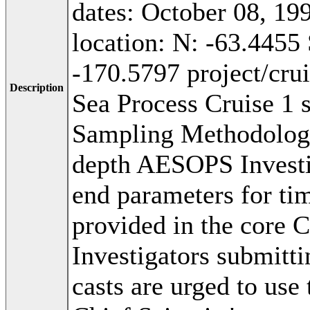
dates: October 08, 1
location: N: -63.4455
-170.5797 project/cr
Description
Sea Process Cruise 1 
Sampling Methodolog
depth AESOPS Investig
end parameters for tim
provided in the core 
Investigators submitti
casts are urged to use 