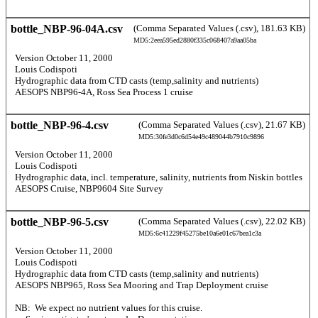
bottle_NBP-96-04A.csv
(Comma Separated Values (.csv), 181.63 KB)
MD5:2eea595ed2880f335c068407a9aa05ba
  Version October 11, 2000 
  Louis Codispoti 
  Hydrographic data from CTD casts (temp,salinity and nutrients) 
  AESOPS NBP96-4A, Ross Sea Process 1 cruise 
bottle_NBP-96-4.csv
(Comma Separated Values (.csv), 21.67 KB)
MD5:30fe3d0c6d54e49c489044b7910c9896
  Version October 11, 2000 
  Louis Codispoti 
  Hydrographic data, incl. temperature, salinity, nutrients from Niskin bottles 
  AESOPS Cruise, NBP9604 Site Survey 
bottle_NBP-96-5.csv
(Comma Separated Values (.csv), 22.02 KB)
MD5:6c41229f45275be10a6e01c67bea1c3a
  Version October 11, 2000 
  Louis Codispoti 
  Hydrographic data from CTD casts (temp,salinity and nutrients) 
  AESOPS NBP965, Ross Sea Mooring and Trap Deployment cruise 
  NB:  We expect no nutrient values for this cruise. 