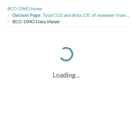
BCO-DMO Home
Dataset Page:
Total CO2 and delta 13C of seawater from surface seawater line from RVIB Nathaniel B. Palmer and R/V Roger Revelle cruises in the Southern Ocean, 1997-1998 (U.S. JGOFS AESOPS project)
BCO-DMO Data Viewer
Loading...