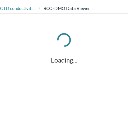
om the Southern Ocean, south of New Zealand in 2002 (SOFeX project)
BCO-DMO Data Viewer
Loading...