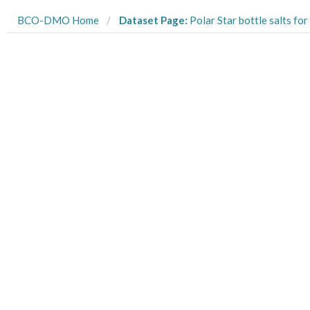
BCO-DMO Home
Dataset Page:
Polar Star bottle salts for CTD conductivity sensor calibration from USCGC Polar Star cruise PS02_2002 fr