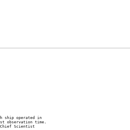
h ship operated in 

st observation time.  

Chief Scientist 
