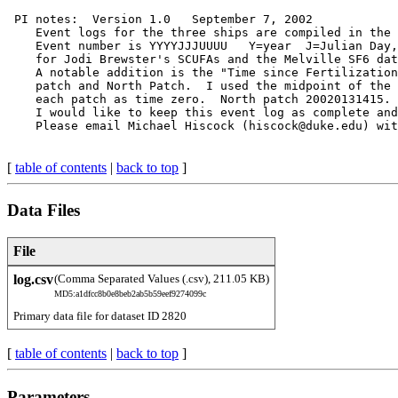
 PI notes:  Version 1.0   September 7, 2002

    Event logs for the three ships are compiled in the 
    Event number is YYYYJJJUUUU   Y=year  J=Julian Day,
    for Jodi Brewster's SCUFAs and the Melville SF6 dat
    A notable addition is the "Time since Fertilization
    patch and North Patch.  I used the midpoint of the 
    each patch as time zero.  North patch 20020131415. 
    I would like to keep this event log as complete and
[
table of contents
|
back to top
]
Data Files
File
log.csv
(Comma Separated Values (.csv), 211.05 KB)
MD5:a1dfcc8b0e8beb2ab5b59eef9274099c
Primary data file for dataset ID 2820
[
table of contents
|
back to top
]
Parameters