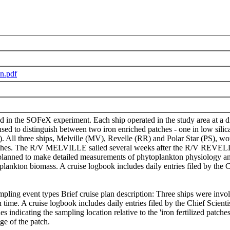
n.pdf
d in the SOFeX experiment. Each ship operated in the study area at a di
to distinguish between two iron enriched patches - one in low silicat
S). All three ships, Melville (MV), Revelle (RR) and Polar Star (PS), 
hes. The R/V MELVILLE sailed several weeks after the R/V REVELLE to 
planned to make detailed measurements of phytoplankton physiology and
plankton biomass. A cruise logbook includes daily entries filed by the C
pling event types Brief cruise plan description: Three ships were inv
on time. A cruise logbook includes daily entries filed by the Chief Scien
des indicating the sampling location relative to the 'iron fertilized patc
dge of the patch.