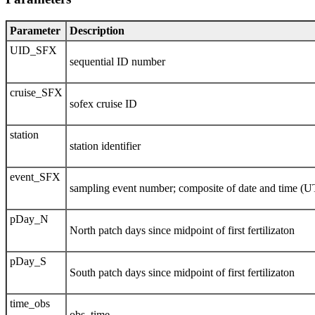
Parameter
Description
UID_SFX
sequential ID number
cruise_SFX
sofex cruise ID
station
station identifier
event_SFX
sampling event number; composite of date and time (
pDay_N
North patch days since midpoint of first fertilizaton
pDay_S
South patch days since midpoint of first fertilizaton
time_obs
obs. time