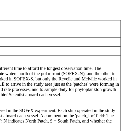
fferent time to afford the longest observation time. The
e waters north of the polar front (SOFEX-N), and the other in
worked in SOFEX-S, but only the Revelle and Melville worked in
arrive in the study area just as the 'patches' were forming in
 rate processes, and to sample daily for phytoplankton growth
hief Scientist aboard each vessel.
olved in the SOFeX experiment. Each ship operated in the study
tist aboard each vessel. A comment on the 'patch_loc' field: The
hes'; N indicates North Patch, S = South Patch, and whether the