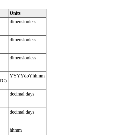
Units
dimensionless
dimensionless
dimensionless
YYYYdoYhhmm
UTC)
decimal days
decimal days
hhmm