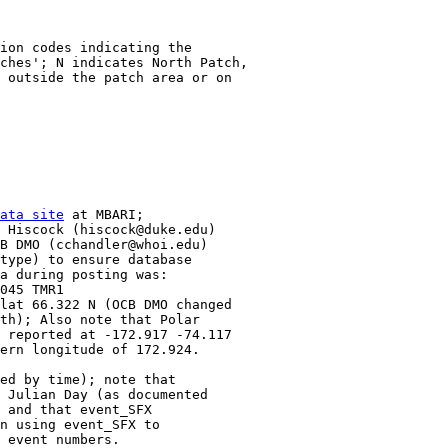
ion codes indicating the 

ches'; N indicates North Patch, 

 outside the patch area or on

ata site
 at MBARI;

 Hiscock (hiscock@duke.edu)

B DMO (cchandler@whoi.edu)

type) to ensure database

a during posting was:

045 TMR1

lat 66.322 N (OCB DMO changed 

th); Also note that Polar

 reported at -172.917 -74.117

ern longitude of 172.924.

ed by time); note that 

 Julian Day (as documented 

 and that event_SFX

n using event_SFX to

 event numbers.
