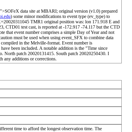
">SOFeX data site at MBARI; original version (v1.0) prepared
i.edu
) some minor modifications to event type (ev_type) to
X=20020311045 TMR1 original position was: lon 171.918 E and
3, CTD01 test cast, is reported at -172.917 -74.117 but the CTD
note that event number comprises a simple Day of Year and not
so caution must be used when using event_SFX to combine data
e compiled in the Melville-format. Event number is
 been included. A notable addition is the "Time since
e zero. North patch 20020131415. South patch 20020250430. I
th any additions or corrections.
fferent time to afford the longest observation time. The