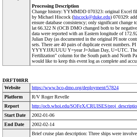
Processing Description
Change history: YYMMDD 070323: original Excel fi
by Michael Hiscock (
hiscock@duke.edu
) 070329: a
ensure database consistency; only significant cha
lat 66.322 N (OCB DMO changed both to be negative to
data were reported with an Eastern longitude of 172.9
Julian Day (as documented in the original PI note co
sets. There are 40 pairs of duplicate event numbers. P
YYYYJJJUUUU Y=year J=Julian Day, U=UTC. The event
Fertilization" column for the South patch and North Pa
would like to keep this event log as complete and accu
DRFT08RR
Website
https://www.bco-dmo.org/deployment/57824
Platform
R/V Roger Revelle
Report
http://ocb.whoi.edu/SOFeX/CRUISES/proj_descriptio
Start Date
2002-01-06
End Date
2002-02-14
Brief cruise plan description: Three ships were involve