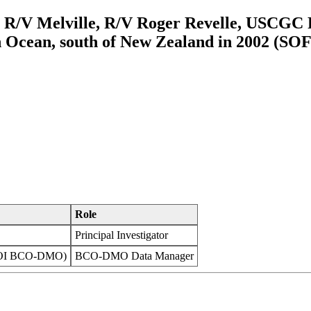
m R/V Melville, R/V Roger Revelle, USCG
Ocean, south of New Zealand in 2002 (SOF
Role
Principal Investigator
WHOI BCO-DMO)
BCO-DMO Data Manager