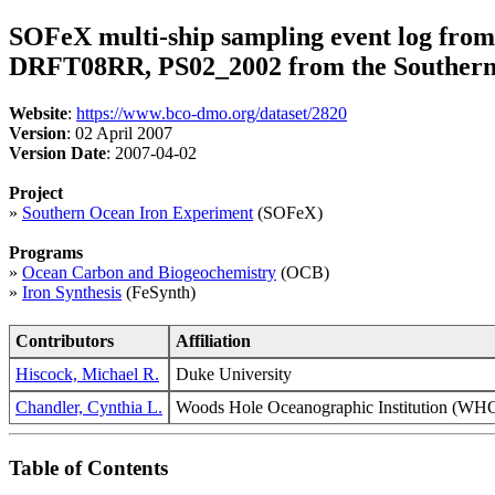
SOFeX multi-ship sampling event log fro
DRFT08RR, PS02_2002 from the Southern 
Website
:
https://www.bco-dmo.org/dataset/2820
Version
: 02 April 2007
Version Date
: 2007-04-02
Project
»
Southern Ocean Iron Experiment
(SOFeX)
Programs
»
Ocean Carbon and Biogeochemistry
(OCB)
»
Iron Synthesis
(FeSynth)
Contributors
Affiliation
Hiscock, Michael R.
Duke University
Chandler, Cynthia L.
Woods Hole Oceanographic Institution (
Table of Contents