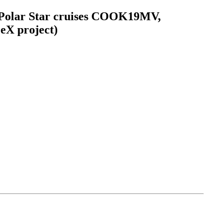
C Polar Star cruises COOK19MV,
eX project)