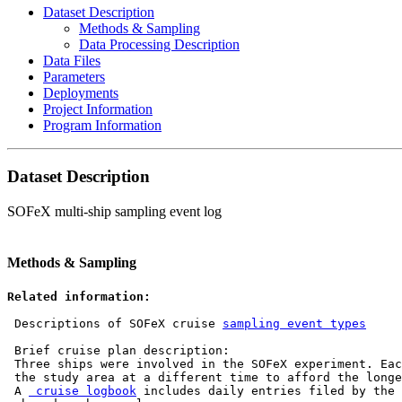
Dataset Description
Methods & Sampling
Data Processing Description
Data Files
Parameters
Deployments
Project Information
Program Information
Dataset Description
SOFeX multi-ship sampling event log
Methods & Sampling
Related information:
 Descriptions of SOFeX cruise 
sampling event types
 Brief cruise plan description:

 Three ships were involved in the SOFeX experiment. Eac
 the study area at a different time to afford the longe
 A 
 cruise logbook
 includes daily entries filed by the 