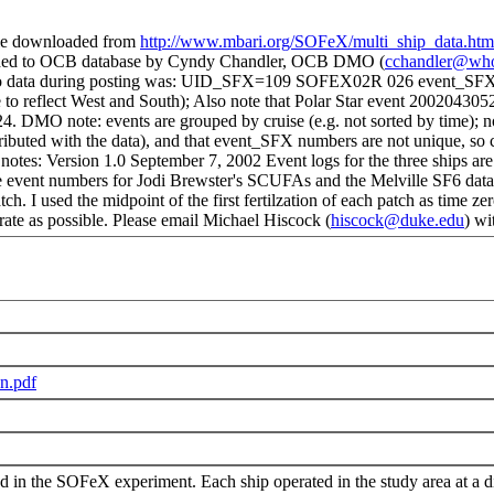
le downloaded from
http://www.mbari.org/SOFeX/multi_ship_data.htm
dded to OCB database by Cyndy Chandler, OCB DMO (
cchandler@who
nge to data during posting was: UID_SFX=109 SOFEX02R 026 event_SF
 reflect West and South); Also note that Polar Star event 2002043052
24. DMO note: events are grouped by cruise (e.g. not sorted by time); 
ntributed with the data), and that event_SFX numbers are not unique, 
I notes: Version 1.0 September 7, 2002 Event logs for the three ships ar
 numbers for Jodi Brewster's SCUFAs and the Melville SF6 data have
tch. I used the midpoint of the first fertilzation of each patch as tim
rate as possible. Please email Michael Hiscock (
hiscock@duke.edu
) wi
n.pdf
d in the SOFeX experiment. Each ship operated in the study area at a di