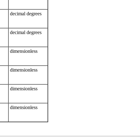
decimal degrees
decimal degrees
dimensionless
dimensionless
dimensionless
dimensionless