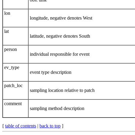
lon
longitude, negative denotes West
lat
latitude, negative denotes South
person
individual responsible for event
ev_type
event type description
patch_loc
sampling location relative to patch
comment
sampling method description
[
table of contents
|
back to top
]