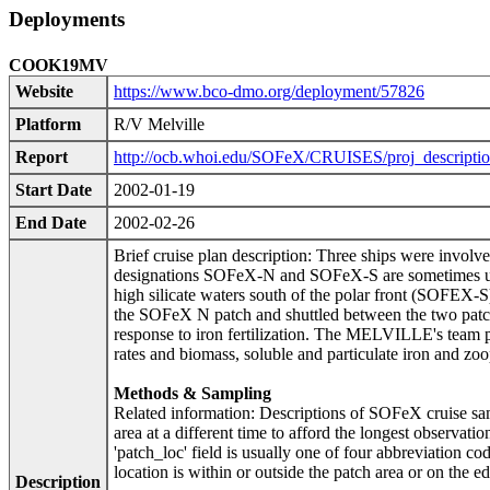
Deployments
COOK19MV
Website
https://www.bco-dmo.org/deployment/57826
Platform
R/V Melville
Report
http://ocb.whoi.edu/SOFeX/CRUISES/proj_descriptio
Start Date
2002-01-19
End Date
2002-02-26
Brief cruise plan description: Three ships were involve
designations SOFeX-N and SOFeX-S are sometimes used 
high silicate waters south of the polar front (SOFEX-
the SOFeX N patch and shuttled between the two patc
response to iron fertilization. The MELVILLE's team 
rates and biomass, soluble and particulate iron and zoo
Methods & Sampling
Related information: Descriptions of SOFeX cruise sam
area at a different time to afford the longest observati
'patch_loc' field is usually one of four abbreviation co
location is within or outside the patch area or on the e
Description