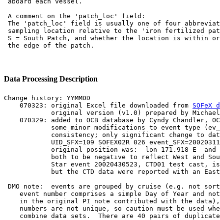
 aboard each vessel.

 A comment on the 'patch_loc' field:

 The 'patch_loc' field is usually one of four abbreviat
 sampling location relative to the 'iron fertilized pat
 S = South Patch, and whether the location is within or
Data Processing Description
Change history: YYMMDD

    070323: original Excel file downloaded from 
SOFeX d
            original version (v1.0) prepared by Michael
    070329: added to OCB database by Cyndy Chandler, OC
            some minor modifications to event type (ev_
            consistency; only significant change to dat
            UID_SFX=109 SOFEX02R 026 event_SFX=20020311
            original position was:  lon 171.918 E  and 
            both to be negative to reflect West and Sou
            Star event 20020430523, CTD01 test cast, is
            but the CTD data were reported with an East
 DMO note:  events are grouped by cruise (e.g. not sort
    event number comprises a simple Day of Year and not
    in the original PI note contributed with the data),
    numbers are not unique, so caution must be used whe
    combine data sets.  There are 40 pairs of duplicate