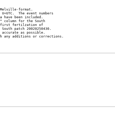
Melville-format.  

 U=UTC.  The event numbers 

a have been included.   

" column for the South 

first fertilzation of 

 South patch 20020250430.

 accurate as possible.  
