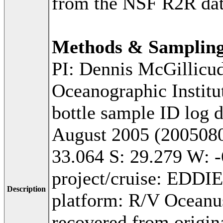
from the NSF R2R dat
Methods & Samplin
PI: Dennis McGillicu
Oceanographic Institu
bottle sample ID log 
August 2005 (2005080
33.064 S: 29.279 W: -
project/cruise: EDDI
Description
platform: R/V Oceanu
recovered from origina