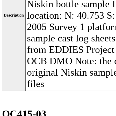
Niskin bottle sample 
location: N: 40.753 S
Description
2005 Survey 1 platfo
sample cast log shee
from EDDIES Project
OCB DMO Note: the or
original Niskin sampl
files
OC415-03