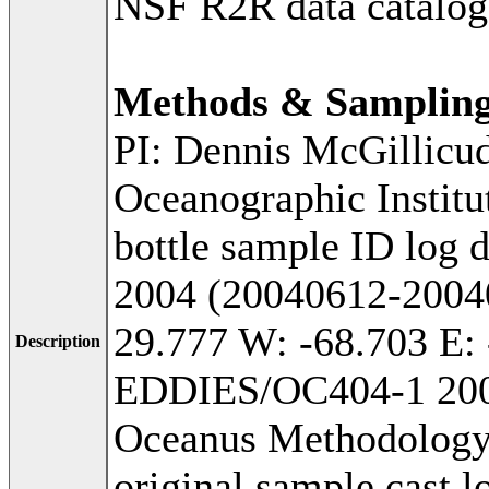
NSF R2R data catalog
Methods & Samplin
PI: Dennis McGillicu
Oceanographic Institu
bottle sample ID log d
2004 (20040612-20040
29.777 W: -68.703 E: 
Description
EDDIES/OC404-1 2004
Oceanus Methodology:
original sample cast l