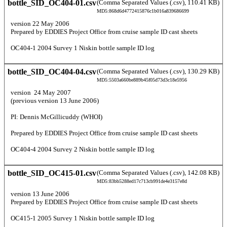
bottle_SID_OC404-01.csv
(Comma Separated Values (.csv), 110.41 KB)
MD5:868d6d4772415876c1b016a839686699
  version 22 May 2006 
  Prepared by EDDIES Project Office from cruise sample ID cast sheets 
  OC404-1 2004 Survey 1 Niskin bottle sample ID log 
bottle_SID_OC404-04.csv
(Comma Separated Values (.csv), 130.29 KB)
MD5:5503a660be889b45f05d73d3c18e5956
  version  24 May 2007  
  (previous version 13 June 2006) 
  PI: Dennis McGillicuddy (WHOI) 
  Prepared by EDDIES Project Office from cruise sample ID cast sheets  
  OC404-4 2004 Survey 2 Niskin bottle sample ID log 
bottle_SID_OC415-01.csv
(Comma Separated Values (.csv), 142.08 KB)
MD5:83bb5288ed17c713cb991de4e3157e8d
  version 13 June 2006 
  Prepared by EDDIES Project Office from cruise sample ID cast sheets  
  OC415-1 2005 Survey 1 Niskin bottle sample ID log 