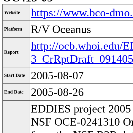
https://www.bco-dmo
Website
R/V Oceanus
Platform
http://ocb.whoi.edu
Report
3_CrRptDraft_091405
2005-08-07
Start Date
2005-08-26
End Date
EDDIES project 2005 
NSF OCE-0241310 Orig