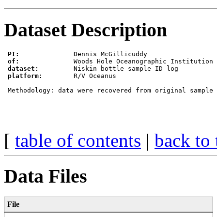
Dataset Description
PI:
              Dennis McGillicuddy

of:
              Woods Hole Oceanographic Institution 
dataset:
         Niskin bottle sample ID log

platform:
        R/V Oceanus

 Methodology: data were recovered from original sample 
[
table of contents
|
back to 
Data Files
File