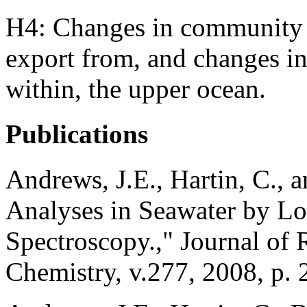
H4: Changes in community st
export from, and changes i
within, the upper ocean.
Publications
Andrews, J.E., Hartin, C., 
Analyses in Seawater by 
Spectroscopy.," Journal of 
Chemistry, v.277, 2008, p. 