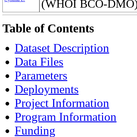
(WHOI BCO-DMO
Table of Contents
Dataset Description
Data Files
Parameters
Deployments
Project Information
Program Information
Funding