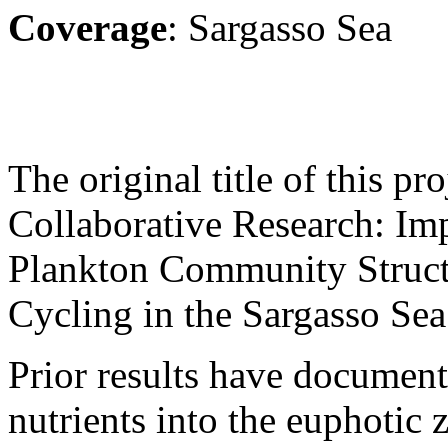
Coverage
: Sargasso Sea
The original title of this p
Collaborative Research: Im
Plankton Community Struct
Cycling in the Sargasso Sea
Prior results have document
nutrients into the euphotic 