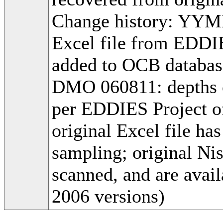
Change history: YYM
Excel file from EDDIE
added to OCB databa
DMO 060811: depths co
per EDDIES Project 
original Excel file h
sampling; original Ni
scanned, and are avai
2006 versions)