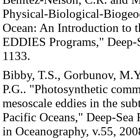
Physical-Biological-Biogeo
Ocean: An Introduction to t
EDDIES Programs," Deep-Sea
1133.
Bibby, T.S., Gorbunov, M.
P.G.. "Photosynthetic comm
mesoscale eddies in the sub
Pacific Oceans," Deep-Sea R
in Oceanography, v.55, 200