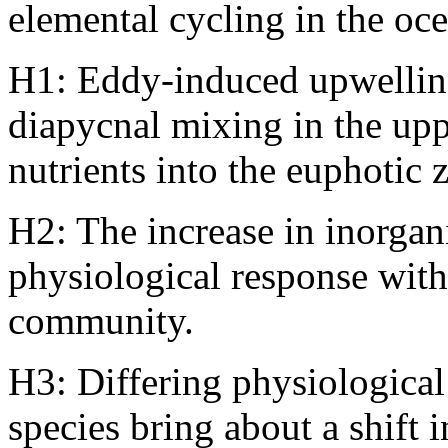
elemental cycling in the oc
H1: Eddy-induced upwellin
diapycnal mixing in the up
nutrients into the euphotic 
H2: The increase in inorgani
physiological response wit
community.
H3: Differing physiological
species bring about a shift 