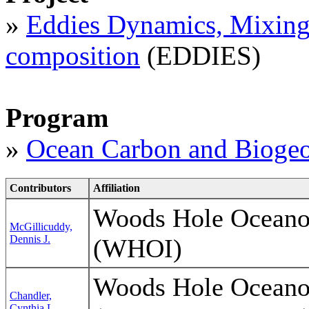
»
Eddies Dynamics, Mixing,
composition
(EDDIES)
Program
»
Ocean Carbon and Biogeo
Contributors
Affiliation
Woods Hole Oceanog
McGillicuddy,
Dennis J.
(WHOI)
Woods Hole Oceanog
Chandler,
Cynthia L.