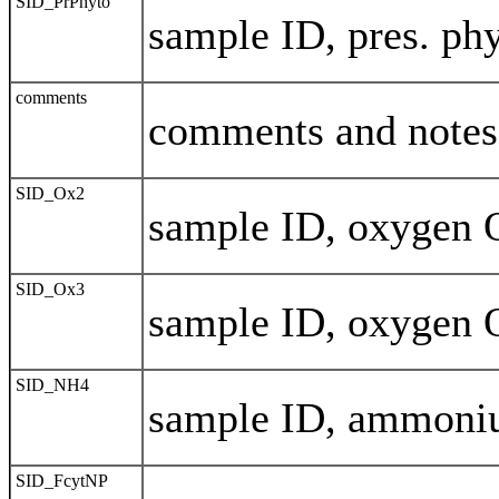
SID_PrPhyto
sample ID, pres. phy
comments
comments and notes
SID_Ox2
sample ID, oxygen 
SID_Ox3
sample ID, oxygen 
SID_NH4
sample ID, ammon
SID_FcytNP