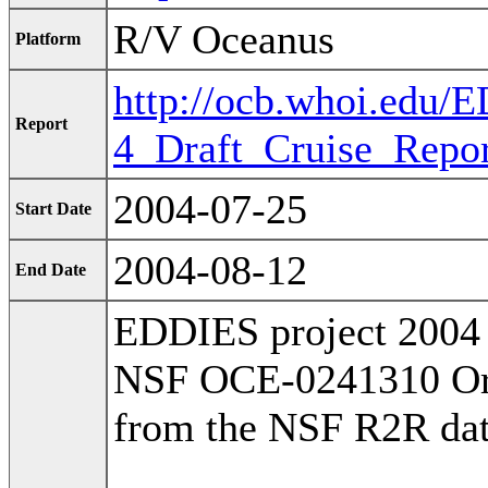
R/V Oceanus
Platform
http://ocb.whoi.edu
Report
4_Draft_Cruise_Repor
2004-07-25
Start Date
2004-08-12
End Date
EDDIES project 2004 
NSF OCE-0241310 Orig
from the NSF R2R dat