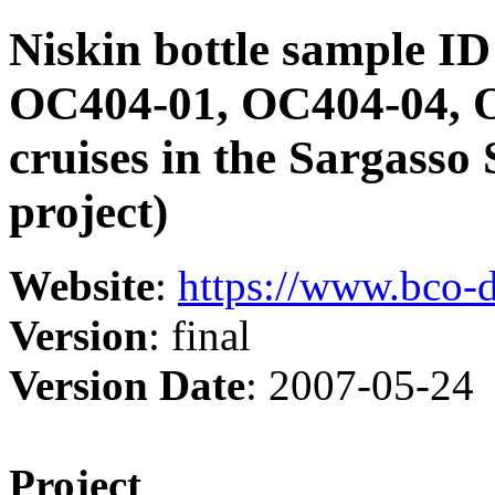
Niskin bottle sample I
OC404-01, OC404-04, 
cruises in the Sargass
project)
Website
:
https://www.bco-
Version
: final
Version Date
: 2007-05-24
Project