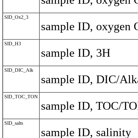
SID_Ox2_3
sample ID, oxygen 
SID_H3
sample ID, 3H
SID_DIC_Alk
sample ID, DIC/Alka
SID_TOC_TON
sample ID, TOC/T
SID_salts
sample ID, salinity