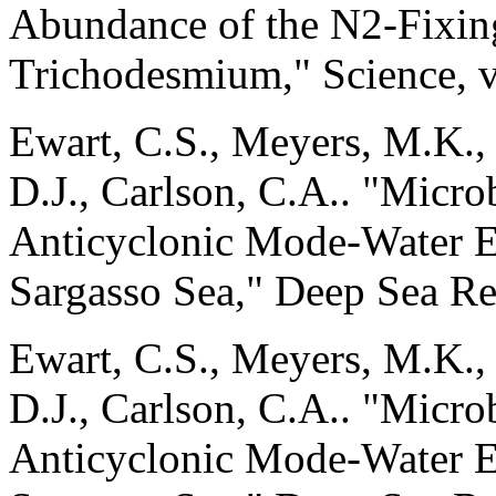
Abundance of the N2-Fixin
Trichodesmium," Science, v
Ewart, C.S., Meyers, M.K., 
D.J., Carlson, C.A.. "Micr
Anticyclonic Mode-Water E
Sargasso Sea," Deep Sea Res
Ewart, C.S., Meyers, M.K., 
D.J., Carlson, C.A.. "Micr
Anticyclonic Mode-Water E