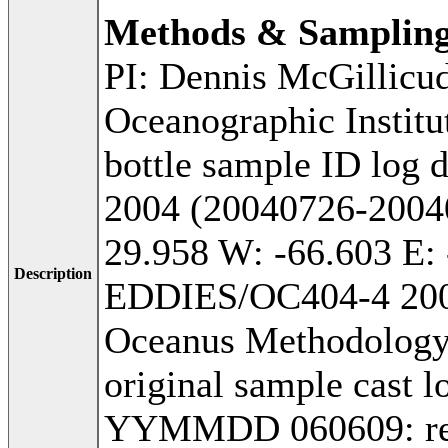
Methods & Samplin
PI: Dennis McGillicu
Oceanographic Institu
bottle sample ID log 
2004 (20040726-20040
29.958 W: -66.603 E: 
Description
EDDIES/OC404-4 2004
Oceanus Methodology:
original sample cast l
YYMMDD 060609: recei