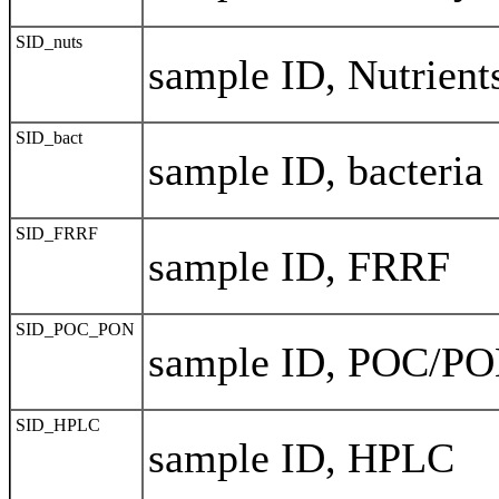
SID_nuts
sample ID, Nutrient
SID_bact
sample ID, bacteria
SID_FRRF
sample ID, FRRF
SID_POC_PON
sample ID, POC/P
SID_HPLC
sample ID, HPLC