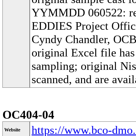
YYMMDD 060522: recei
EDDIES Project Offic
Cyndy Chandler, OC
original Excel file h
sampling; original Ni
scanned, and are avail
OC404-04
https://www.bco-dmo
Website