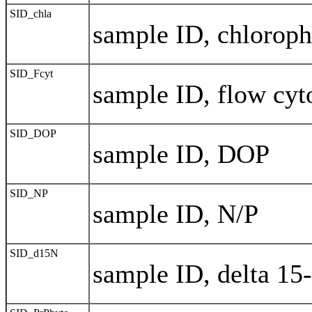
SID_chla
sample ID, chloroph
SID_Fcyt
sample ID, flow cy
SID_DOP
sample ID, DOP
SID_NP
sample ID, N/P
SID_d15N
sample ID, delta 15