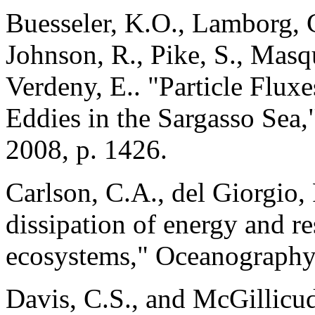
Buesseler, K.O., Lamborg, C
Johnson, R., Pike, S., Masq
Verdeny, E.. "Particle Flux
Eddies in the Sargasso Sea,
2008, p. 1426.
Carlson, C.A., del Giorgio, 
dissipation of energy and re
ecosystems," Oceanography,
Davis, C.S., and McGillicud