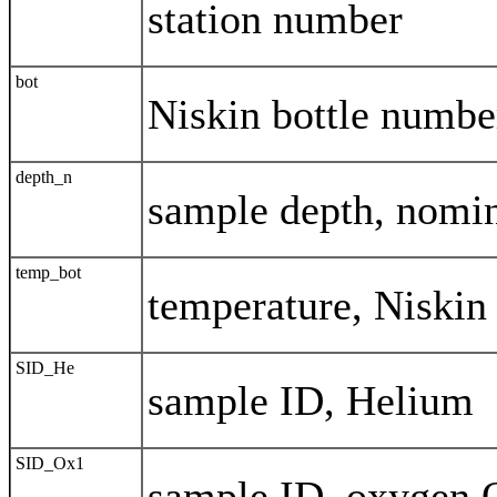
station number
bot
Niskin bottle numbe
depth_n
sample depth, nomi
temp_bot
temperature, Niskin
SID_He
sample ID, Helium
SID_Ox1
sample ID, oxygen 