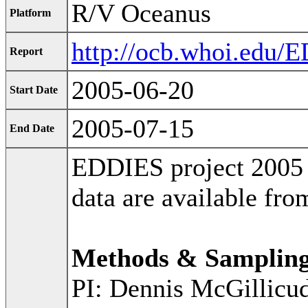
R/V Oceanus
Platform
http://ocb.whoi.edu
Report
2005-06-20
Start Date
2005-07-15
End Date
EDDIES project 2005 
data are available fr
Methods & Samplin
PI: Dennis McGillicu