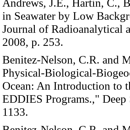
Andrews, J.E., Hartin, C., 
in Seawater by Low Backg
Journal of Radioanalytical 
2008, p. 253.
Benitez-Nelson, C.R. and M
Physical-Biological-Biogeo
Ocean: An Introduction to t
EDDIES Programs.," Deep Se
1133.
Benitez-Nelson, C.R. and M