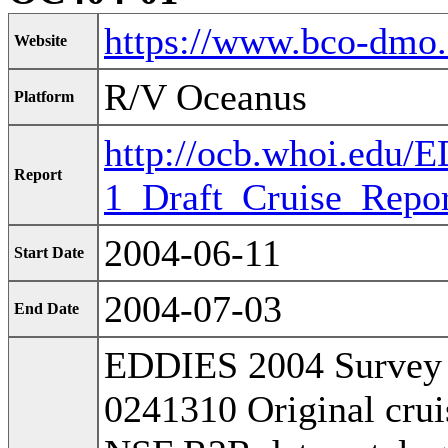
https://www.bco-dmo
Website
R/V Oceanus
Platform
http://ocb.whoi.edu
Report
1_Draft_Cruise_Repor
2004-06-11
Start Date
2004-07-03
End Date
EDDIES 2004 Survey 
0241310 Original cruis