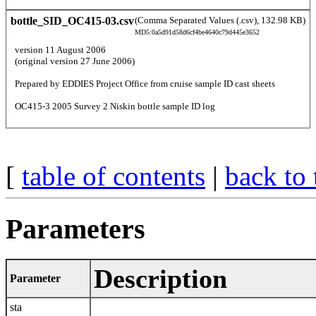
bottle_SID_OC415-03.csv
(Comma Separated Values (.csv), 132.98 KB)
MD5:0a5d91d58d6cf4be4640c79d445e3652
  version 11 August 2006 
  (original version 27 June 2006) 
  Prepared by EDDIES Project Office from cruise sample ID cast sheets 
  OC415-3 2005 Survey 2 Niskin bottle sample ID log 
[
table of contents
|
back to 
Parameters
Description
Parameter
sta