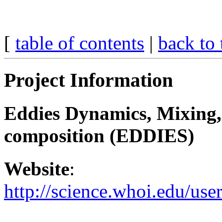
[
table of contents
|
back to 
Project Information
Eddies Dynamics, Mixing,
composition (EDDIES)
Website
:
http://science.whoi.edu/us