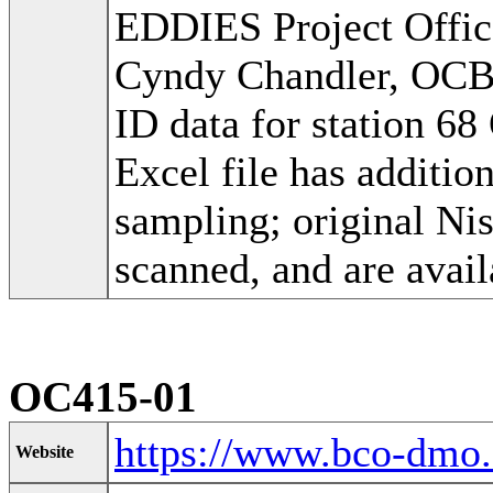
EDDIES Project Offic
Cyndy Chandler, OC
ID data for station 6
Excel file has additi
sampling; original Ni
scanned, and are avail
OC415-01
https://www.bco-dmo
Website