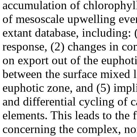
accumulation of chlorophyll
of mesoscale upwelling eve
extant database, including:
response, (2) changes in co
on export out of the euphoti
between the surface mixed l
euphotic zone, and (5) impl
and differential cycling of 
elements. This leads to the
concerning the complex, non