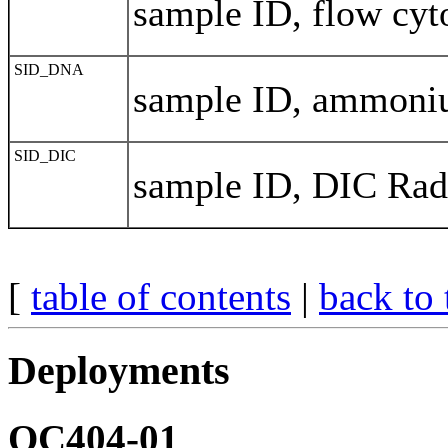
sample ID, flow cyt
SID_DNA
sample ID, ammon
SID_DIC
sample ID, DIC Rad
[
table of contents
|
back to 
Deployments
OC404-01