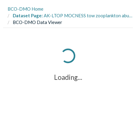
BCO-DMO Home
Dataset Page:
AK-LTOP MOCNESS tow zooplankton abundance and biomass from R/V Alpha Helix, R/V Wecoma multiple cruises in the Northeast Pacific from 1997-2004 (NEP project)
BCO-DMO Data Viewer
Loading...