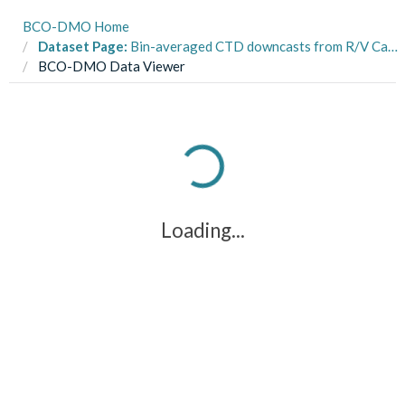
BCO-DMO Home
Dataset Page:
Bin-averaged CTD downcasts from R/V Cape Hatteras CH0508 in the Sargasso Sea, Bermuda Atlantic Time Series(BATS) area, and Hydrostation "S" from 2008 (ON DEQUE project)
BCO-DMO Data Viewer
Loading...