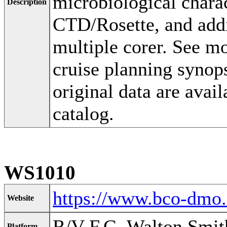
microbiological charac
Description
CTD/Rosette, and addi
multiple corer. See 
cruise planning synop
original data are ava
catalog.
WS1010
https://www.bco-dmo
Website
R/V F.G. Walton Smit
Platform