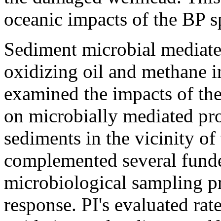
oceanic impacts of the BP sp
Sediment microbial mediate
oxidizing oil and methane i
examined the impacts of th
on microbially mediated pro
sediments in the vicinity of 
complemented several fund
microbiological sampling pr
response. PI's evaluated ra