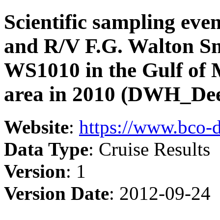
Scientific sampling eve
and R/V F.G. Walton Sm
WS1010 in the Gulf of
area in 2010 (DWH_Dee
Website
:
https://www.bco-
Data Type
: Cruise Results
Version
: 1
Version Date
: 2012-09-24