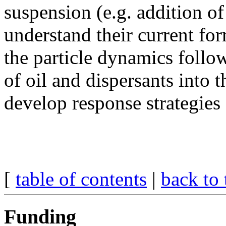
suspension (e.g. addition of
understand their current fo
the particle dynamics follo
of oil and dispersants into t
develop response strategies 
[
table of contents
|
back to 
Funding