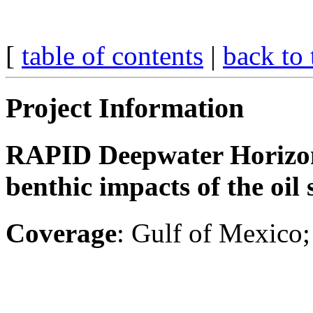
[
table of contents
|
back to 
Project Information
RAPID Deepwater Horizon 
benthic impacts of the oi
Coverage
: Gulf of Mexico