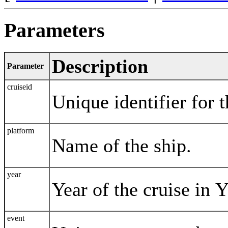
Parameters
Description
Parameter
cruiseid
Unique identifier for t
platform
Name of the ship.
year
Year of the cruise in
event