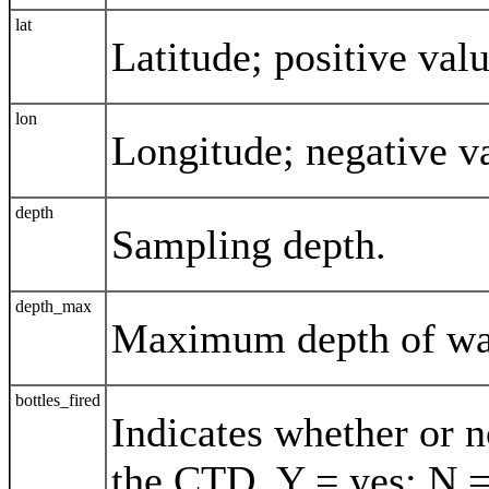
lat
Latitude; positive val
lon
Longitude; negative v
depth
Sampling depth.
depth_max
Maximum depth of wa
bottles_fired
Indicates whether or n
the CTD. Y = yes; N =