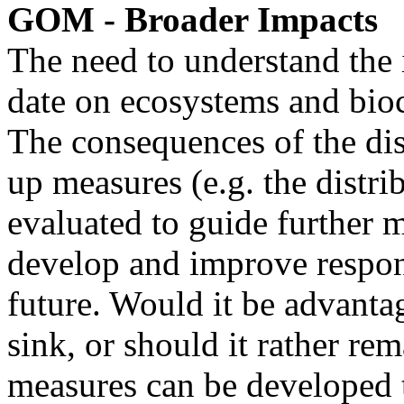
GOM - Broader Impacts
The need to understand the im
date on ecosystems and bioc
The consequences of the di
up measures (e.g. the distri
evaluated to guide further 
develop and improve respons
future. Would it be advanta
sink, or should it rather r
measures can be developed 