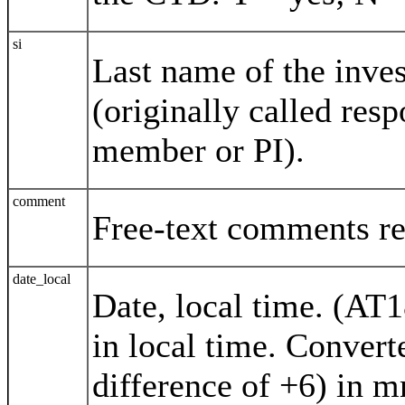
si
Last name of the inves
(originally called res
member or PI).
comment
Free-text comments rel
date_local
Date, local time. (AT
in local time. Conver
difference of +6) in