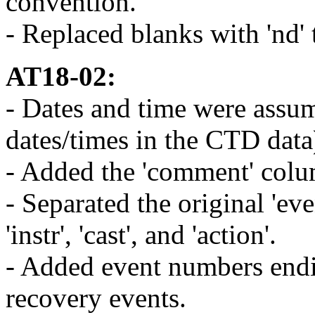
convention.
- Replaced blanks with 'nd' t
AT18-02:
- Dates and time were assum
dates/times in the CTD data
- Added the 'comment' colu
- Separated the original 'ev
'instr', 'cast', and 'action'.
- Added event numbers endin
recovery events.