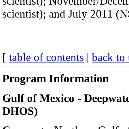
scientist); November/Dece
scientist); and July 2011 (
[
table of contents
|
back to 
Program Information
Gulf of Mexico - Deepwat
DHOS)