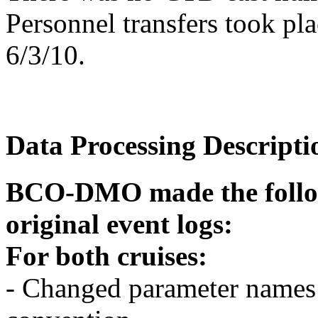
Personnel transfers took pl
6/3/10.
Data Processing Descripti
BCO-DMO made the follow
original event logs:
For both cruises:
- Changed parameter name