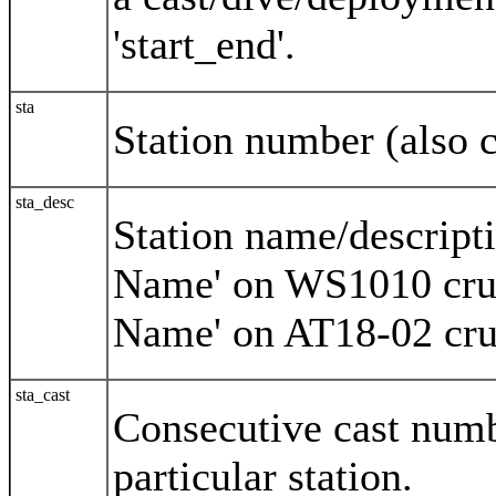
'start_end'.
sta
Station number (also c
sta_desc
Station name/descripti
Name' on WS1010 crui
Name' on AT18-02 cru
sta_cast
Consecutive cast numb
particular station.