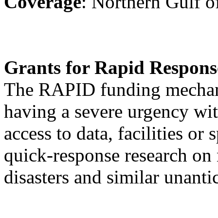
Coverage
: Northern Gulf 
Grants for Rapid Respon
The RAPID funding mechani
having a severe urgency with
access to data, facilities or
quick-response research on 
disasters and similar unanti