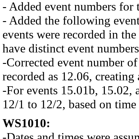
- Added event numbers for t
- Added the following event
events were recorded in the 
have distinct event numbers
-Corrected event number of 
recorded as 12.06, creating
-For events 15.01b, 15.02,
12/1 to 12/2, based on time
WS1010:
-Dates and times were assu