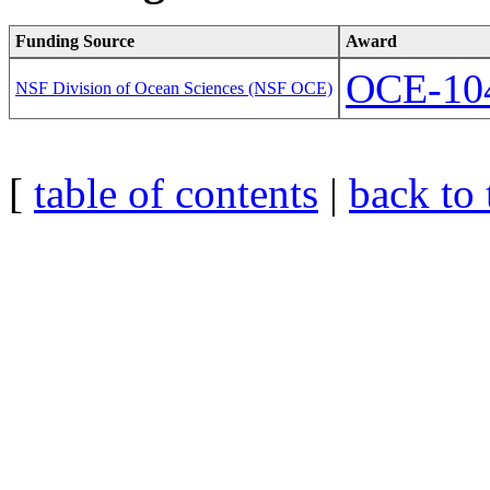
Funding Source
Award
OCE-10
NSF Division of Ocean Sciences (NSF OCE)
[
table of contents
|
back to 