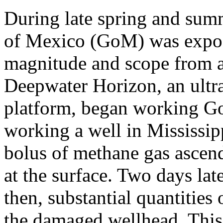
During late spring and sum
of Mexico (GoM) was exposed
magnitude and scope from a
Deepwater Horizon, an ultra
platform, began working Go
working a well in Mississip
bolus of methane gas ascend
at the surface. Two days lat
then, substantial quantities
the damaged wellhead. This