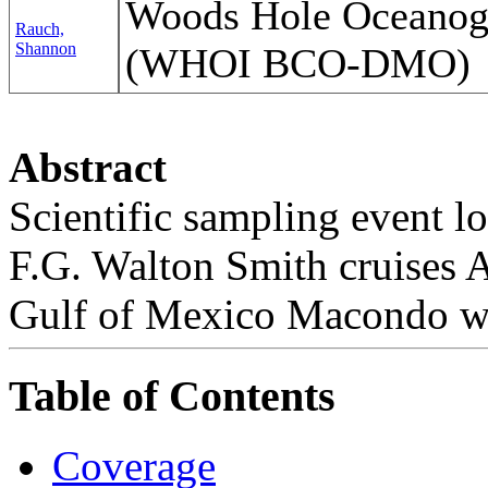
Woods Hole Oceanogra
Rauch,
Shannon
(WHOI BCO-DMO)
Abstract
Scientific sampling event l
F.G. Walton Smith cruises
Gulf of Mexico Macondo we
Table of Contents
Coverage