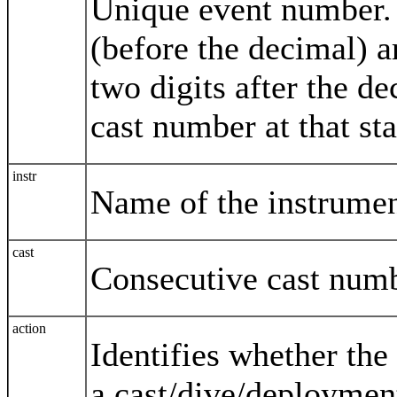
Unique event number. T
(before the decimal) a
two digits after the d
cast number at that sta
instr
Name of the instrumen
cast
Consecutive cast numb
action
Identifies whether the 
a cast/dive/deploymen