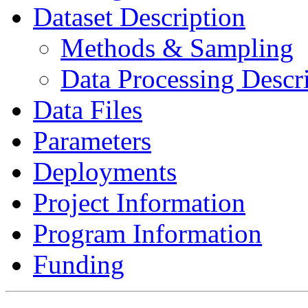
Dataset Description
Methods & Sampling
Data Processing Descr
Data Files
Parameters
Deployments
Project Information
Program Information
Funding