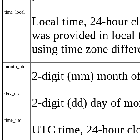
time_local
Local time, 24-hour c
was provided in local
using time zone differ
month_utc
2-digit (mm) month o
day_utc
2-digit (dd) day of m
time_utc
UTC time, 24-hour cl