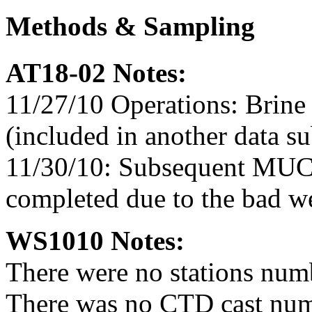
Methods & Sampling
AT18-02 Notes:
11/27/10 Operations: Brine
(included in another data s
11/30/10: Subsequent MUC
completed due to the bad we
WS1010 Notes:
There were no stations num
There was no CTD cast num