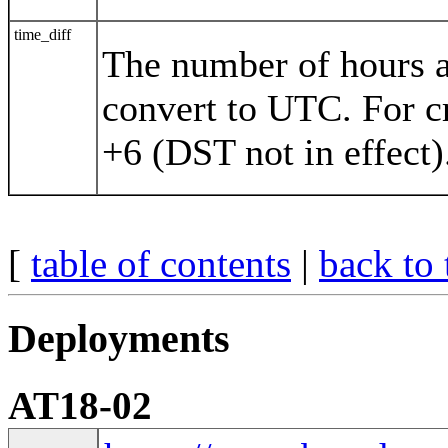
time_diff
The number of hours a
convert to UTC. For c
+6 (DST not in effect)
[
table of contents
|
back to 
Deployments
AT18-02