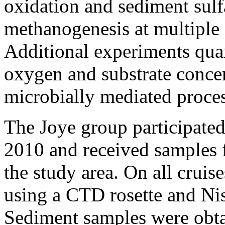
oxidation and sediment sulf
methanogenesis at multiple s
Additional experiments quan
oxygen and substrate concen
microbially mediated proces
The Joye group participated 
2010 and received samples 
the study area. On all cruis
using a CTD rosette and Nis
Sediment samples were obta