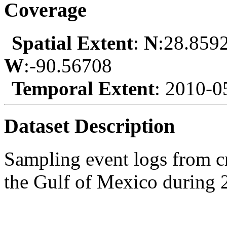
Coverage
Spatial Extent
:
N
:28.859
W
:-90.56708
Temporal Extent
: 2010-0
Dataset Description
Sampling event logs from 
the Gulf of Mexico during 