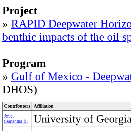
Project
»
RAPID Deepwater Horizon
benthic impacts of the oil sp
Program
»
Gulf of Mexico - Deepwat
DHOS)
Contributors
Affiliation
University of Georg
Joye,
Samantha B.