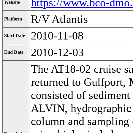
https://www.bco-dmo
Website
R/V Atlantis
Platform
2010-11-08
Start Date
2010-12-03
End Date
The AT18-02 cruise sa
returned to Gulfport, 
consisted of sediment
ALVIN, hydrographic c
column and sampling 