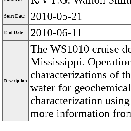
2010-05-21
Start Date
2010-06-11
End Date
The WS1010 cruise de
Mississippi. Operatio
characterizations of 
Description
water for geochemical
characterization usin
more information fro