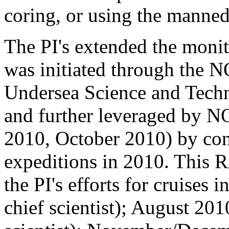
coring, or using the manne
The PI's extended the moni
was initiated through the N
Undersea Science and Tech
and further leveraged by 
2010, October 2010) by con
expeditions in 2010. This R
the PI's efforts for cruise
chief scientist); August 20