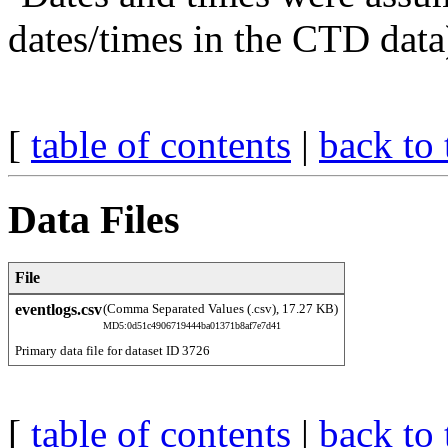
dates/times in the CTD data
[
table of contents
|
back to 
Data Files
File
eventlogs.csv
(Comma Separated Values (.csv), 17.27 KB)
MD5:0d51c4906719444ba01371b8af7e7d41
Primary data file for dataset ID 3726
[
table of contents
|
back to 