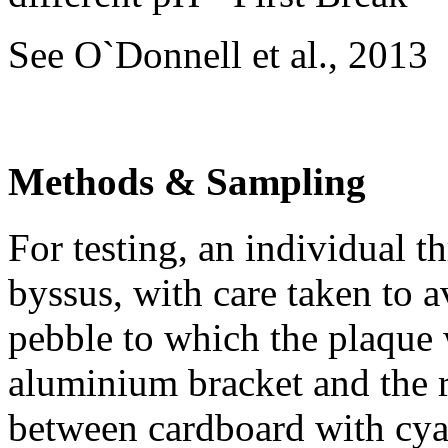
See O`Donnell et al., 2013
Methods & Sampling
For testing, an individual t
byssus, with care taken to a
pebble to which the plaque 
aluminium bracket and the r
between cardboard with cya