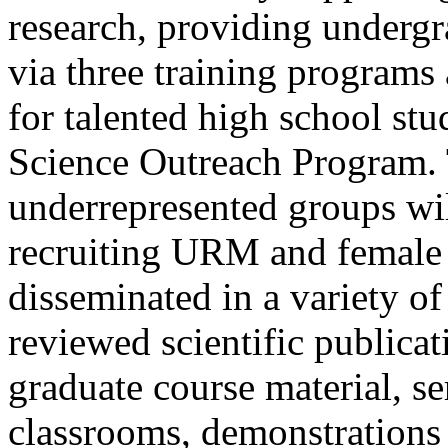
research, providing undergr
via three training programs
for talented high school st
Science Outreach Program. 
underrepresented groups wi
recruiting URM and female s
disseminated in a variety of
reviewed scientific publica
graduate course material, se
classrooms, demonstrations