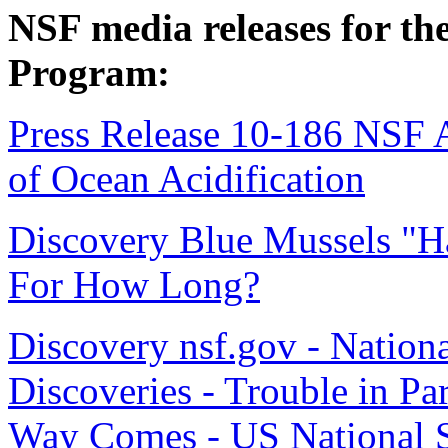
NSF media releases for th
Program:
Press Release 10-186 NSF A
of Ocean Acidification
Discovery Blue Mussels "
For How Long?
Discovery nsf.gov - Nation
Discoveries - Trouble in Pa
Way Comes - US National 