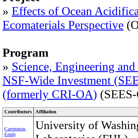
»
Effects of Ocean Acidific
Ecomaterials Perspective
(O
Program
»
Science, Engineering and 
NSF-Wide Investment (SEES
(formerly CRI-OA)
(SEES-
Contributors
Affiliation
University of Washin
Carrington,
Emily