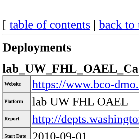
[
table of contents
|
back to 
Deployments
lab_UW_FHL_OAEL_Car
https://www.bco-dmo
Website
lab UW FHL OAEL
Platform
http://depts.washingto
Report
2010-09-01
Start Date