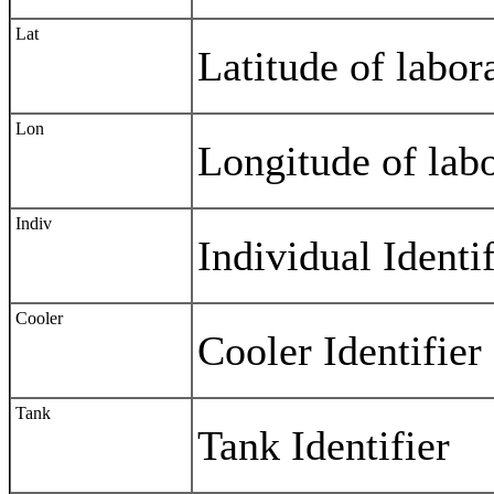
Lat
Latitude of labor
Lon
Longitude of labo
Indiv
Individual Identif
Cooler
Cooler Identifier
Tank
Tank Identifier