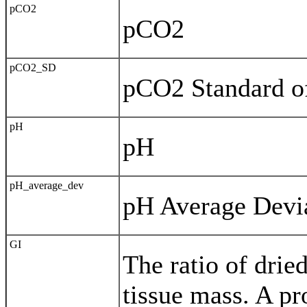
pCO2
pCO2
pCO2_SD
pCO2 Standard of
pH
pH
pH_average_dev
pH Average Devia
GI
The ratio of dried
tissue mass. A pr