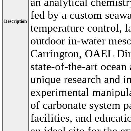
an analytical chemist
fed by a custom seaw
Description
temperature control, l
outdoor in-water mes
Carrington, OAEL Dir
state-of-the-art ocean 
unique research and in
experimental manipula
of carbonate system p
facilities, and educa
an ideal site for the