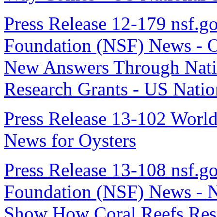
Press Release 12-179 nsf.go
Foundation (NSF) News - Oc
New Answers Through Nati
Research Grants - US Nati
Press Release 13-102 Worl
News for Oysters
Press Release 13-108 nsf.go
Foundation (NSF) News - N
Show How Coral Reefs Resp