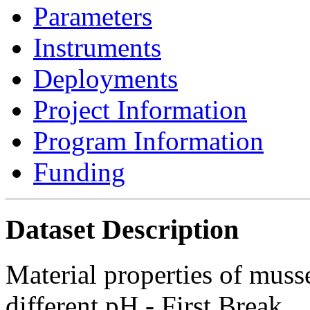
Parameters
Instruments
Deployments
Project Information
Program Information
Funding
Dataset Description
Material properties of muss
different pH - First Break