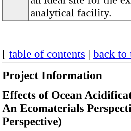
analytical facility.
[
table of contents
|
back to 
Project Information
Effects of Ocean Acidific
An Ecomaterials Perspect
Perspective)