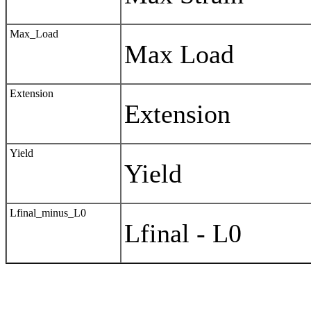
Max_Load
Max Load
Extension
Extension
Yield
Yield
Lfinal_minus_L0
Lfinal - L0