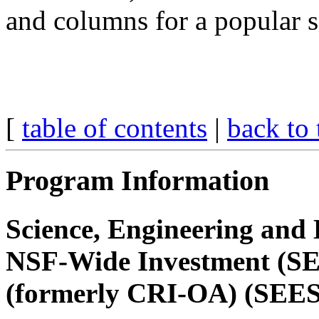
and columns for a popular 
[
table of contents
|
back to 
Program Information
Science, Engineering and 
NSF-Wide Investment (SEE
(formerly CRI-OA) (SEE