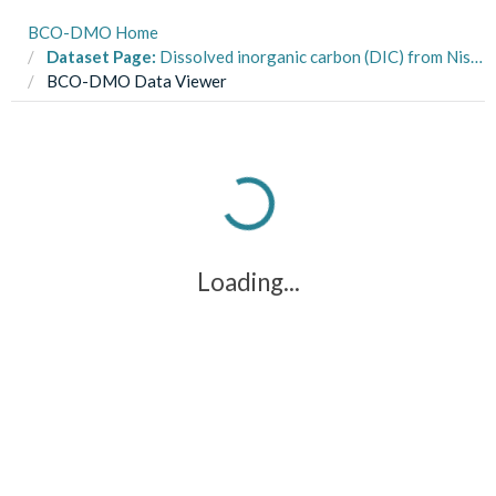
BCO-DMO Home
Dataset Page:
Dissolved inorganic carbon (DIC) from Niskin bottle samples from the PICO time-series station (34.7181 deg N, 76.6707 deg W) from 2010-2012 (PICO project)
BCO-DMO Data Viewer
Loading...