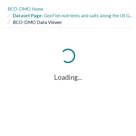
BCO-DMO Home
Dataset Page:
GeoFish nutrients and salts along the US GEOTRACES East Pacific Zonal Transect from the R/V Thomas G. Thompson TN303 cruise in the tropical Pacific from Peru to Tahiti during 2013 (U.S. GEOTRACES EPZT project)
BCO-DMO Data Viewer
Loading...