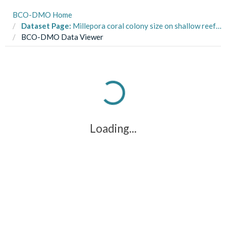
BCO-DMO Home
Dataset Page:
Millepora coral colony size on shallow reefs in St. John, USVI, 1992-2008 (St. John LTREB project)
BCO-DMO Data Viewer
Loading...