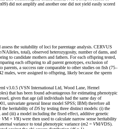
 did not amplify and another one did not yield easily scored
nd assess the suitability of loci for parentage analysis. CERVUS
ate/NAlleles, total), observed heterozygosity, number of dams, and
ing to candidate mothers and fathers. For each offspring tested,
paring each offspring to all parent genotypes, exclusion of
o parents, a success rate comparable to other studies on fish (75–
42 males, were assigned to offspring, likely because the sperm
eml v3.0.5 (VSN International Ltd, Wood Lane, Hemel
ables) that has been found advantageous for estimating phenotypic
sel, given that age (all individuals had the same day of
01, univariate general linear model SPSS; IBM) therefore all
 the heritability of
DS
by testing three distinct models: (i) the
 and (iii) a model including the fixed effect, additive genetic
+
V
M +
V
R) were then used to calculate narrow sense heritability
aternal variance to total phenotypic variance (
m
2 =
V
M/
V
DS).