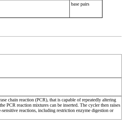
base pairs
se chain reaction (PCR), that is capable of repeatedly altering
the PCR reaction mixtures can be inserted. The cycler then raises
-sensitive reactions, including restriction enzyme digestion or