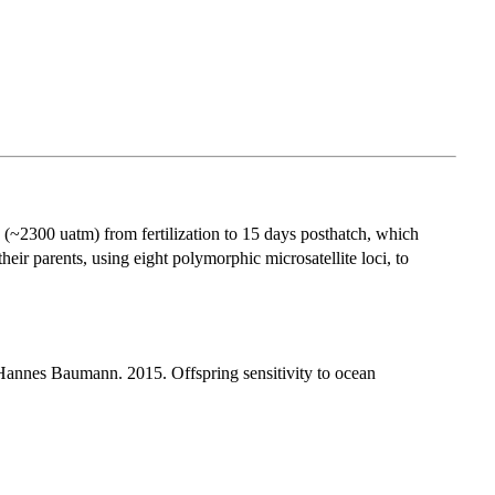
 (~2300 uatm) from fertilization to 15 days posthatch, which
eir parents, using eight polymorphic microsatellite loci, to
annes Baumann. 2015. Offspring sensitivity to ocean