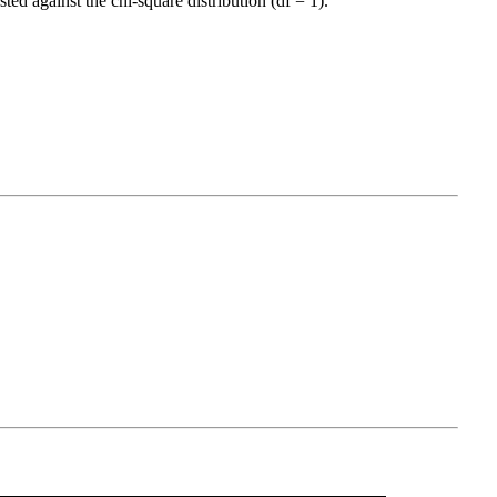
ed against the chi-square distribution (df = 1).