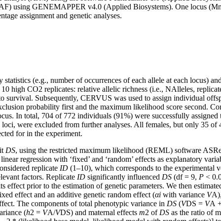
(KAF) using GENEMAPPER v4.0 (Applied Biosystems). One locus (Mm09)
entage assignment and genetic analyses.
 statistics (e.g., number of occurrences of each allele at each locus) a
10 high CO2 replicates: relative allelic richness (i.e., NAlleles, replic
s to survival. Subsequently, CERVUS was used to assign individual offspr
clusion probability first and the maximum likelihood score second. Com
us. In total, 704 of 772 individuals (91%) were successfully assigned t
loci, were excluded from further analyses. All females, but only 35 of 
cted for in the experiment.
it
DS
, using the restricted maximum likelihood (REML) software ASR
inear regression with ‘fixed’ and ‘random’ effects as explanatory vari
onsidered replicate
ID
(1–10), which corresponds to the experimental ves
elevant factors. Replicate
ID
significantly influenced
DS
(df = 9,
P
< 0.0
ts effect prior to the estimation of genetic parameters. We then estimated
fixed effect and an additive genetic random effect (
α
i
with variance
V
A),
fect. The components of total phenotypic variance in
DS
(
V
DS =
V
A 
ariance (
h
2 =
V
A/
V
DS) and maternal effects
m
2 of
DS
as the ratio of m