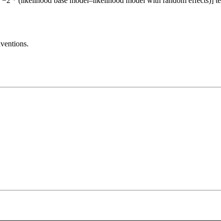
= −2 * (likelihood base model–likelihood model with random effects)] test
ventions.