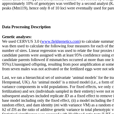
approximately 10% of genotypes was verified by a second analyst 
peaks (Mm119), hence only 8 of 10 loci were eventually used for par
Data Processing Description
Genetic analyses:
We used CERVUS 3.0 (
www.fieldgenetics.com
) to calculate summary
was then used to calculate the following four measures for each of the 
number of sires. Linear regression was used to relate the four proxie
candidate parents were assigned with at least 95% confidence using ex
candidate parents followed if mismatches occurred at more than one loc
95%).Unassigned offspring, resulting from poor amplification at some 
from seven males was not activated or the fertilized eggs were not sele
Last, we ran a hierarchical set of univariate ‘animal models’ for the tra
Hempstead, UK). An ‘animal model’ is a mixed model (i.e., a form of l
variance components in wild populations. For fixed effects, we only c
fertilization) and sex (individuals sampled in their entirety) were not r
subsequent analyses included replicate
ID
as a fixed effect to remove i
base model including only the fixed effect, (ii) a model including the 
random effect, and dam identity (
m
i with variance
V
M) as a random ef
h
2 of
DS
as the ratio of additive genetic variance to total phenotypic v