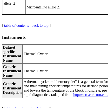
allele_2
Microsatellite allele 2.
[
table of contents
|
back to top
]
Instruments
Dataset-
specific
Thermal Cycler
Instrument
Name
Generic
Instrument
Thermal Cycler
Name
A thermal cycler or "thermocycler" is a general term fo
Generic
and maintaining specific temperatures for defined perio
Instrument
and lowers the temperature of the block in discrete, pre
Description
rapid diagnostics. (adapted from
http://serc.carleton.e