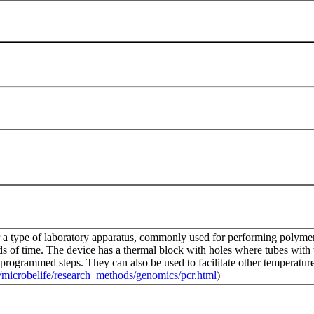
r a type of laboratory apparatus, commonly used for performing polymera
ds of time. The device has a thermal block with holes where tubes with 
-programmed steps. They can also be used to facilitate other temperature
du/microbelife/research_methods/genomics/pcr.html
)