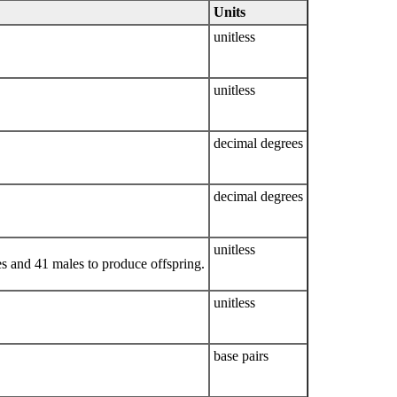
Units
unitless
unitless
decimal degrees
decimal degrees
unitless
s and 41 males to produce offspring.
unitless
base pairs