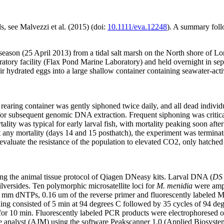
, see Malvezzi et al. (2015) (doi:
10.1111/eva.12248
). A summary foll
season (25 April 2013) from a tidal salt marsh on the North shore of 
ratory facility (Flax Pond Marine Laboratory) and held overnight in se
r hydrated eggs into a large shallow container containing seawater-act
earing container was gently siphoned twice daily, and all dead individ
K) for subsequent genomic DNA extraction. Frequent siphoning was criti
tality was typical for early larval fish, with mortality peaking soon aft
any mortality (days 14 and 15 posthatch), the experiment was terminated
ly evaluate the resistance of the population to elevated CO2, only hatch
ng the animal tissue protocol of Qiagen DNeasy kits. Larval DNA (
DS
ilversides. Ten polymorphic microsatellite loci for
M. menidia
were ampli
 dNTPs, 0.16 um of the reverse primer and fluorescently labeled M13
 consisted of 5 min at 94 degrees C followed by 35 cycles of 94 degre
C for 10 min. Fluorescently labeled PCR products were electrophoresed
le analyst (AJM) using the software Peakscanner 1.0 (Applied Biosyste