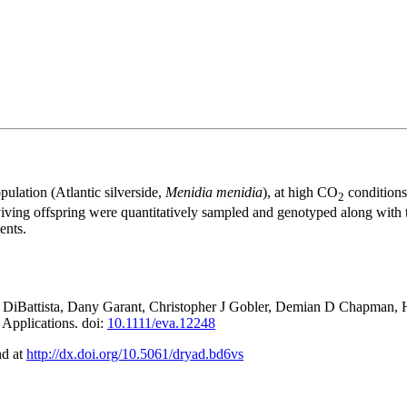
pulation (Atlantic silverside,
Menidia menidia
), at high CO
conditions
2
iving offspring were quantitatively sampled and genotyped along with th
ents.
 DiBattista, Dany Garant, Christopher J Gobler, Demian D Chapman, H
 Applications. doi:
10.1111/eva.12248
nd at
http://dx.doi.org/10.5061/dryad.bd6vs