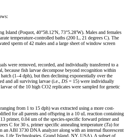
ows:
Long Island (Poquot, 40°58.12'N, 73°5.28'W). Males and females
parate temperature-controlled baths (200 L, 21 degrees C). The
ivated sperm of 42 males and a large sheet of window screen
uals were removed, recorded, and individually transferred to a
cal, because fish larvae decompose beyond recognition within
er hatch (1–4 dph), but then declining exponentially over the
 and all surviving larvae (i.e.,
DS
= 15) were individually
ed larvae of the 10 high CO2 replicates were sampled for genetic
ranging from 1 to 15 dph) was extracted using a more cost-
fied for all parents and offspring in a 10 uL reaction containing
 primer, 0.04 um of the species-specific forward primer and
es C for 30 s, primer specific annealing temperature (
T
a) for
 on an ABI 3730 DNA analyzer along with an internal fluorescent
ms, Life Technologies, Grand Island, NY, USA). A subset of