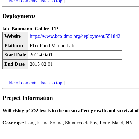
[
table of contents
|
back to top
]
Deployments
lab_Baumann_Gobler_FP
Website
https://www.bco-dmo.org/deployment/551842
Platform
Flax Pond Marine Lab
Start Date
2011-09-01
End Date
2015-02-01
[
table of contents
|
back to top
]
Project Information
Will rising pCO2 levels in the ocean affect growth and survival of
Coverage
: Long Island Sound, Shinnecock Bay, Long Island, NY