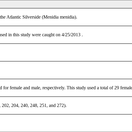
the Atlantic Silverside (Menidia menidia).
sed in this study were caught on 4/25/2013 .
r female and male, respectively. This study used a total of 29 female
 202, 204, 240, 248, 251, and 272).