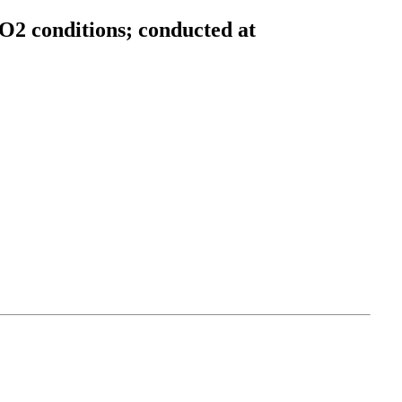
O2 conditions; conducted at