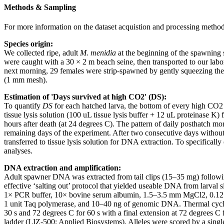
Methods & Sampling
For more information on the dataset acquistion and processing methods
Species origin:
We collected ripe, adult
M. menidia
at the beginning of the spawning 
were caught with a 30 × 2 m beach seine, then transported to our labo
next morning, 29 females were strip-spawned by gently squeezing thei
(1 mm mesh).
Estimation of 'Days survived at high CO2' (DS):
To quantify
DS
for each hatched larva, the bottom of every high CO2 r
tissue lysis solution (100 uL tissue lysis buffer + 12 uL proteinase 
hours after death (at 24 degrees C). The pattern of daily posthatch mor
remaining days of the experiment. After two consecutive days without 
transferred to tissue lysis solution for DNA extraction. To specifical
analyses.
DNA extraction and amplification:
Adult spawner DNA was extracted from tail clips (15–35 mg) followi
effective ‘salting out’ protocol that yielded useable DNA from larval s
1× PCR buffer, 10× bovine serum albumin, 1.5–3.5 mm MgCl2, 0.12 mm
1 unit Taq polymerase, and 10–40 ng of genomic DNA. Thermal cycling
30 s and 72 degrees C for 60 s with a final extension at 72 degrees 
ladder (LIZ-500; Applied Biosystems). Alleles were scored by a sing