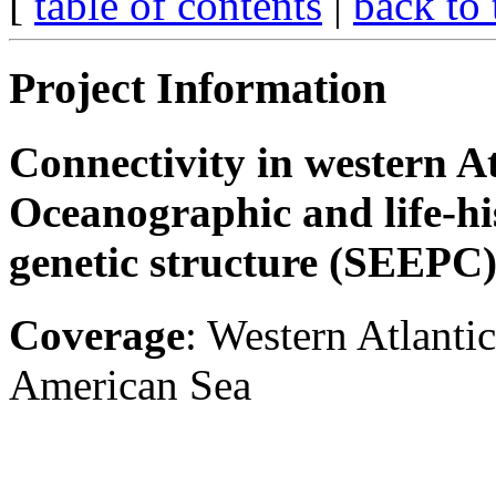
[
table of contents
|
back to 
Project Information
Connectivity in western At
Oceanographic and life-hi
genetic structure (SEEPC
Coverage
: Western Atlantic
American Sea