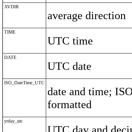
AVDIR
average direction
TIME
UTC time
DATE
UTC date
ISO_DateTime_UTC
date and time; IS
formatted
yrday_utc
UTC day and decim