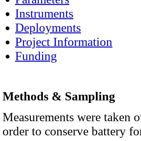
Instruments
Deployments
Project Information
Funding
Methods & Sampling
Measurements were taken ov
order to conserve battery 