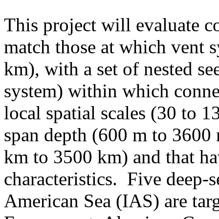
This project will evaluate co
match those at which vent s
km), with a set of nested s
system) within which conne
local spatial scales (30 to 
span depth (600 m to 3600 
km to 3500 km) and that hav
characteristics. Five deep-s
American Sea (IAS) are targ