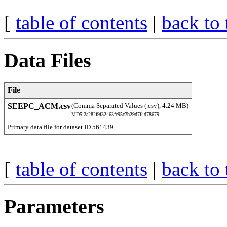
[
table of contents
|
back to 
Data Files
File
SEEPC_ACM.csv
(Comma Separated Values (.csv), 4.24 MB)
MD5:2a282f9f32463fc95c7b29d7f4d78679
Primary data file for dataset ID 561439
[
table of contents
|
back to 
Parameters