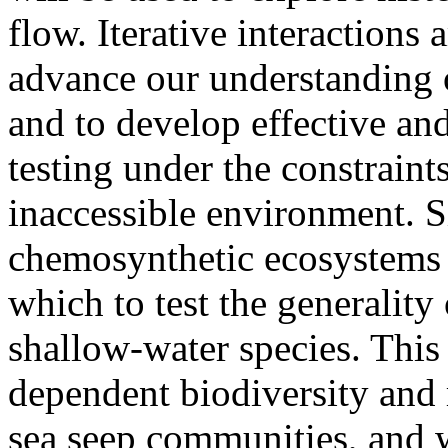
flow. Iterative interactions
advance our understanding o
and to develop effective an
testing under the constraint
inaccessible environment. S
chemosynthetic ecosystems 
which to test the generalit
shallow-water species. This 
dependent biodiversity and
sea seep communities, and w