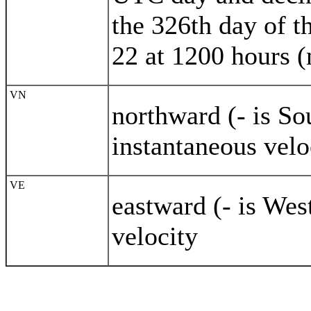
the 326th day of 
22 at 1200 hours 
VN
northward (- is S
instantaneous velo
VE
eastward (- is Wes
velocity