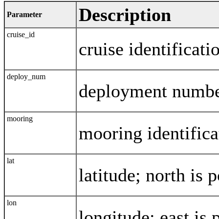
Description
Parameter
cruise_id
cruise identificati
deploy_num
deployment numb
mooring
mooring identifica
lat
latitude; north is p
lon
longitude; east is 