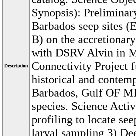
Synopsis): Preliminary
Barbados seep sites (
B) on the accretionary 
with DSRV Alvin in M
Connectivity Project 
Description
historical and contem
Barbados, Gulf OF ME
species. Science Activ
profiling to locate s
larval sampling 3) D