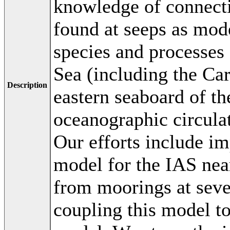
knowledge of connecti
found at seeps as mod
species and processes
Sea (including the Ca
Description
eastern seaboard of th
oceanographic circulati
Our efforts include i
model for the IAS near
from moorings at seve
coupling this model to