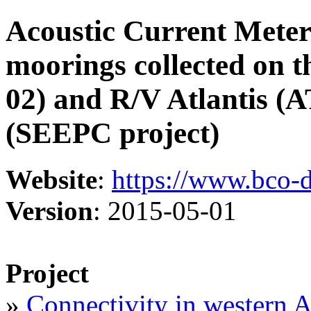
Acoustic Current Mete
moorings collected on 
02) and R/V Atlantis (
(SEEPC project)
Website
:
https://www.bco-
Version
: 2015-05-01
Project
»
Connectivity in western A