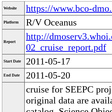
https://www.bco-dmo
Website
R/V Oceanus
Platform
http://dmoserv3.who
Report
02_cruise_report.pdf
2011-05-17
Start Date
2011-05-20
End Date
cruise for SEEPC proj
original data are ava
catalog. Science Obje