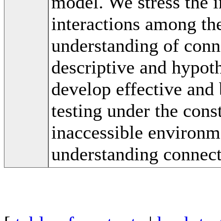
model. We stress the i
interactions among th
understanding of conne
descriptive and hypoth
develop effective and
testing under the const
inaccessible environme
understanding connect