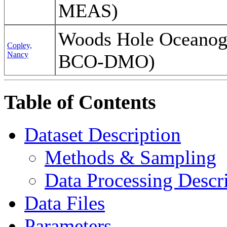
MEAS)
Woods Hole Oceanogr
Copley,
Nancy
BCO-DMO)
Table of Contents
Dataset Description
Methods & Sampling
Data Processing Descr
Data Files
Parameters