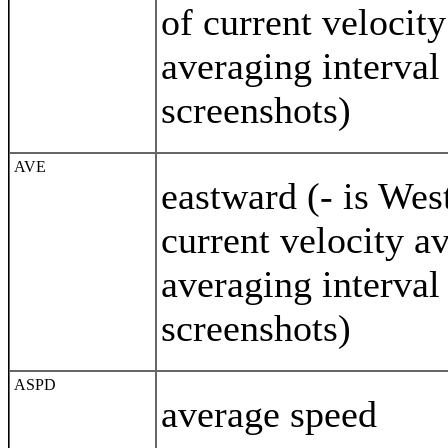
of current velocit
averaging interval
screenshots)
AVE
eastward (- is We
current velocity a
averaging interval
screenshots)
ASPD
average speed