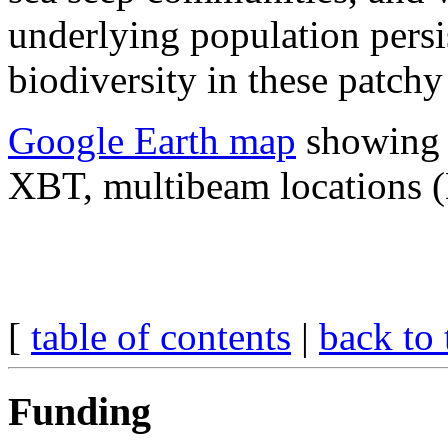
underlying population pers
biodiversity in these patchy
Google Earth map
showing p
XBT, multibeam locations 
[
table of contents
|
back to 
Funding