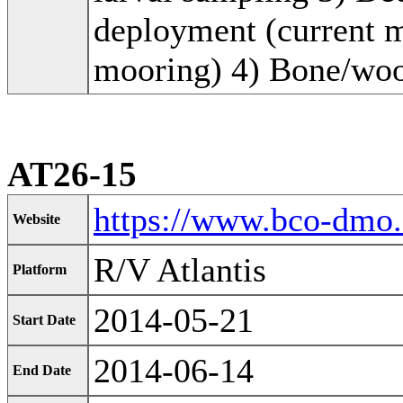
deployment (current me
mooring) 4) Bone/wo
AT26-15
https://www.bco-dmo
Website
R/V Atlantis
Platform
2014-05-21
Start Date
2014-06-14
End Date