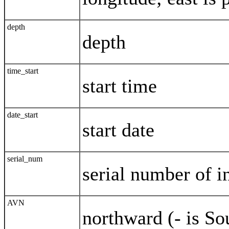
depth
depth
time_start
start time
date_start
start date
serial_num
serial number of i
AVN
northward (- is S