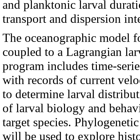
and planktonic larval durat
transport and dispersion int
The oceanographic model fo
coupled to a Lagrangian lar
program includes time-serie
with records of current vel
to determine larval distribu
of larval biology and behav
target species. Phylogenetic
will be used to explore his