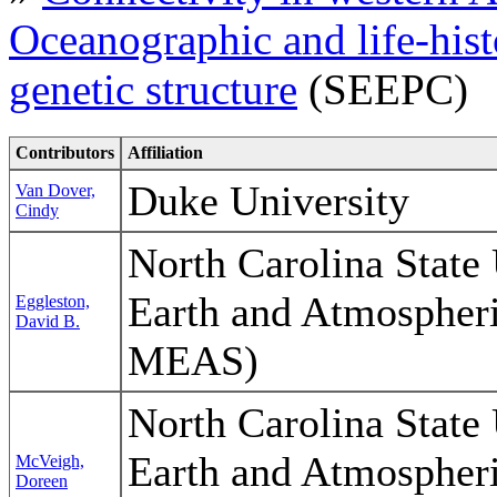
Oceanographic and life-hist
genetic structure
(SEEPC)
Contributors
Affiliation
Duke University
Van Dover,
Cindy
North Carolina State 
Earth and Atmospher
Eggleston,
David B.
MEAS)
North Carolina State 
Earth and Atmospher
McVeigh,
Doreen