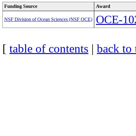
Funding Source
Award
OCE-10
NSF Division of Ocean Sciences (NSF OCE)
[
table of contents
|
back to 