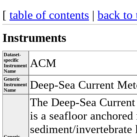
[
table of contents
|
back to 
Instruments
Dataset-
ACM
specific
Instrument
Name
Generic
Deep-Sea Current Met
Instrument
Name
The Deep-Sea Current
is a seafloor anchored
sediment/invertebrate 
Generic