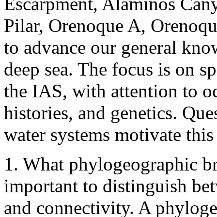
Escarpment, Alaminos Cany
Pilar, Orenoque A, Orenoque
to advance our general know
deep sea. The focus is on s
the IAS, with attention to o
histories, and genetics. Que
water systems motivate this
1. What phylogeographic bre
important to distinguish b
and connectivity. A phylog