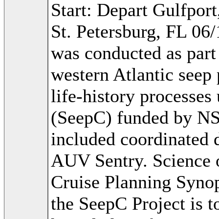
Start: Depart Gulfpor
St. Petersburg, FL 06
was conducted as part 
western Atlantic seep
life-history processes
(SeepC) funded by N
included coordinated
AUV Sentry. Science 
Cruise Planning Synop
the SeepC Project is t