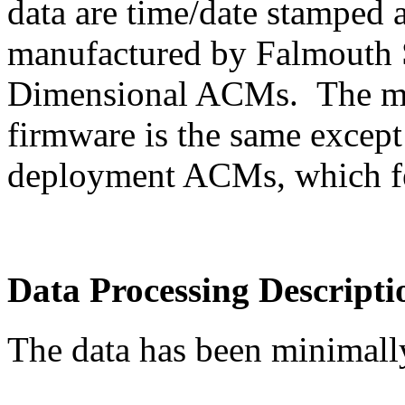
data are time/date stamped
manufactured by Falmouth Sc
Dimensional ACMs. The mode
firmware is the same except
deployment ACMs, which f
Data Processing Descripti
The data has been minimall