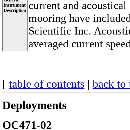
current and acoustical
Instrument
Description
mooring have included
Scientific Inc. Acoust
averaged current speed
[
table of contents
|
back to 
Deployments
OC471-02