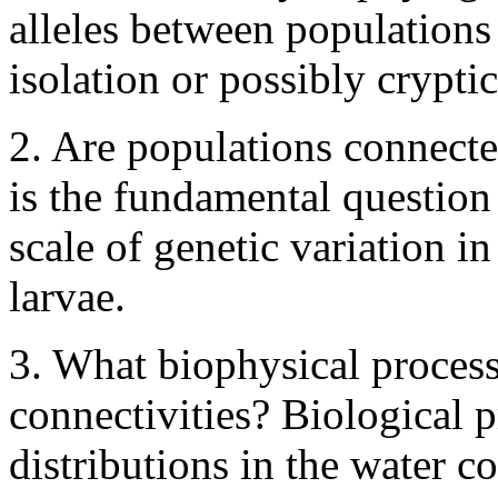
alleles between populations 
isolation or possibly cryptic
2. Are populations connect
is the fundamental question
scale of genetic variation i
larvae.
3. What biophysical proces
connectivities? Biological pr
distributions in the water c