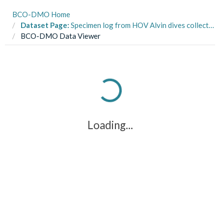
BCO-DMO Home
Dataset Page:
Specimen log from HOV Alvin dives collected from the R/V Atlantis (Alvin AT26-15) cruise in the Gulf of Mexico and Florida Escarpment during July 2015 (SEEPC project)
BCO-DMO Data Viewer
Loading...