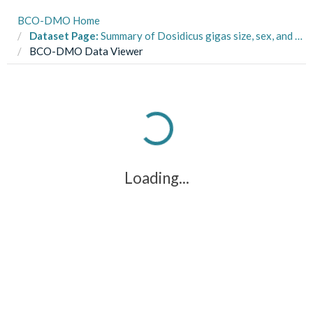
BCO-DMO Home
Dataset Page:
Summary of Dosidicus gigas size, sex, and maturity from squid obtained in Santa Rosalia, Baja California Sur, Mexico from 2013-2014 (Jumbo Squid El Nino Response project)
BCO-DMO Data Viewer
Loading...