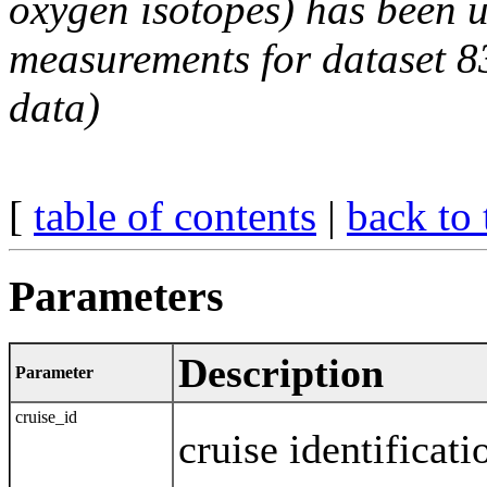
oxygen isotopes) has been 
measurements for dataset 
data)
[
table of contents
|
back to 
Parameters
Description
Parameter
cruise_id
cruise identificati