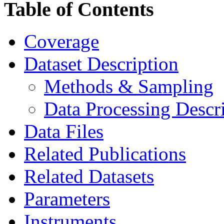
Table of Contents
Coverage
Dataset Description
Methods & Sampling
Data Processing Descr
Data Files
Related Publications
Related Datasets
Parameters
Instruments