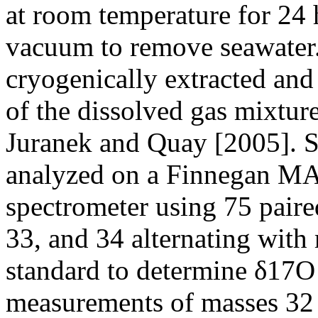
at room temperature for 24 
vacuum to remove seawater
cryogenically extracted and
of the dissolved gas mixtur
Juranek and Quay [2005]. 
analyzed on a Finnegan MAT
spectrometer using 75 pair
33, and 34 alternating with
standard to determine δ17O
measurements of masses 32 a