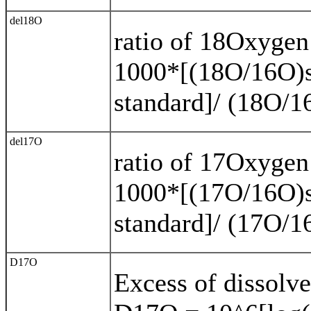
del18O
ratio of 18Oxyge
1000*[(18O/16O)s
standard]/ (18O/1
del17O
ratio of 17Oxyge
1000*[(17O/16O)s
standard]/ (17O/1
D17O
Excess of dissolve