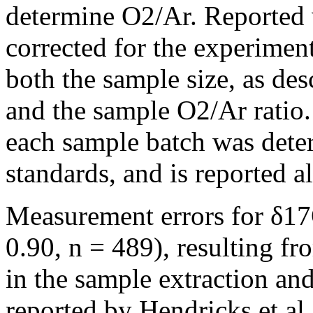
determine O2/Ar. Reported 
corrected for the experime
both the sample size, as des
and the sample O2/Ar ratio
each sample batch was deter
standards, and is reported a
Measurement errors for δ17
0.90, n = 489), resulting f
in the sample extraction an
reported by Hendricks et al.