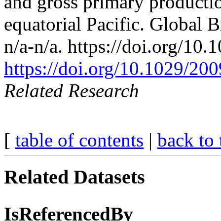
and gross primary productio
equatorial Pacific. Global 
n/a-n/a. https://doi.org/1
https://doi.org/10.1029/2
Related Research
[
table of contents
|
back to 
Related Datasets
IsReferencedBy