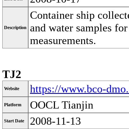
Container ship collect
and water samples for
Description
measurements.
TJ2
https://www.bco-dmo
Website
OOCL Tianjin
Platform
2008-11-13
Start Date