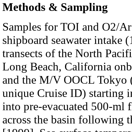
Methods & Sampling
Samples for TOI and O2/Ar 
shipboard seawater intake 
transects of the North Pac
Long Beach, California on
and the M/V OOCL Tokyo (ea
unique Cruise ID) starting 
into pre-evacuated 500-ml f
across the basin following 