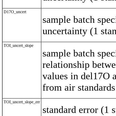
D17O_uncert
sample batch spec
uncertainty (1 st
TOI_uncert_slope
sample batch speci
relationship betw
values in del17O 
from air standards
TOI_uncert_slope_err
standard error (1 