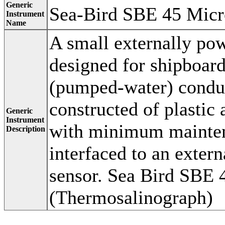
Generic
Sea-Bird SBE 45 Mic
Instrument
Name
A small externally po
designed for shipboard
(pumped-water) conduct
constructed of plastic 
Generic
Instrument
with minimum maintena
Description
interfaced to an exter
sensor. Sea Bird SBE
(Thermosalinograph)