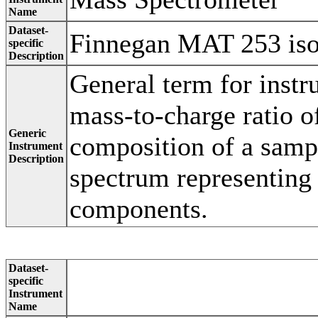
Name
Dataset-
Finnegan MAT 253 isot
specific
Description
General term for instr
mass-to-charge ratio of
Generic
composition of a samp
Instrument
Description
spectrum representing
components.
Dataset-
specific
Instrument
Name