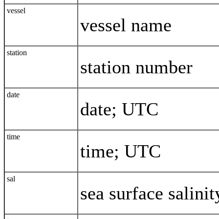
vessel
vessel name
station
station number
date
date; UTC
time
time; UTC
sal
sea surface salinit