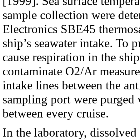
[1999]. Sea surface temperat
sample collection were det
Electronics SBE45 thermosal
ship’s seawater intake. To p
cause respiration in the shi
contaminate O2/Ar measurem
intake lines between the ant
sampling port were purged 
between every cruise.
In the laboratory, dissolved