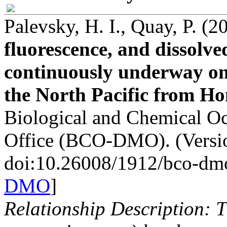
Palevsky, H. I., Quay, P. (
fluorescence, and dissolv
continuously underway on
the North Pacific from H
Biological and Chemical 
Office (BCO-DMO). (Versio
doi:10.26008/1912/bco-dm
DMO
]
Relationship Description: T