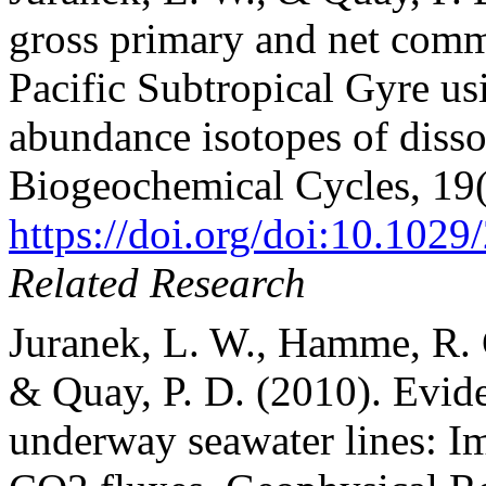
gross primary and net comm
Pacific Subtropical Gyre us
abundance isotopes of diss
Biogeochemical Cycles, 19
https://doi.org/doi:10.10
Related Research
Juranek, L. W., Hamme, R. C
& Quay, P. D. (2010). Evid
underway seawater lines: Im