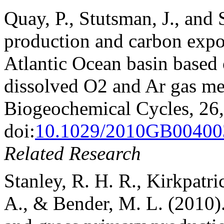
Quay, P., Stutsman, J., and 
production and carbon expor
Atlantic Ocean basin based 
dissolved O2 and Ar gas me
Biogeochemical Cycles, 26
doi:
10.1029/2010GB00400
Related Research
Stanley, R. H. R., Kirkpatric
A., & Bender, M. L. (2010