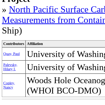
»
North Pacific Surface Ca
Measurements from Contain
Ship)
Contributors
Affiliation
University of Washi
Quay, Paul
University of Washi
Palevsky,
Hilary I.
Woods Hole Oceanogra
Copley,
Nancy
(WHOI BCO-DMO)