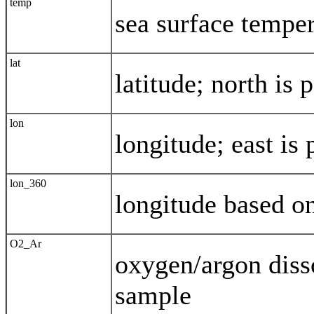
temp
sea surface tempe
lat
latitude; north is 
lon
longitude; east is 
lon_360
longitude based o
O2_Ar
oxygen/argon disso
sample