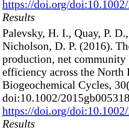
https://doi.org/doi:10.10
Results
Palevsky, H. I., Quay, P. D
Nicholson, D. P. (2016). Th
production, net community 
efficiency across the North
Biogeochemical Cycles, 30
doi:10.1002/2015gb00531
https://doi.org/doi:10.10
Results