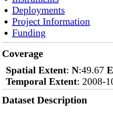
Deployments
Project Information
Funding
Coverage
Spatial Extent
:
N
:49.67
Temporal Extent
: 2008-1
Dataset Description