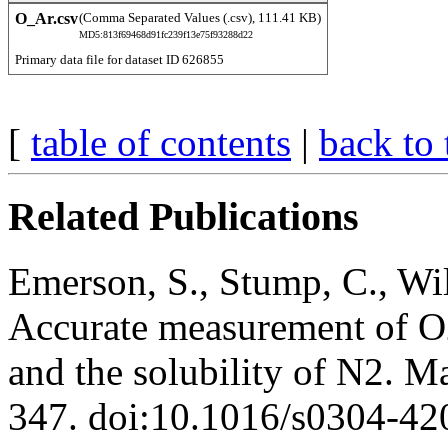
O_Ar.csv
(Comma Separated Values (.csv), 111.41 KB)
MD5:813f69468d91fc239f13e75f93288d22
Primary data file for dataset ID 626855
[
table of contents
|
back to 
Related Publications
Emerson, S., Stump, C., Wil
Accurate measurement of O2
and the solubility of N2. M
347. doi:10.1016/s0304-4