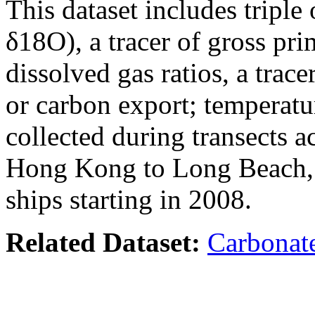
This dataset includes tripl
δ18O), a tracer of gross pr
dissolved gas ratios, a tra
or carbon export; temperatu
collected during transects a
Hong Kong to Long Beach,
ships starting in 2008.
Related Dataset:
Carbonate