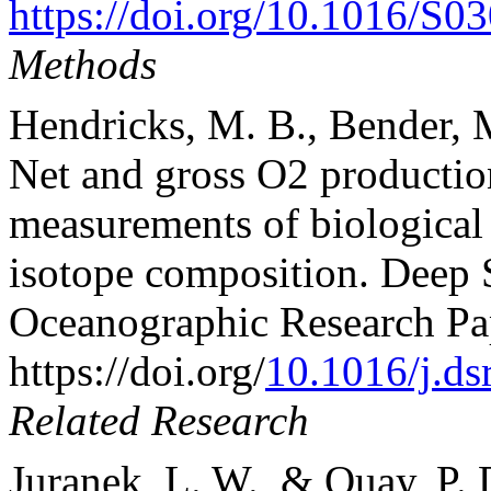
https://doi.org/10.1016/S
Methods
Hendricks, M. B., Bender, M
Net and gross O2 productio
measurements of biological O
isotope composition. Deep S
Oceanographic Research Pa
https://doi.org/
10.1016/j.ds
Related Research
Juranek, L. W., & Quay, P. D