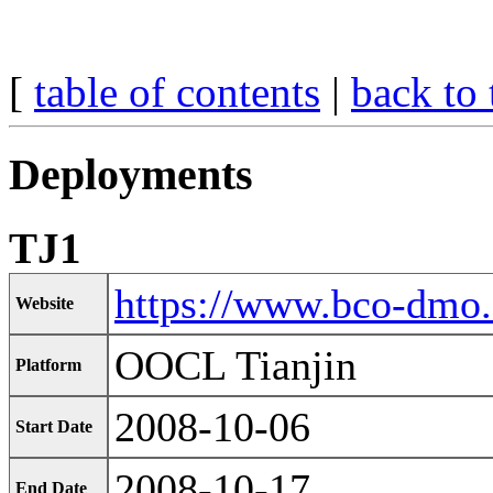
[
table of contents
|
back to 
Deployments
TJ1
https://www.bco-dmo
Website
OOCL Tianjin
Platform
2008-10-06
Start Date
2008-10-17
End Date