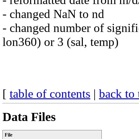
- changed NaN to nd
- changed number of significa
lon360) or 3 (sal, temp)
[
table of contents
|
back to 
Data Files
File