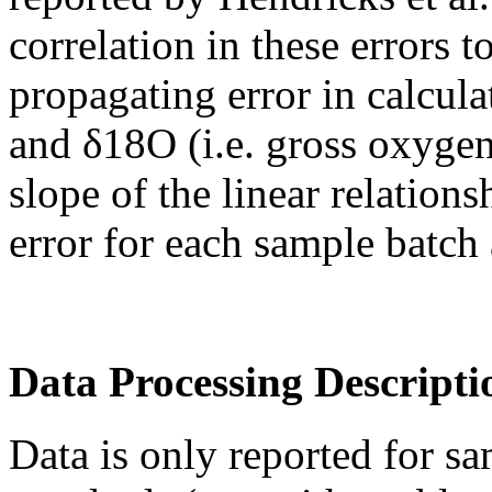
correlation in these errors t
propagating error in calcul
and δ18O (i.e. gross oxygen
slope of the linear relatio
error for each sample batch 
Data Processing Descripti
Data is only reported for sa