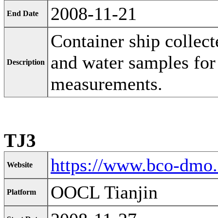
2008-11-21
End Date
Container ship collect
and water samples for
Description
measurements.
TJ3
https://www.bco-dmo
Website
OOCL Tianjin
Platform