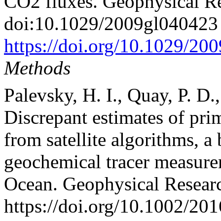
CO2 fluxes. Geophysical Res
doi:10.1029/2009gl040423
https://doi.org/10.1029/2
Methods
Palevsky, H. I., Quay, P. D.
Discrepant estimates of pri
from satellite algorithms, 
geochemical tracer measurem
Ocean. Geophysical Researc
https://doi.org/10.1002/20