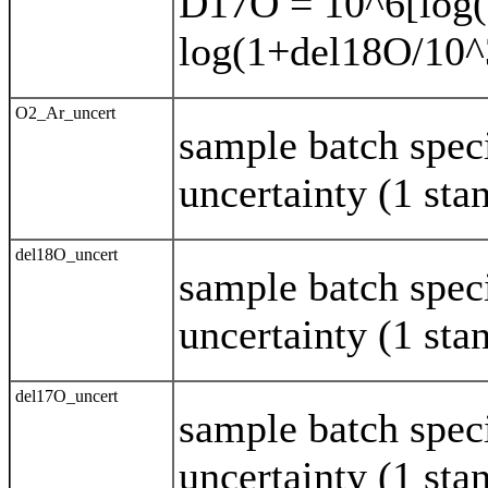
D17O = 10^6[log(
log(1+del18O/10^
O2_Ar_uncert
sample batch spec
uncertainty (1 sta
del18O_uncert
sample batch spec
uncertainty (1 sta
del17O_uncert
sample batch spec
uncertainty (1 sta