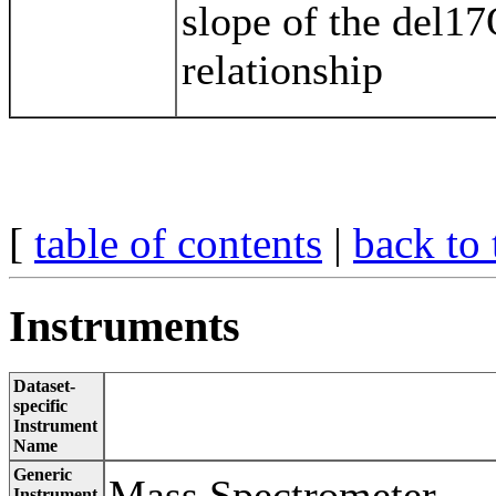
slope of the del17
relationship
[
table of contents
|
back to 
Instruments
Dataset-
specific
Instrument
Name
Generic
Mass Spectrometer
Instrument