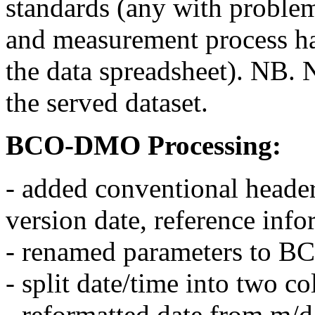
standards (any with problem
and measurement process h
the data spreadsheet). NB. 
the served dataset.
BCO-DMO Processing:
- added conventional header
version date, reference inf
- renamed parameters to 
- split date/time into two c
- reformatted date from m