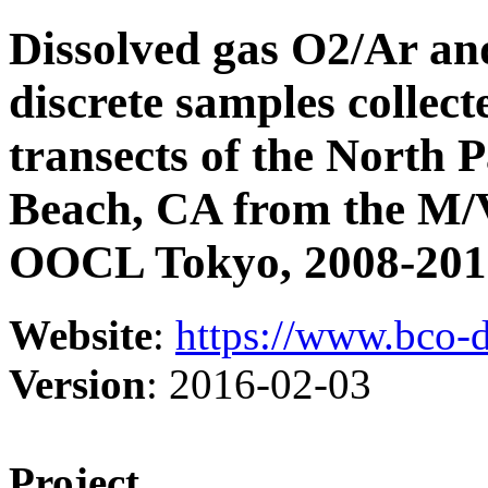
Dissolved gas O2/Ar and
discrete samples collec
transects of the North 
Beach, CA from the M
OOCL Tokyo, 2008-2012
Website
:
https://www.bco-
Version
: 2016-02-03
Project