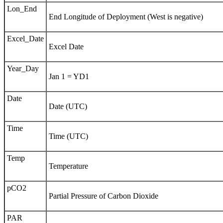
Lon_End
End Longitude of Deployment (West is negative)
Excel_Date
Excel Date
Year_Day
Jan 1 = YD1
Date
Date (UTC)
Time
Time (UTC)
Temp
Temperature
pCO2
Partial Pressure of Carbon Dioxide
PAR