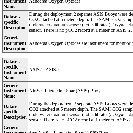
Instrument
Aanderaa Oxygen Optodes
Name
During the deployment 2 separate ASIS Buoys were d
Dataset-
CO2 attached at 5 meters depth. The SAMI-CO2 sample
specific
underwater quantum sensor (not calibrated). Oxygen d
Description
sensor. There is no pCO2 record at 1 meter on ASIS-2.
Generic
Instrument
Aanderaa Oxygen Optodes are instrument for monitorin
Description
Dataset-
specific
ASIS-1, ASIS-2
Instrument
Name
Generic
Instrument
Air-Sea Interaction Spar (ASIS) Buoy
Name
During the deployment 2 separate ASIS Buoys were d
Dataset-
CO2 attached at 5 meters depth. The SAMI-CO2 sample
specific
underwater quantum sensor (not calibrated). Oxygen d
Description
sensor. There is no pCO2 record at 1 meter on ASIS-2.
Generic
Instrument
See: Air-Sea Interaction Spar (ASIS) Buoy