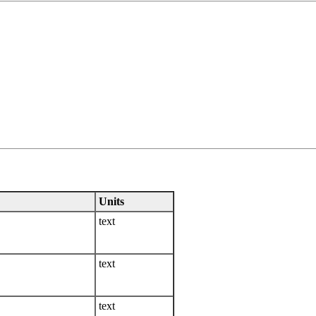
Units
text
text
text