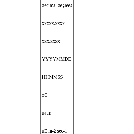
decimal degrees
xxxxx.xxxx
xxx.xxxx
YYYYMMDD
HHMMSS
oC
uatm
uE m-2 sec-1