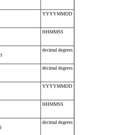
YYYYMMDD
HHMMSS
decimal degrees
e)
decimal degrees
YYYYMMDD
HHMMSS
decimal degrees
)