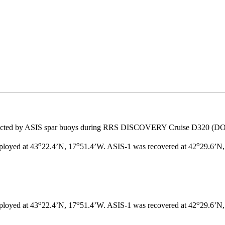
lected by ASIS spar buoys during RRS DISCOVERY Cruise D320 (D
o
o
o
ployed at 43
22.4’N, 17
51.4’W. ASIS-1 was recovered at 42
29.6’N,
o
o
o
ployed at 43
22.4’N, 17
51.4’W. ASIS-1 was recovered at 42
29.6’N,