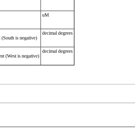
uM
decimal degrees
(South is negative)
decimal degrees
t (West is negative)