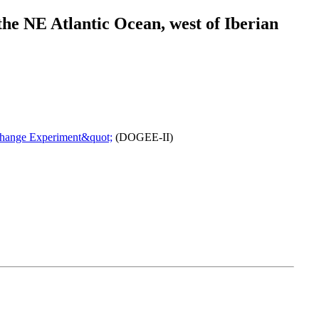
he NE Atlantic Ocean, west of Iberian
change Experiment&quot;
(DOGEE-II)