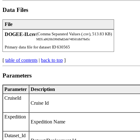
Data Files
File
DOGEE-II.csv
(Comma Separated Values (.csv), 513.83 KB)
MD5:a0626b590d9a82efe748561dbf78ef5c
Primary data file for dataset ID 630565
[
table of contents
|
back to top
]
Parameters
Parameter
Description
CruiseId
Cruise Id
Expedition
Expedition Name
Dataset_Id