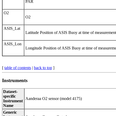
PAR
O2
O2
ASIS_Lat
Latitude Position of ASIS Buoy at time of measurement 
ASIS_Lon
Longitude Position of ASIS Buoy at time of measuremen
[
table of contents
|
back to top
]
Instruments
Dataset-
specific
Aanderaa O­­2 sensor (model 4175)
Instrument
Name
Generic