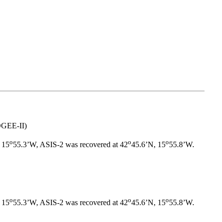
OGEE-II)
o
o
o
 15
55.3’W, ASIS-2 was recovered at 42
45.6’N, 15
55.8’W.
o
o
o
 15
55.3’W, ASIS-2 was recovered at 42
45.6’N, 15
55.8’W.