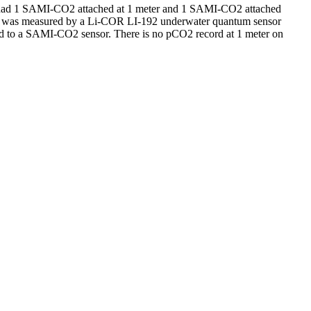
 had 1 SAMI-CO2 attached at 1 meter and 1 SAMI-CO2 attached
AR was measured by a Li-COR LI-192 underwater quantum sensor
d to a SAMI-CO2 sensor. There is no pCO2 record at 1 meter on