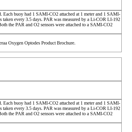
d. Each buoy had 1 SAMI-CO2 attached at 1 meter and 1 SAMI-
as taken every 3.5 days. PAR was measured by a Li-COR LI-192
). Both the PAR and O2 sensors were attached to a SAMI-CO2
nderaa Oxygen Optodes Product Brochure.
d. Each buoy had 1 SAMI-CO2 attached at 1 meter and 1 SAMI-
as taken every 3.5 days. PAR was measured by a Li-COR LI-192
). Both the PAR and O2 sensors were attached to a SAMI-CO2