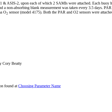
-1 & ASIS-2, upon each of which 2 SAMIs were attached. Each buoy
and a non-absorbing blank measurement was taken every 3.5 days. P
aa O
sensor (model 4175). Both the PAR and O2 sensors were attache
­­2
 by Cory Beatty
on found at
Choosing Parameter Name