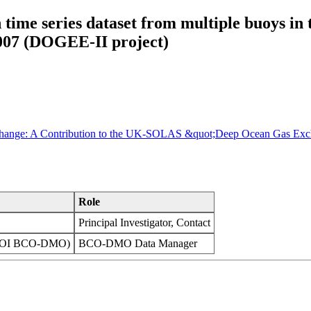
e series dataset from multiple buoys in t
2007 (DOGEE-II project)
Exchange: A Contribution to the UK-SOLAS &quot;Deep Ocean Gas Ex
Role
Principal Investigator, Contact
(WHOI BCO-DMO)
BCO-DMO Data Manager