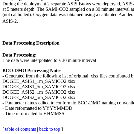
During the deployment 2 separate ASIS Buoys were deployed, ASIS
at 5 meters depth. The SAMI-CO2 sampled on a 30 minute interval 
(not calibrated). Oxygen data was obtained using a calibrated Aander
ASIS-2.
Data Processing Description
Data Processing:
The data were interpolated to a 30 minute interval
BCO-DMO Processing Notes
- Generated from the following list of original .xlsx files contributed
DOGEE_ASIS1_1m_SAMICO2.xlsx
DOGEE_ASIS1_5m_SAMICO2.xlsx
DOGEE_ASIS2_1m_SAMICO2.xlsx
DOGEE_ASIS2_5m_SAMICO2.xlsx
- Parameter names edited to conform to BCO-DMO naming conventi
- Date reformatted to YYYYMMDD
- Time reformatted to HHMMSS
[
table of contents
|
back to top
]