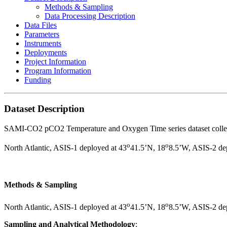
Methods & Sampling
Data Processing Description
Data Files
Parameters
Instruments
Deployments
Project Information
Program Information
Funding
Dataset Description
SAMI-CO2 pCO2 Temperature and Oxygen Time series dataset col
o
o
North Atlantic, ASIS-1 deployed at 43­
41.5’N, 18
8.5’W, ASIS-2 de
Methods & Sampling
o
o
North Atlantic, ASIS-1 deployed at 43­
41.5’N, 18
8.5’W, ASIS-2 de
Sampling and Analytical Methodology
: