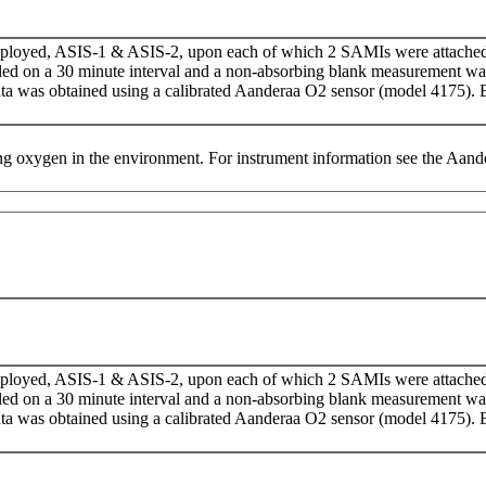
eployed, ASIS-1 & ASIS-2, upon each of which 2 SAMIs were attache
d on a 30 minute interval and a non-absorbing blank measurement w
ata was obtained using a calibrated Aanderaa O­­2 sensor (model 4175
g oxygen in the environment. For instrument information see the Aa
eployed, ASIS-1 & ASIS-2, upon each of which 2 SAMIs were attache
d on a 30 minute interval and a non-absorbing blank measurement w
ata was obtained using a calibrated Aanderaa O­­2 sensor (model 4175