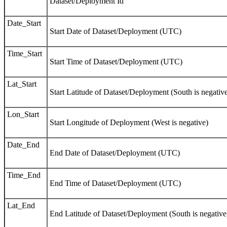
Dataset/Deployment Id
Date_Start
Start Date of Dataset/Deployment (UTC)
Time_Start
Start Time of Dataset/Deployment (UTC)
Lat_Start
Start Latitude of Dataset/Deployment (South is negativ
Lon_Start
Start Longitude of Deployment (West is negative)
Date_End
End Date of Dataset/Deployment (UTC)
Time_End
End Time of Dataset/Deployment (UTC)
Lat_End
End Latitude of Dataset/Deployment (South is negative