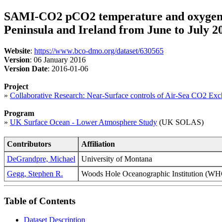
SAMI-CO2 pCO2 temperature and oxygen tim
Peninsula and Ireland from June to July 
Website
:
https://www.bco-dmo.org/dataset/630565
Version
: 06 January 2016
Version Date
: 2016-01-06
Project
»
Collaborative Research: Near-Surface controls of Air-Sea CO2 
Program
»
UK Surface Ocean - Lower Atmosphere Study
(UK SOLAS)
Contributors
Affiliation
DeGrandpre, Michael
University of Montana
Gegg, Stephen R.
Woods Hole Oceanographic Institution 
Table of Contents
Dataset Description