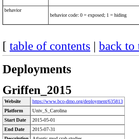
behavior
behavior code: 0 = exposed; 1 = hiding
[
table of contents
|
back to 
Deployments
Griffen_2015
Website
https://www.bco-dmo.org/deployment/635813
Platform
Univ_S_Carolina
Start Date
2015-05-01
End Date
2015-07-31
Description
Atlantic mud crab studies