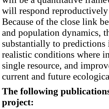
will respond reproductively
Because of the close link b
and population dynamics, th
substantially to prediction
realistic conditions where i
single resource, and improv
current and future ecologic
The following publications
project: