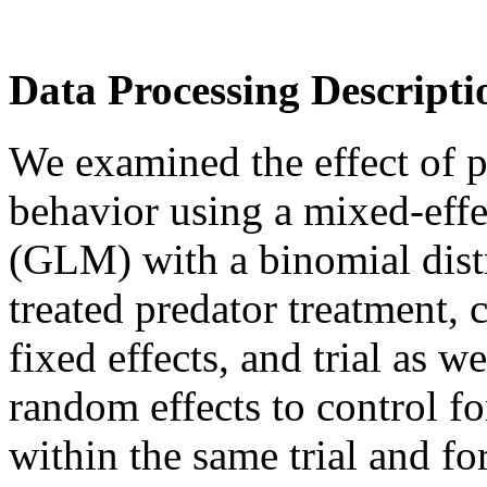
Data Processing Descripti
We examined the effect of p
behavior using a mixed-effe
(GLM) with a binomial dist
treated predator treatment, 
fixed effects, and trial as w
random effects to control f
within the same trial and fo