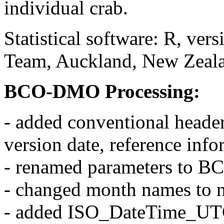
individual crab.
Statistical software: R, ve
Team, Auckland, New Zeal
BCO-DMO Processing:
- added conventional header
version date, reference inf
- renamed parameters to 
- changed month names to 
- added ISO_DateTime_UTC 