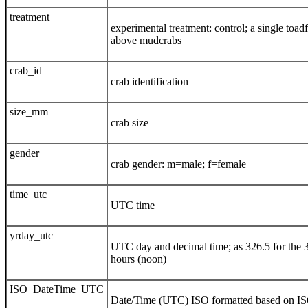
treatment
experimental treatment: control; a single toadf
above mudcrabs
crab_id
crab identification
size_mm
crab size
gender
crab gender: m=male; f=female
time_utc
UTC time
yrday_utc
UTC day and decimal time; as 326.5 for the 
hours (noon)
ISO_DateTime_UTC
Date/Time (UTC) ISO formatted based on I