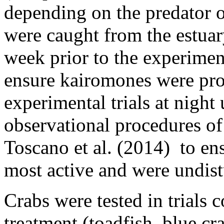
depending on the predator o
were caught from the estuar
week prior to the experimen
ensure kairomones were pro
experimental trials at night
observational procedures of 
Toscano et al. (2014) to en
most active and were undis
Crabs were tested in trials 
treatment (toadfish, blue cr