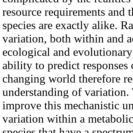
resource requirements and t
species are exactly alike. Ra
variation, both within and a
ecological and evolutionary
ability to predict responses
changing world therefore re
understanding of variation. 
improve this mechanistic u
variation within a metabolic
species that have a spectr