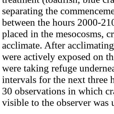
separating the commencement
between the hours 2000-210
placed in the mesocosms, c
acclimate. After acclimatin
were actively exposed on the
were taking refuge undernea
intervals for the next three
30 observations in which cr
visible to the observer was 