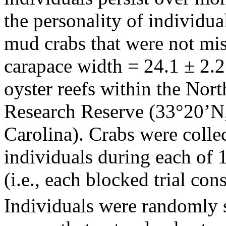
the personality of individu
mud crabs that were not mi
carapace width = 24.1 ± 2.2
oyster reefs within the Nort
Research Reserve (33°20’N
Carolina). Crabs were collec
individuals during each of 
(i.e., each blocked trial cons
Individuals were randomly 