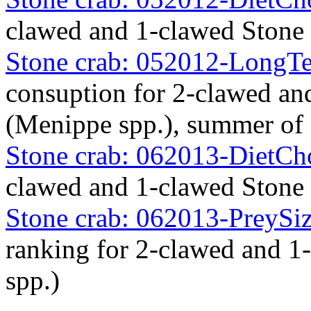
clawed and 1-clawed Stone
Stone crab: 052012-Long
consuption for 2-clawed an
(Menippe spp.), summer of
Stone crab: 062013-DietC
clawed and 1-clawed Stone
Stone crab: 062013-PreySiz
ranking for 2-clawed and 
spp.)