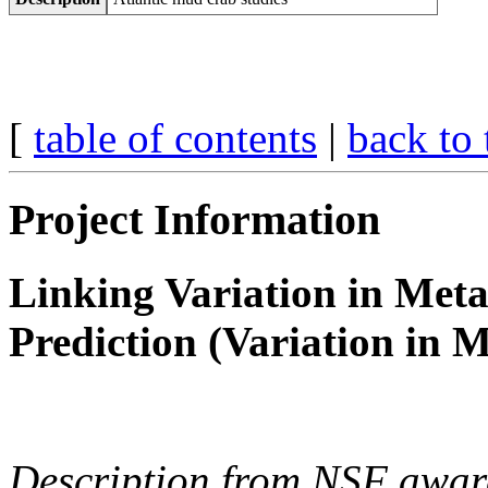
[
table of contents
|
back to 
Project Information
Linking Variation in Meta
Prediction (Variation in M
Description from NSF awar