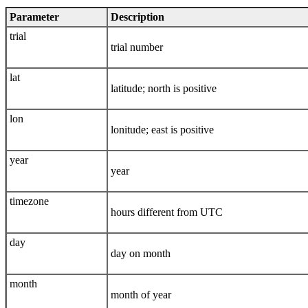
Parameter
Description
trial
trial number
lat
latitude; north is positive
lon
lonitude; east is positive
year
year
timezone
hours different from UTC
day
day on month
month
month of year