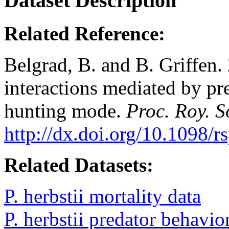
Dataset Description
Related Reference:
Belgrad, B. and B. Griffen.
interactions mediated by pr
hunting mode.
Proc. Roy. S
http://dx.doi.org/10.1098/
Related Datasets:
P. herbstii mortality data
P. herbstii predator behavio