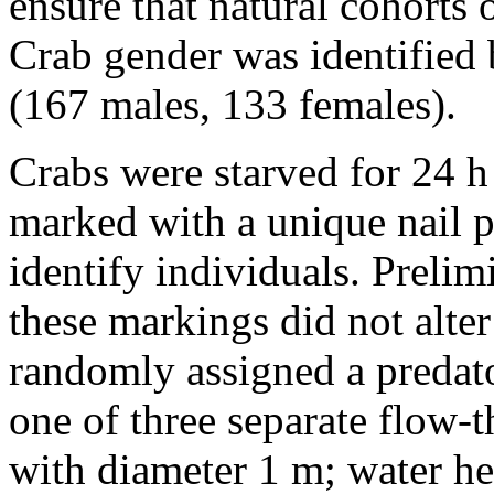
ensure that natural cohorts 
Crab gender was identified 
(167 males, 133 females).
Crabs were starved for 24 h
marked with a unique nail p
identify individuals. Preli
these markings did not alte
randomly assigned a predato
one of three separate flow-
with diameter 1 m; water h