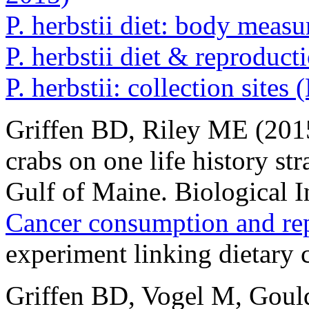
P. herbstii diet: body mea
P. herbstii diet & reproduc
P. herbstii: collection sites
Griffen BD, Riley ME (2015
crabs on one life history str
Gulf of Maine. Biological 
Cancer consumption and rep
experiment linking dietary
Griffen BD, Vogel M, Goul