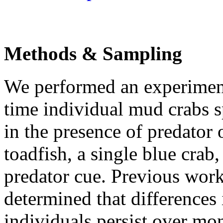
Methods & Sampling
We performed an experiment
time individual mud crabs s
in the presence of predator 
toadfish, a single blue crab
predator cue. Previous work
determined that differences
individuals persist over mon