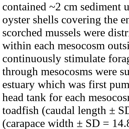
contained ~2 cm sediment u
oyster shells covering the e
scorched mussels were distr
within each mesocosm outsid
continuously stimulate fora
through mesocosms were sup
estuary which was first pu
head tank for each mesocos
toadfish (caudal length ± S
(carapace width ± SD = 14.8