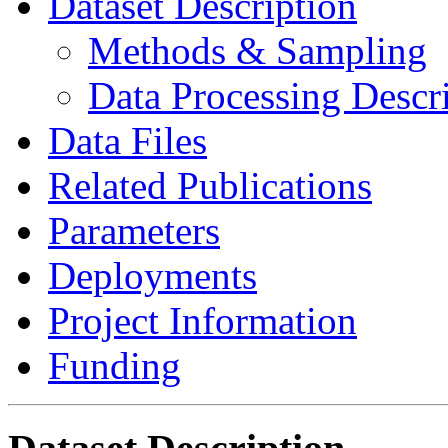
Dataset Description
Methods & Sampling
Data Processing Descr
Data Files
Related Publications
Parameters
Deployments
Project Information
Funding