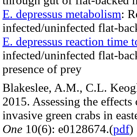
through gut of flat-backed 
E. depressus metabolism
: R
infected/uninfected flat-ba
E. depressus reaction time t
infected/uninfected flat-bac
presence of prey
Blakeslee, A.M., C.L. Keogh
2015. Assessing the effects
invasive green crabs in eas
One
10(6): e0128674.(
pdf
)