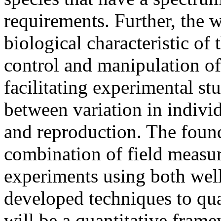
requirements. Further, the 
biological characteristic of 
control and manipulation of
facilitating experimental st
between variation in indiv
and reproduction. The founda
combination of field measu
experiments using both wel
developed techniques to quan
will be a quantitative fram