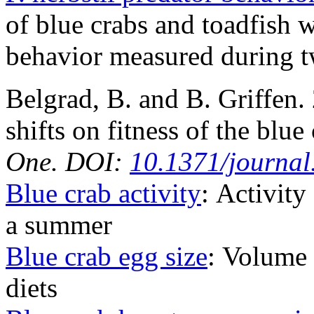
of blue crabs and toadfish 
behavior measured during t
Belgrad, B. and B. Griffen.
shifts on fitness of the blue
One. DOI:
10.1371/journa
Blue crab activity
: Activity
a summer
Blue crab egg size
: Volume 
diets