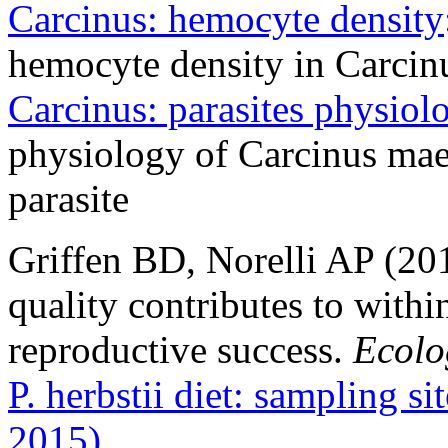
Carcinus: hemocyte density
hemocyte density in Carcin
Carcinus: parasites physiol
physiology of Carcinus mae
parasite
Griffen BD, Norelli AP (201
quality contributes to withi
reproductive success.
Ecolo
P. herbstii diet: sampling si
2015)