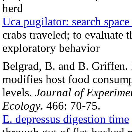
herd
Uca pugilator: search space 
crabs traveled; to evaluate t
exploratory behavior
Belgrad, B. and B. Griffen.
modifies host food consumpt
levels.
Journal of Experime
Ecology
. 466: 70-75.
E. depressus digestion time