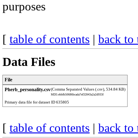
purposes
[
table of contents
|
back to 
Data Files
File
Pherb_personality.csv
(Comma Separated Values (.csv), 534.84 KB)
MD5:ebbfb50686bcada7ef32843a2a2d933f
Primary data file for dataset ID 635805
[
table of contents
|
back to 