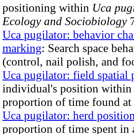
positioning within
Uca pugi
Ecology and Sociobiology
7
Uca pugilator: behavior ch
marking
: Search space beha
(control, nail polish, and f
Uca pugilator: field spatial 
individual's position within 
proportion of time found at
Uca pugilator: herd positio
proportion of time spent in