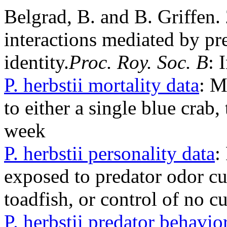
Belgrad, B. and B. Griffen.
interactions mediated by pr
identity.
Proc. Roy. Soc. B
: 
P. herbstii mortality data
: M
to either a single blue crab,
week
P. herbstii personality data
:
exposed to predator odor cu
toadfish, or control of no c
P. herbstii predator behavio