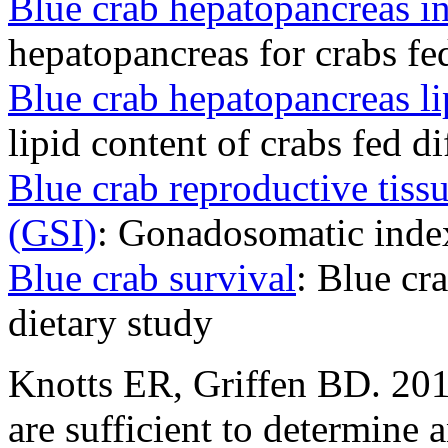
Blue crab hepatopancreas i
hepatopancreas for crabs fed
Blue crab hepatopancreas li
lipid content of crabs fed di
Blue crab reproductive tissu
(GSI)
: Gonadosomatic index
Blue crab survival
: Blue cr
dietary study
Knotts ER, Griffen BD. 201
are sufficient to determine