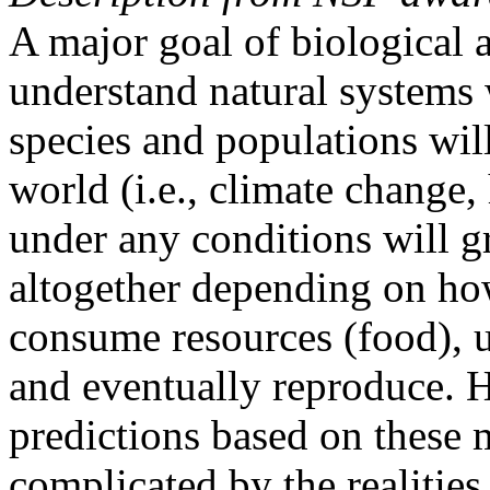
A major goal of biological a
understand natural systems
species and populations wil
world (i.e., climate change, 
under any conditions will g
altogether depending on how
consume resources (food), ut
and eventually reproduce. 
predictions based on these 
complicated by the realities 