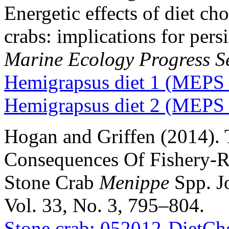
Energetic effects of diet ch
crabs: implications for pers
Marine Ecology Progress S
Hemigrapsus diet 1 (MEPS
Hemigrapsus diet 2 (MEPS
Hogan and Griffen (2014).
Consequences Of Fishery-R
Stone Crab
Menippe
Spp. Jo
Vol. 33, No. 3, 795–804.
Stone crab: 052012-DietC