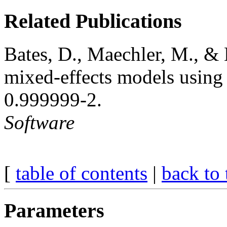
Related Publications
Bates, D., Maechler, M., & 
mixed-effects models using 
0.999999-2.
Software
[
table of contents
|
back to 
Parameters