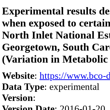
Experimental results de
when exposed to certain
North Inlet National Es
Georgetown, South Car
(Variation in Metabolic
Website
:
https://www.bco-
Data Type
: experimental
Version
:
Version Date
: 2016-01-20