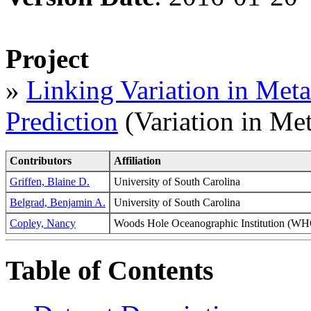
Project
»
Linking Variation in Meta
Prediction
(Variation in Met
Contributors
Affiliation
Griffen, Blaine D.
University of South Carolina
Belgrad, Benjamin A.
University of South Carolina
Copley, Nancy
Woods Hole Oceanographic Institution 
Table of Contents