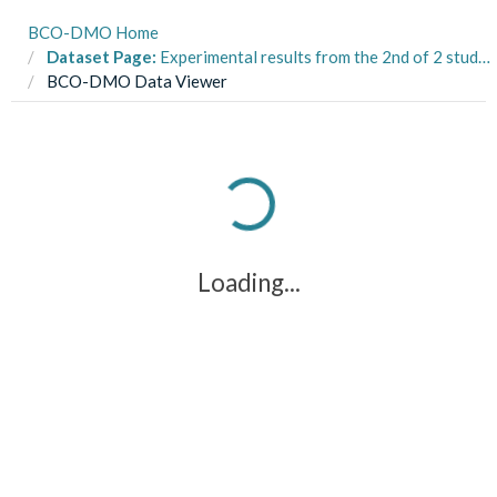
BCO-DMO Home
Dataset Page:
Experimental results from the 2nd of 2 studies on prey choice for 2-clawed and 1-clawed Stone Crabs (Menippe spp.) in North Inlet Estuary, Georgetown, SC during 2012 (Variation in Metabolic Processes project)
BCO-DMO Data Viewer
Loading...