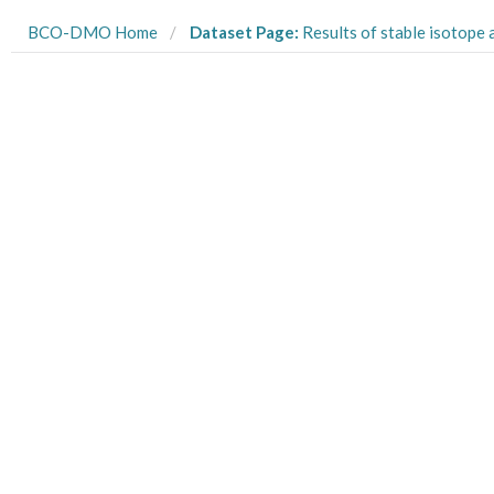
BCO-DMO Home
Dataset Page:
Results of stable isotope analysis (C, N) of the posteriorly regenerated muscle tissue of Diopatra from the G