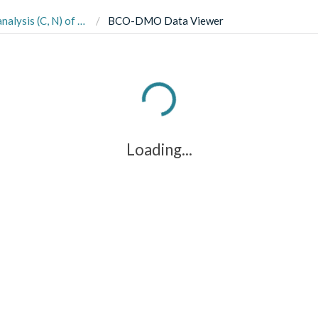
eorgia and South Carolina coasts in 2013 (Gracilaria effects project)
BCO-DMO Data Viewer
Loading...