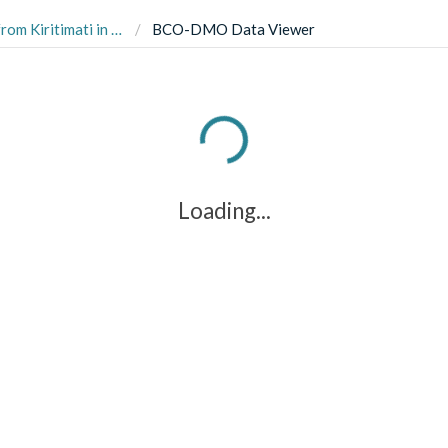
d between 2014 and 2016 (RAPID Kiritimati project)
BCO-DMO Data Viewer
Loading...