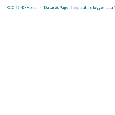
BCO-DMO Home
Dataset Page:
Temperature logger data from Kiritimati in the Northern Line Islands collecte