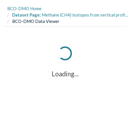
BCO-DMO Home
Dataset Page:
Methane (CH4) isotopes from vertical profiles from multi- and gravity cores from cruises R/V Robert Gordon Sproul SP1215 and R/V New Horizon NH1319 in the Santa Barbara and Santa Monica Basins in 2012 and 2013
BCO-DMO Data Viewer
Loading...