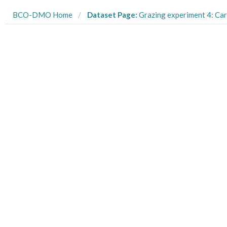
BCO-DMO Home
Dataset Page:
Grazing experiment 4: Carbonate chemistry data for low-high pCO2 acclimated Rhodomonas s