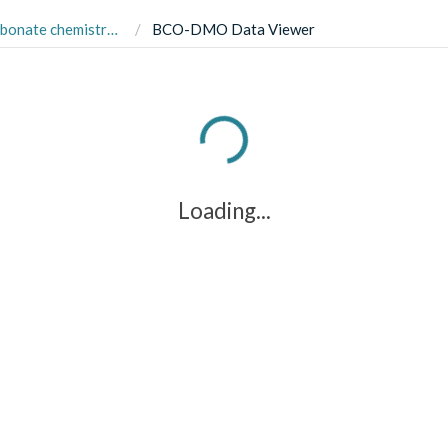
p. cultures, 2011-2016 (E Hux Response to pCO2 project)
BCO-DMO Data Viewer
Loading...