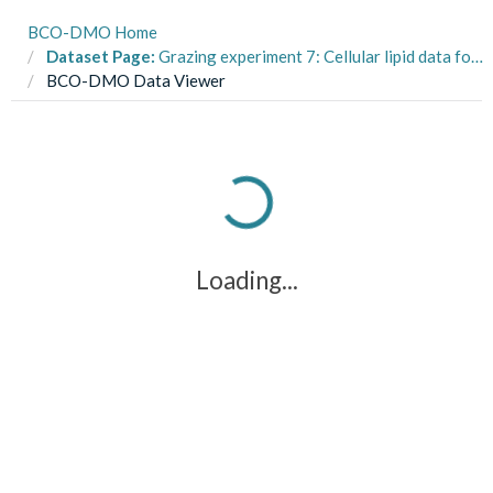
BCO-DMO Home
Dataset Page:
Grazing experiment 7: Cellular lipid data for low-high pCO2 acclimated Rhodomonas sp. cultures, 2011-2016 (E Hux Response to pCO2 project)
BCO-DMO Data Viewer
Loading...