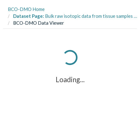
BCO-DMO Home
Dataset Page:
Bulk raw isotopic data from tissue samples from three species of tunas collected in the eastern tropical Pacific Ocean onboard commercial tuna purse-seine vessels from 2003-2005
BCO-DMO Data Viewer
Loading...