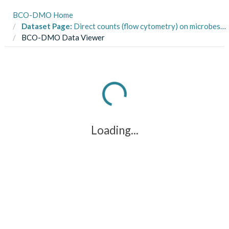
BCO-DMO Home
Dataset Page:
Direct counts (flow cytometry) on microbes obtained by Niskin bottle and pressure-retaining sampler from the Leggo Lander on R/V Falkor cruise FK141215 in the Challenger Deep, Mariana Trench in December 2014
BCO-DMO Data Viewer
Loading...