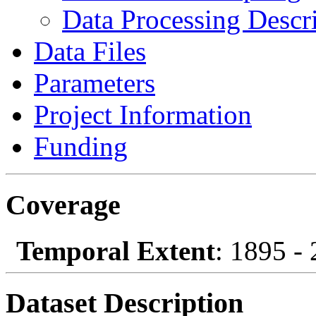
Data Processing Descr
Data Files
Parameters
Project Information
Funding
Coverage
Temporal Extent
: 1895 -
Dataset Description