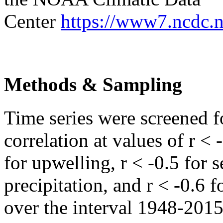
Center
https://www7.ncdc.
Methods & Sampling
Time series were screened 
correlation at values of r < 
for upwelling, r < -0.5 for
precipitation, and r < -0.6 
over the interval 1948-2015