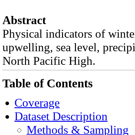
Abstract
Physical indicators of winter
upwelling, sea level, precip
North Pacific High.
Table of Contents
Coverage
Dataset Description
Methods & Sampling