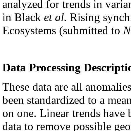
analyzed for trends in vari
in Black
et al.
Rising synch
Ecosystems (submitted to
N
Data Processing Descripti
These data are all anomalies
been standardized to a mean
on one. Linear trends have
data to remove possible geo