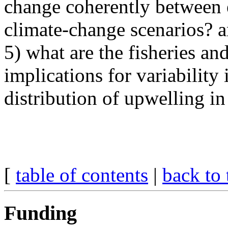
change coherently between 
climate-change scenarios? 
5) what are the fisheries a
implications for variability 
distribution of upwelling i
[
table of contents
|
back to 
Funding