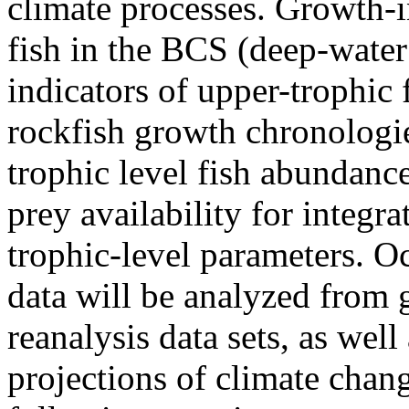
climate processes. Growth-
fish in the BCS (deep-water
indicators of upper-trophic
rockfish growth chronologi
trophic level fish abundanc
prey availability for integr
trophic-level parameters. 
data will be analyzed from 
reanalysis data sets, as wel
projections of climate chang