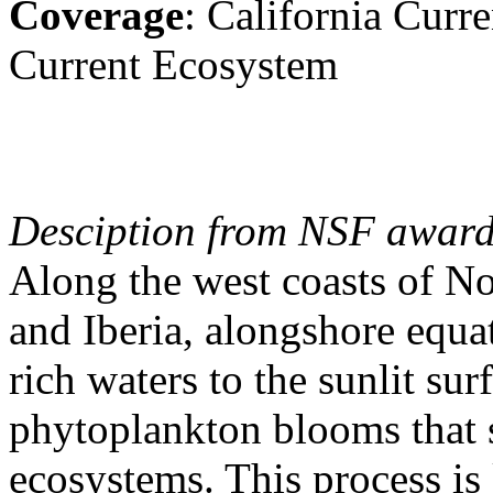
Coverage
: California Cur
Current Ecosystem
Desciption from NSF award
Along the west coasts of No
and Iberia, alongshore equa
rich waters to the sunlit sur
phytoplankton blooms that s
ecosystems. This process i