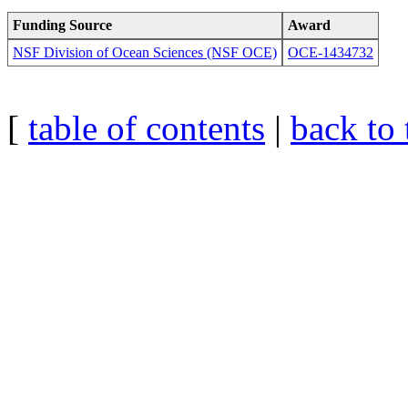
Funding Source
Award
NSF Division of Ocean Sciences (NSF OCE)
OCE-1434732
[
table of contents
|
back to 