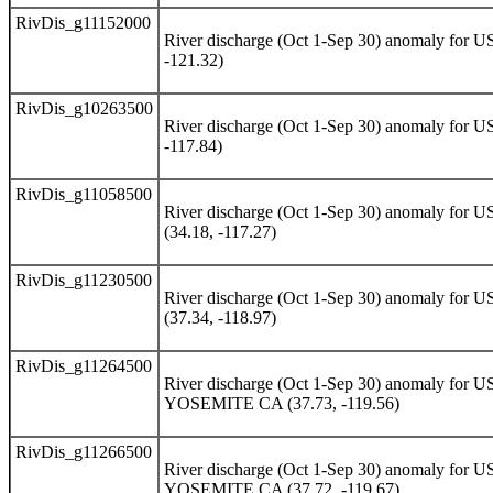
RivDis_g11152000
River discharge (Oct 1-Sep 30) anomaly 
-121.32)
RivDis_g10263500
River discharge (Oct 1-Sep 30) anomaly f
-117.84)
RivDis_g11058500
River discharge (Oct 1-Sep 30) anomaly
(34.18, -117.27)
RivDis_g11230500
River discharge (Oct 1-Sep 30) anomaly
(37.34, -118.97)
RivDis_g11264500
River discharge (Oct 1-Sep 30) anomaly 
YOSEMITE CA (37.73, -119.56)
RivDis_g11266500
River discharge (Oct 1-Sep 30) anomaly 
YOSEMITE CA (37.72, -119.67)