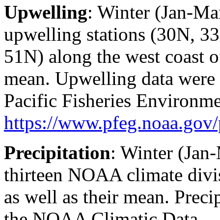
Upwelling
: Winter (Jan-Ma
upwelling stations (30N, 
51N) along the west coast o
mean. Upwelling data were
Pacific Fisheries Environme
https://www.pfeg.noaa.go
Precipitation
: Winter (Jan
thirteen NOAA climate divi
as well as their mean. Preci
the NOAA Climatic Data