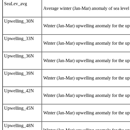
SeaLev_avg
Average winter (Jan-Mar) anomaly of sea level f
Upwelling_30N
Winter (Jan-Mar) upwelling anomaly for the upw
Upwelling_33N
Winter (Jan-Mar) upwelling anomaly for the upw
Upwelling_36N
Winter (Jan-Mar) upwelling anomaly for the upw
Upwelling_39N
Winter (Jan-Mar) upwelling anomaly for the upw
Upwelling_42N
Winter (Jan-Mar) upwelling anomaly for the upw
Upwelling_45N
Winter (Jan-Mar) upwelling anomaly for the upw
Upwelling_48N