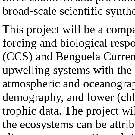
broad-scale scientific synthe
This project will be a compa
forcing and biological respo
(CCS) and Benguela Curren
upwelling systems with the 
atmospheric and oceanograp
demography, and lower (chl
trophic data. The project w
the ecosystems can be attrib