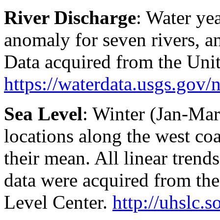
River Discharge
: Water ye
anomaly for seven rivers, a
Data acquired from the Uni
https://waterdata.usgs.gov/n
Sea Level
: Winter (Jan-Mar
locations along the west co
their mean. All linear tren
data were acquired from the
Level Center.
http://uhslc.s