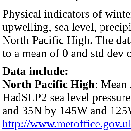
Physical indicators of winter
upwelling, sea level, precip
North Pacific High. The dat
to a mean of 0 and std dev o
Data include:
North Pacific High
: Mean 
HadSLP2 sea level pressure
and 35N by 145W and 125W.
http://www.metoffice.gov.u