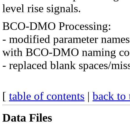
level rise signals.
BCO-DMO Processing:
- modified parameter names
with BCO-DMO naming con
- replaced blank spaces/miss
[
table of contents
|
back to 
Data Files