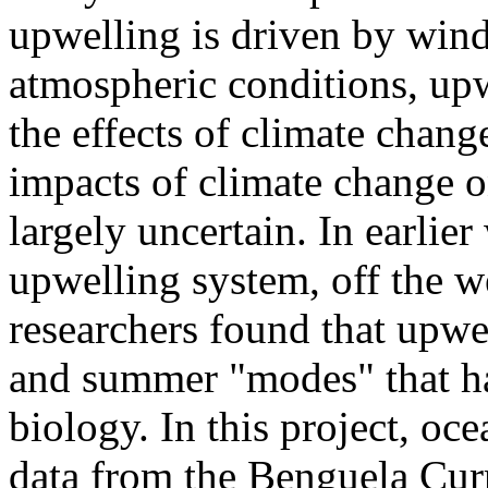
upwelling is driven by wind
atmospheric conditions, upw
the effects of climate chang
impacts of climate change 
largely uncertain. In earlie
upwelling system, off the we
researchers found that upwel
and summer "modes" that ha
biology. In this project, o
data from the Benguela Curr