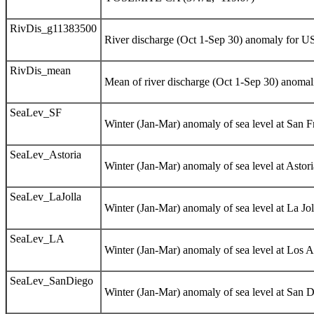
RivDis_g11383500
River discharge (Oct 1-Sep 30) anomaly for
RivDis_mean
Mean of river discharge (Oct 1-Sep 30) anomali
SeaLev_SF
Winter (Jan-Mar) anomaly of sea level at San F
SeaLev_Astoria
Winter (Jan-Mar) anomaly of sea level at Astori
SeaLev_LaJolla
Winter (Jan-Mar) anomaly of sea level at La Jol
SeaLev_LA
Winter (Jan-Mar) anomaly of sea level at Los A
SeaLev_SanDiego
Winter (Jan-Mar) anomaly of sea level at San D