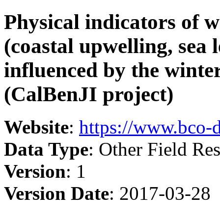
Physical indicators of w
(coastal upwelling, sea l
influenced by the winte
(CalBenJI project)
Website
:
https://www.bco-
Data Type
: Other Field Res
Version
: 1
Version Date
: 2017-03-28