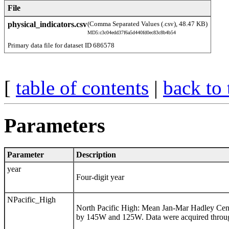
File
physical_indicators.csv
(Comma Separated Values (.csv), 48.47 KB)
MD5:c3c04edd37f6a5d440fd0ec83c8b4b54
Primary data file for dataset ID 686578
[
table of contents
|
back to 
Parameters
Parameter
Description
year
Four-digit year
NPacific_High
North Pacific High: Mean Jan-Mar Hadley Cen
by 145W and 125W. Data were acquired throu