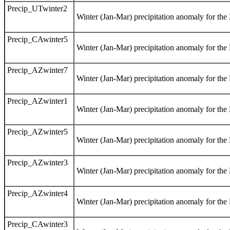
Precip_UTwinter2
Winter (Jan-Mar) precipitation anomaly for th
Precip_CAwinter5
Winter (Jan-Mar) precipitation anomaly for the
Precip_AZwinter7
Winter (Jan-Mar) precipitation anomaly for th
Precip_AZwinter1
Winter (Jan-Mar) precipitation anomaly for th
Precip_AZwinter5
Winter (Jan-Mar) precipitation anomaly for th
Precip_AZwinter3
Winter (Jan-Mar) precipitation anomaly for th
Precip_AZwinter4
Winter (Jan-Mar) precipitation anomaly for th
Precip_CAwinter3