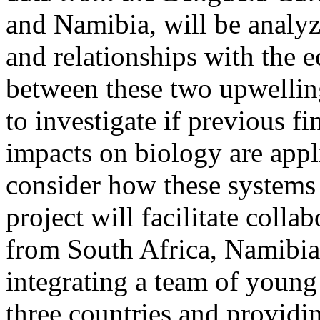
and Namibia, will be analyz
and relationships with the
between these two upwelling
to investigate if previous f
impacts on biology are appli
consider how these systems
project will facilitate coll
from South Africa, Namibia,
integrating a team of young 
three countries and providi