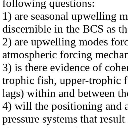
following questions:
1) are seasonal upwelling 
discernible in the BCS as t
2) are upwelling modes forc
atmospheric forcing mecha
3) is there evidence of co
trophic fish, upper-trophic 
lags) within and between 
4) will the positioning and
pressure systems that resul