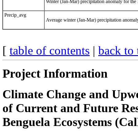
Winter (Jan-Mar) precipitation anomaly for the
Precip_avg
Average winter (Jan-Mar) precipitation anomal
[
table of contents
|
back to 
Project Information
Climate Change and Upwel
of Current and Future Res
Benguela Ecosystems (Cal