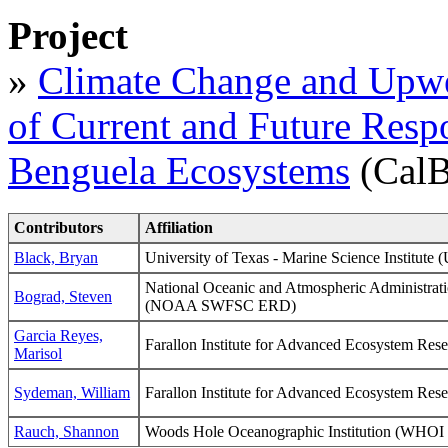
Project
»
Climate Change and Upwe
of Current and Future Respo
Benguela Ecosystems
(CalB
Contributors
Affiliation
Black, Bryan
University of Texas - Marine Science Institute
National Oceanic and Atmospheric Administrati
Bograd, Steven
(NOAA SWFSC ERD)
Garcia Reyes,
Farallon Institute for Advanced Ecosystem Res
Marisol
Sydeman, William
Farallon Institute for Advanced Ecosystem Res
Rauch, Shannon
Woods Hole Oceanographic Institution (WH