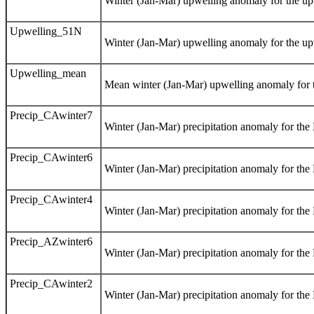
Winter (Jan-Mar) upwelling anomaly for the upw
Upwelling_51N
Winter (Jan-Mar) upwelling anomaly for the upw
Upwelling_mean
Mean winter (Jan-Mar) upwelling anomaly for t
Precip_CAwinter7
Winter (Jan-Mar) precipitation anomaly for the
Precip_CAwinter6
Winter (Jan-Mar) precipitation anomaly for the
Precip_CAwinter4
Winter (Jan-Mar) precipitation anomaly for the
Precip_AZwinter6
Winter (Jan-Mar) precipitation anomaly for th
Precip_CAwinter2
Winter (Jan-Mar) precipitation anomaly for the