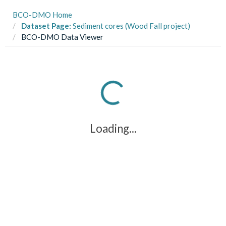
BCO-DMO Home
Dataset Page:
Sediment cores (Wood Fall project)
BCO-DMO Data Viewer
Loading...