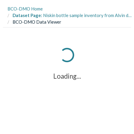
BCO-DMO Home
Dataset Page:
Niskin bottle sample inventory from Alvin dives and shipboard CTD's on R/V Atlantis AT37-13 in the Pacific margin of Costa Rica from May to June 2017 (Costa Rica Seeps project)
BCO-DMO Data Viewer
Loading...