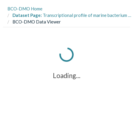
BCO-DMO Home
Dataset Page:
Transcriptional profile of marine bacterium Ruegeria pomeroyi in a three-member co-culture study
BCO-DMO Data Viewer
Loading...