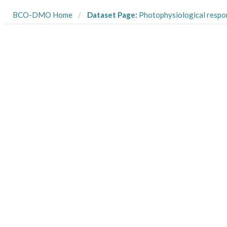
BCO-DMO Home
Dataset Page:
Photophysiological responses of two dinoflagellate species used in natural high lig