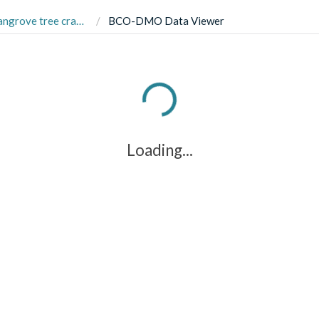
habitats, 2015-2016. Cannizzo et al, (2018) Ecol & Evol.
BCO-DMO Data Viewer
Loading...