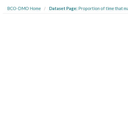
BCO-DMO Home
Dataset Page:
Proportion of time that mangrove tree crab Aratus pisonii spent in sun and shade in three 