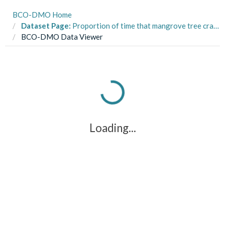
BCO-DMO Home
Dataset Page:
Proportion of time that mangrove tree crab Aratus pisonii spent in sun and shade in three habitats, 2015-2016. Cannizzo et al, (2018) Ecol & Evol.
BCO-DMO Data Viewer
Loading...