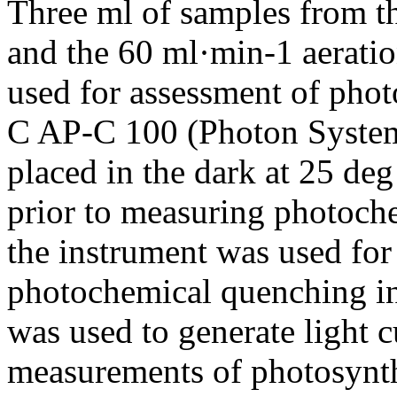
Three ml of samples from t
and the 60 ml·min-1 aeratio
used for assessment of pho
C AP-C 100 (Photon System
placed in the dark at 25 de
prior to measuring photoch
the instrument was used for
photochemical quenching in
was used to generate light c
measurements of photosynth