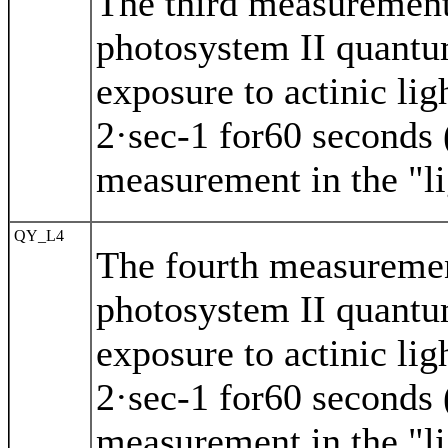
The third measurement
photosystem II quantu
exposure to actinic li
2·sec-1 for60 seconds (
measurement in the "li
QY_L4
The fourth measuremen
photosystem II quantu
exposure to actinic li
2·sec-1 for60 seconds (
measurement in the "li