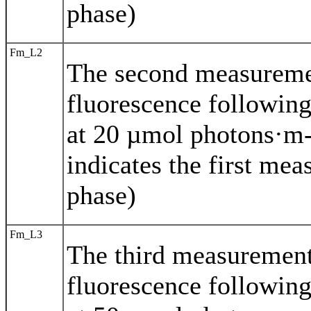
phase)
Fm_L2
The second measurem
fluorescence following
at 20 µmol photons·m-
indicates the first mea
phase)
Fm_L3
The third measuremen
fluorescence following