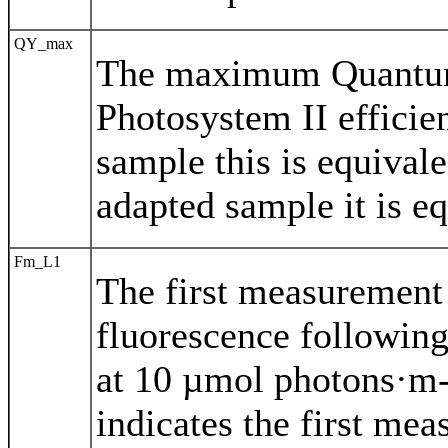
QY_max
The maximum Quantum 
Photosystem II efficie
sample this is equivale
adapted sample it is e
Fm_L1
The first measuremen
fluorescence following
at 10 µmol photons·m-
indicates the first mea