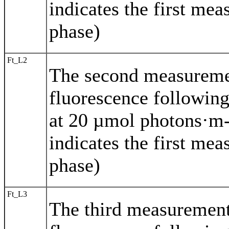
indicates the first mea
phase)
Ft_L2
The second measurem
fluorescence following
at 20 µmol photons·m-
indicates the first mea
phase)
Ft_L3
The third measuremen