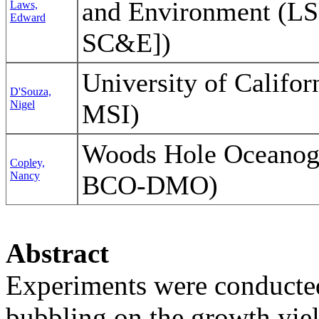
and Environment (L
Laws,
Edward
SC&E])
University of Califo
D'Souza,
Nigel
MSI)
Woods Hole Oceanogr
Copley,
Nancy
BCO-DMO)
Abstract
Experiments were conducted 
bubbling on the growth yie