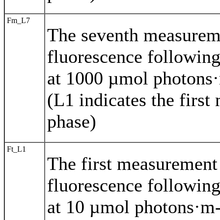
Fm_L7
The seventh measurem
fluorescence following
at 1000 µmol photons·
(L1 indicates the first
phase)
Ft_L1
The first measuremen
fluorescence following
at 10 µmol photons·m-