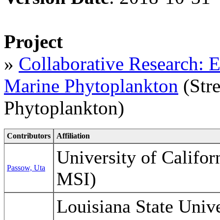
Project
»
Collaborative Research: Ef
Marine Phytoplankton
(Stre
Phytoplankton)
Contributors
Affiliation
University of Califo
Passow, Uta
MSI)
Louisiana State Unive