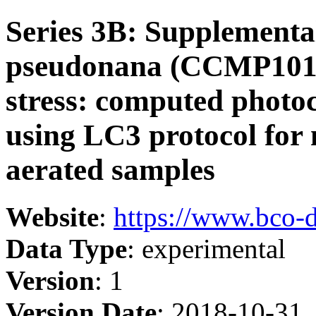
Series 3B: Supplementa
pseudonana (CCMP1014
stress: computed phot
using LC3 protocol for
aerated samples
Website
:
https://www.bco-
Data Type
: experimental
Version
: 1
Version Date
: 2018-10-31