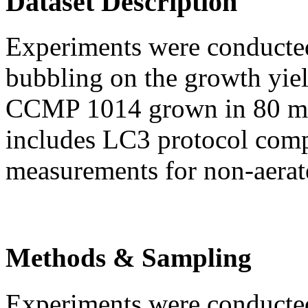
Dataset Description
Experiments were conducted 
bubbling on the growth yie
CCMP 1014 grown in 80 ml c
includes LC3 protocol com
measurements for non-aerat
Methods & Sampling
Experiments were conducted 