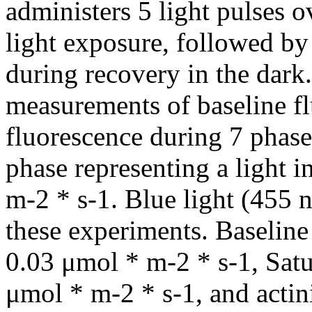
administers 5 light pulses o
light exposure, followed by
during recovery in the dark
measurements of baseline f
fluorescence during 7 phase
phase representing a light 
m-2 * s-1. Blue light (455 n
these experiments. Baselin
0.03 μmol * m-2 * s-1, Satu
μmol * m-2 * s-1, and actin