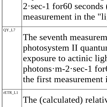
2·sec-1 for60 seconds (
measurement in the "li
QY_L7
The seventh measureme
photosystem II quantu
exposure to actinic li
photons·m-2·sec-1 for
the first measurement i
rETR_L1
The (calculated) relat