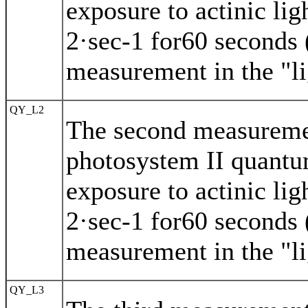
exposure to actinic li
2·sec-1 for60 seconds (
measurement in the "li
QY_L2
The second measuremen
photosystem II quantu
exposure to actinic li
2·sec-1 for60 seconds (
measurement in the "li
QY_L3