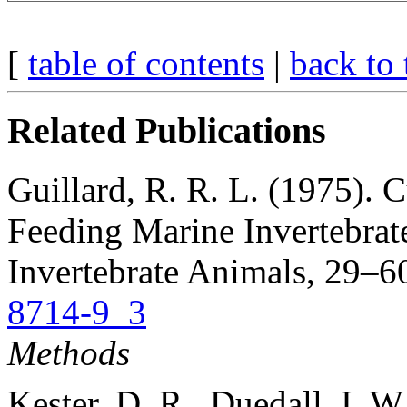
[
table of contents
|
back to 
Related Publications
Guillard, R. R. L. (1975). 
Feeding Marine Invertebrat
Invertebrate Animals, 29–60
8714-9_3
Methods
Kester, D. R., Duedall, I. 