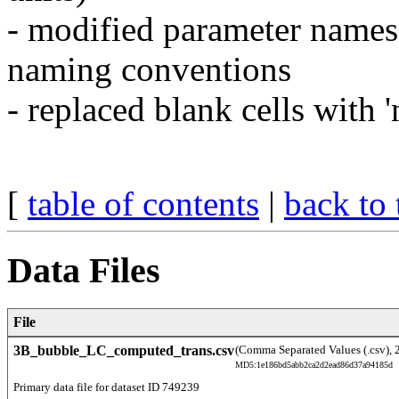
- modified parameter nam
naming conventions
- replaced blank cells with 'n
[
table of contents
|
back to 
Data Files
File
3B_bubble_LC_computed_trans.csv
(Comma Separated Values (.csv), 
MD5:1e186bd5abb2ca2d2ead86d37a94185d
Primary data file for dataset ID 749239