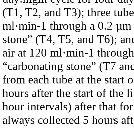
(T1, T2, and T3); three tub
ml·min-1 through a 0.2 µm s
stone” (T4, T5, and T6); a
air at 120 ml·min-1 through 
“carbonating stone” (T7 an
from each tube at the start 
hours after the start of the l
hour intervals) after that f
always collected 5 hours afte