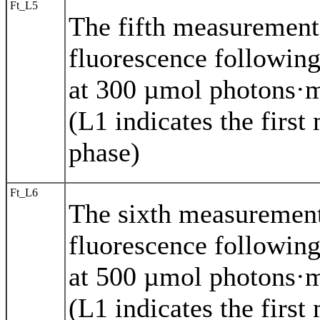
Ft_L5
The fifth measuremen
fluorescence following
at 300 µmol photons·m
(L1 indicates the first
phase)
Ft_L6
The sixth measuremen
fluorescence following
at 500 µmol photons·m
(L1 indicates the first