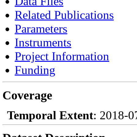
Data Files
Related Publications
Parameters
Instruments
Project Information
Funding
Coverage
Temporal Extent
: 2018-0