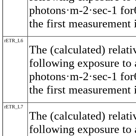
photons·m-2·sec-1 for
the first measurement i
rETR_L6
The (calculated) relat
following exposure to 
photons·m-2·sec-1 for
the first measurement i
rETR_L7
The (calculated) relat
following exposure to 