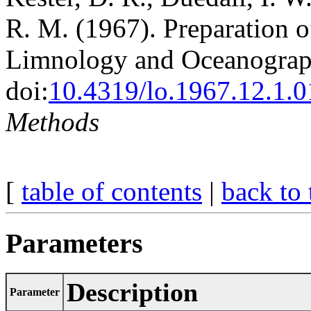
R. M. (1967). Preparation of
Limnology and Oceanograph
doi:
10.4319/lo.1967.12.1.
Methods
[
table of contents
|
back to 
Parameters
Description
Parameter