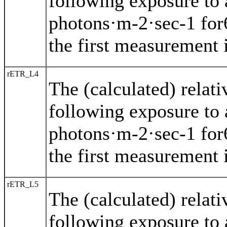
following exposure to 
photons·m-2·sec-1 for
the first measurement i
rETR_L4
The (calculated) relat
following exposure to 
photons·m-2·sec-1 for
the first measurement i
rETR_L5
The (calculated) relat
following exposure to 