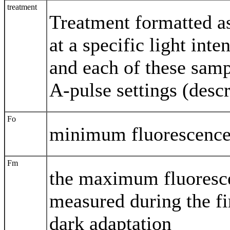
treatment
Treatment formatted a
at a specific light inte
and each of these sampl
A-pulse settings (desc
Fo
minimum fluorescence 
Fm
the maximum fluoresce
measured during the fir
dark adaptation