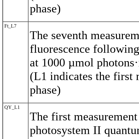
phase)
Ft_L7
The seventh measurem
fluorescence following
at 1000 µmol photons·
(L1 indicates the first
phase)
QY_L1
The first measurement 
photosystem II quantu