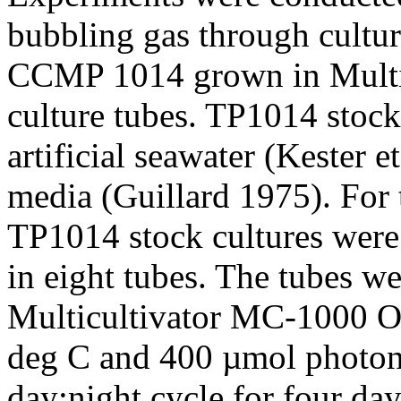
bubbling gas through cultur
CCMP 1014 grown in Mult
culture tubes. TP1014 stock
artificial seawater (Kester e
media (Guillard 1975). For 
TP1014 stock cultures were
in eight tubes. The tubes we
Multicultivator MC-1000 OD
deg C and 400 µmol photons
day:night cycle for four da