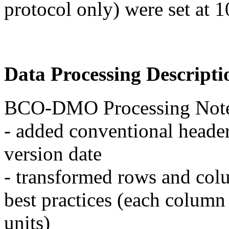
protocol only) were set at 
Data Processing Descripti
BCO-DMO Processing Note
- added conventional header
version date
- transformed rows and col
best practices (each column
units)