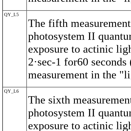
QY_L5
The fifth measurement 
photosystem II quantu
exposure to actinic li
2·sec-1 for60 seconds (
measurement in the "li
QY_L6
The sixth measurement
photosystem II quantu
exposure to actinic li