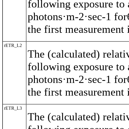
following exposure to 
photons·m-2·sec-1 for
the first measurement i
rETR_L2
The (calculated) relat
following exposure to 
photons·m-2·sec-1 for
the first measurement i
rETR_L3
The (calculated) relat