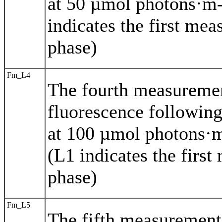
at 50 µmol photons·m-
indicates the first mea
phase)
Fm_L4
The fourth measureme
fluorescence following
at 100 µmol photons·m
(L1 indicates the first
phase)
Fm_L5
The fifth measuremen