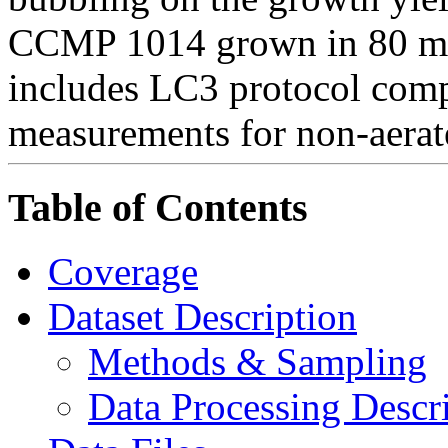
CCMP 1014 grown in 80 ml c
includes LC3 protocol com
measurements for non-aerat
Table of Contents
Coverage
Dataset Description
Methods & Sampling
Data Processing Descr