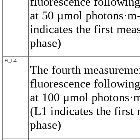
fluorescence following
at 50 µmol photons·m-
indicates the first mea
phase)
Ft_L4
The fourth measureme
fluorescence following
at 100 µmol photons·m
(L1 indicates the first
phase)