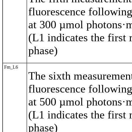
fluorescence following
at 300 µmol photons·m
(L1 indicates the first
phase)
Fm_L6
The sixth measuremen
fluorescence following
at 500 µmol photons·m
(L1 indicates the first
phase)