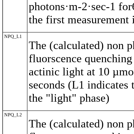
photons·m-2·sec-1 for
the first measurement i
NPQ_L1
The (calculated) non 
fluorscence quenching
actinic light at 10 µm
seconds (L1 indicates 
the "light" phase)
NPQ_L2
The (calculated) non 