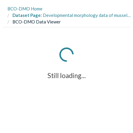
BCO-DMO Home
Dataset Page:
Developmental morphology data of mussel larvae grown in static and fluctuating pH treatments
BCO-DMO Data Viewer
Still loading...