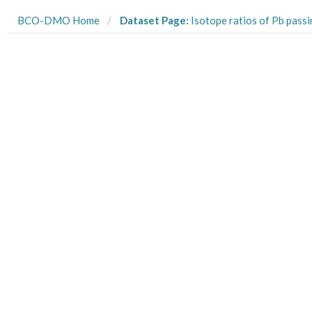
BCO-DMO Home
Dataset Page:
Isotope ratios of Pb passing through a 0.2um Acropak capsule filter from the US GEOTRACES Arct