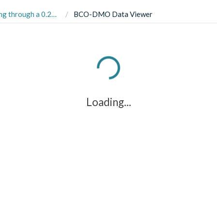
ic Expedition (GN01, HLY1502) from August to October 2015
BCO-DMO Data Viewer
Loading...