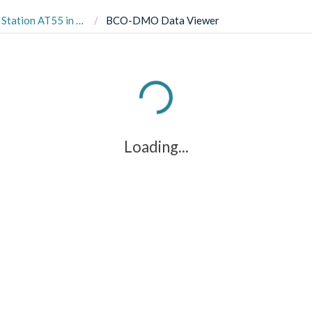
chigan from 2017, 2018 and 2019.
BCO-DMO Data Viewer
Loading...