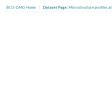
BCO-DMO Home
Dataset Page:
Microstructure profiles at Station AT55 in Lake Mi