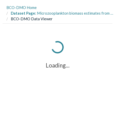
BCO-DMO Home
Dataset Page:
Microzooplankton biomass estimates from PUA (polyunsaturated aldehydes) experiments, Virginia Coastal Bays and Bay of Napoli, Mar-July 2015
BCO-DMO Data Viewer
Loading...