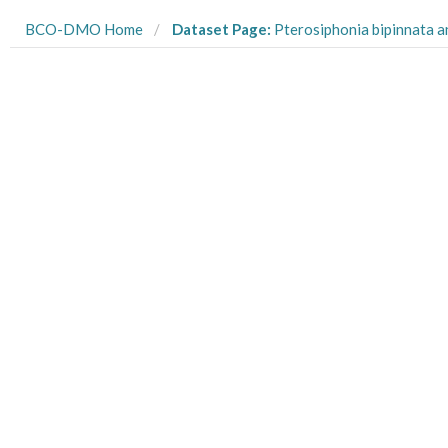
BCO-DMO Home
Dataset Page:
Pterosiphonia bipinnata and Corallina vancouveriensis final experiment shear and percent