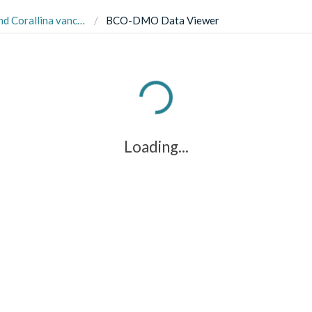
 remaining at Deadman Bay on San Juan Island, Washington
BCO-DMO Data Viewer
Loading...