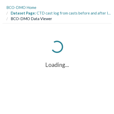
BCO-DMO Home
Dataset Page:
CTD cast log from casts before and after larval vertical distribution sampling from R/V C-Hawk day cruises in the Eastern Gulf of Maine from 2012 to 2014
BCO-DMO Data Viewer
Loading...