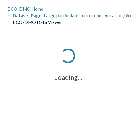
BCO-DMO Home
Dataset Page:
Large particulate matter concentration, biovolume, and sized distribution in the Pacific Ocean from 2015-04-11 to 2015-06-18 measured by the Underwater Vision Profiler 5 (UVP5) on the P16N Repeat Hydrography cruise aboard the NOAA Ship Ronald H. Brown
BCO-DMO Data Viewer
Loading...