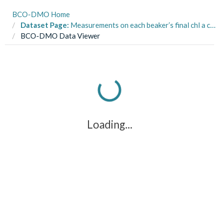
BCO-DMO Home
Dataset Page:
Measurements on each beaker’s final chl a concentration from larval food limitation experiments conducted on the sand dollar Dendraster excentricus
BCO-DMO Data Viewer
Loading...