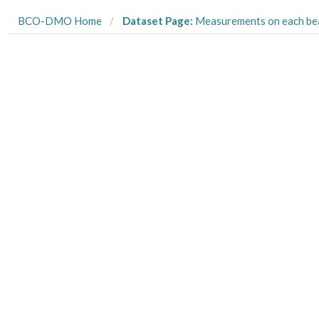
BCO-DMO Home
Dataset Page:
Measurements on each beaker’s final chl a concentration from larval food limitation exper