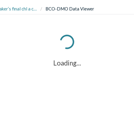
iments conducted on the sand dollar Dendraster excentricus
BCO-DMO Data Viewer
Loading...