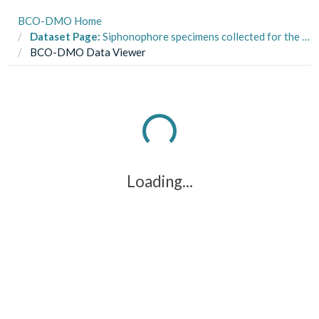
BCO-DMO Home
Dataset Page:
Siphonophore specimens collected for the SiphWeb project from two ROVs during the R/V Western Flyer MBARI DEEPC cruises in 2019-2022
BCO-DMO Data Viewer
Loading...