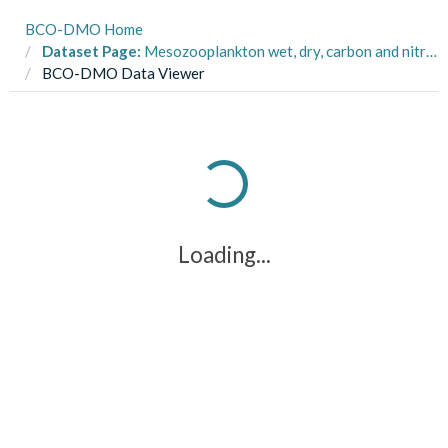
BCO-DMO Home
Dataset Page:
Mesozooplankton wet, dry, carbon and nitrogen biomass and isotope data collected in the oceanic Gulf of Mexico on R/V Nancy Foster cruises NF1704 and NF1802 in May 2017 and May 2018
BCO-DMO Data Viewer
Loading...