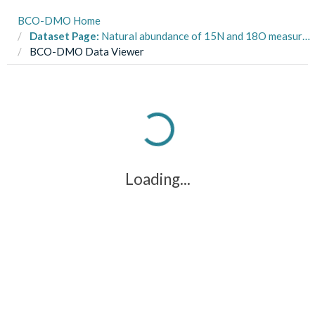
BCO-DMO Home
Dataset Page:
Natural abundance of 15N and 18O measured in samples collected over the continental shelf west of the Antarctic Peninsula on cruise LMG1801 from January to February 2018
BCO-DMO Data Viewer
Loading...